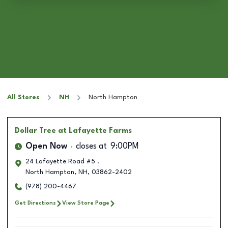
All Stores
NH
North Hampton
Dollar Tree
at Lafayette Farms
Open Now
closes at
9:00PM
24 Lafayette Road #5 .
North Hampton
,
NH
,
03862-2402
(978) 200-4467
Get Directions
View Store Page