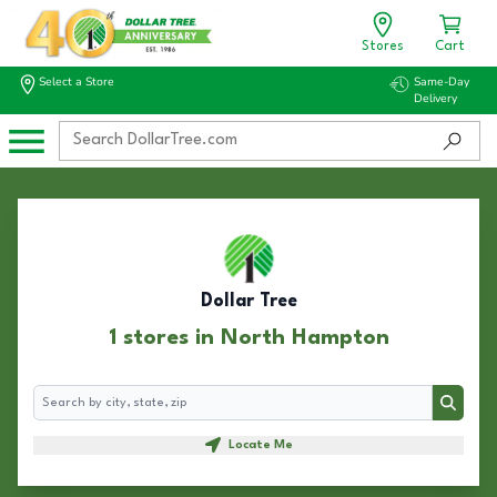
Stores
Cart
Select a Store
Same-Day
Delivery
Dollar Tree
1 stores in North Hampton
Search
Search
Locate Me