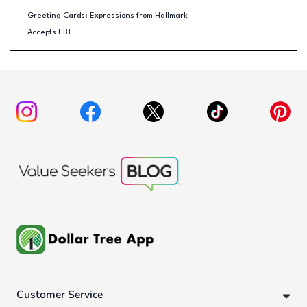
Greeting Cards: Expressions from Hallmark
Accepts EBT
Customer Service