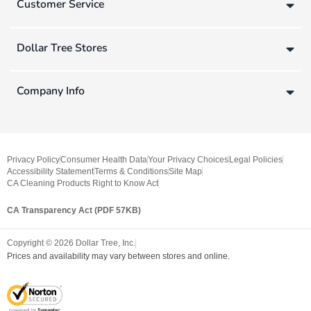
Customer Service
Dollar Tree Stores
Company Info
Privacy Policy
Consumer Health Data
Your Privacy Choices
Legal Policies
Accessibility Statement
Terms & Conditions
Site Map
CA Cleaning Products Right to Know Act
CA Transparency Act (PDF 57KB)
Copyright ©
2026
Dollar Tree, Inc.
Prices and availability may vary between stores and online.