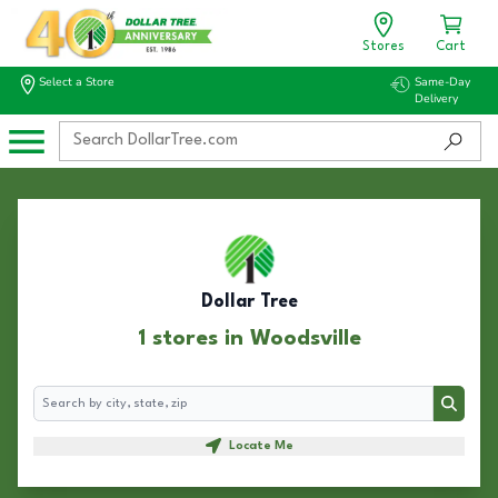
Stores
Cart
Select a Store
Same-Day
Delivery
Dollar Tree
1 stores in Woodsville
Search
Search
Locate Me