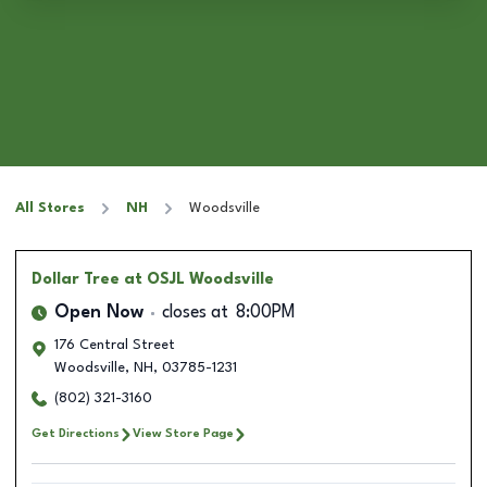
All Stores
NH
Woodsville
Dollar Tree
at OSJL Woodsville
Open Now
closes at
8:00PM
176 Central Street
Woodsville
,
NH
,
03785-1231
(802) 321-3160
Get Directions
View Store Page