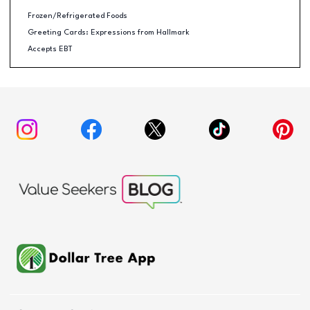
Frozen/Refrigerated Foods
Greeting Cards: Expressions from Hallmark
Accepts EBT