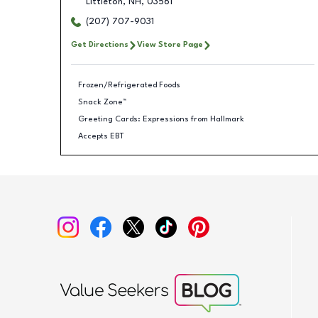
Littleton
,
NH
,
03561
(207) 707-9031
Get Directions
View Store Page
Frozen/Refrigerated Foods
Snack Zone™
Greeting Cards: Expressions from Hallmark
Accepts EBT