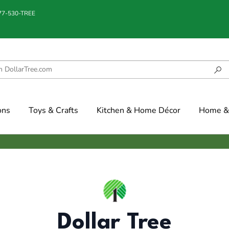
877-530-TREE
ons
Toys & Crafts
Kitchen & Home Décor
Home & 
Dollar Tree