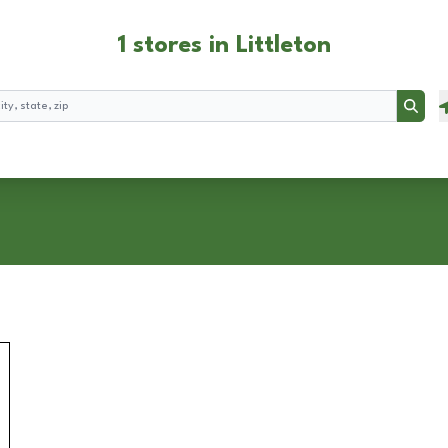
1 stores in Littleton
Searc