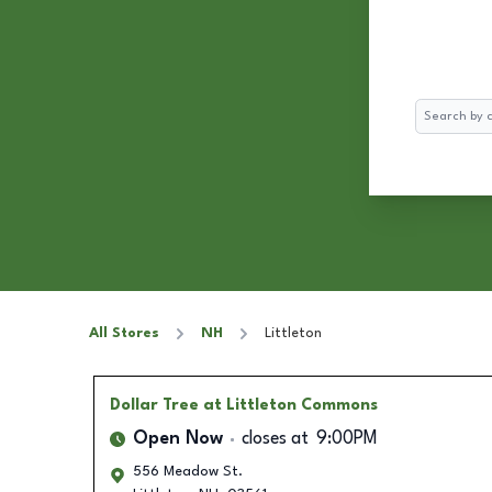
Search
All Stores
NH
Littleton
Dollar Tree
at Littleton Commons
Open Now
closes at
9:00PM
556 Meadow St.