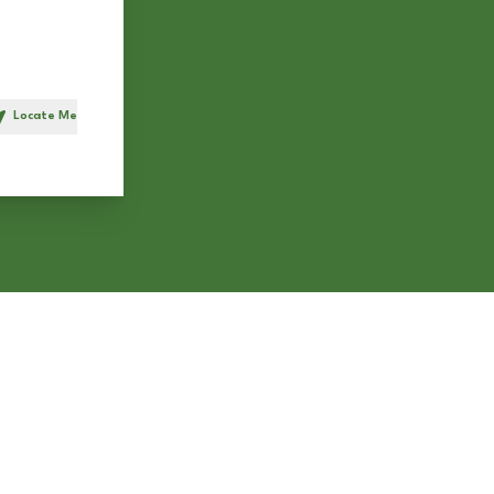
Locate Me
h