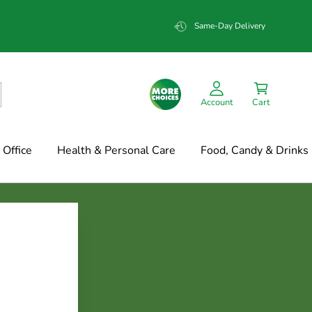
Same-Day Delivery
Account
Cart
Office
Health & Personal Care
Food, Candy & Drinks