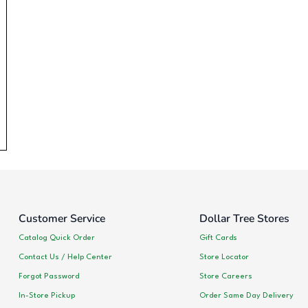
Customer Service
Dollar Tree Stores
Catalog Quick Order
Gift Cards
Contact Us / Help Center
Store Locator
Forgot Password
Store Careers
In-Store Pickup
Order Same Day Delivery