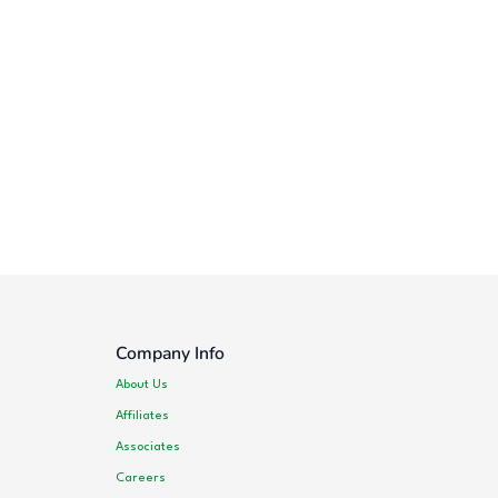
Company Info
About Us
Affiliates
Associates
Careers