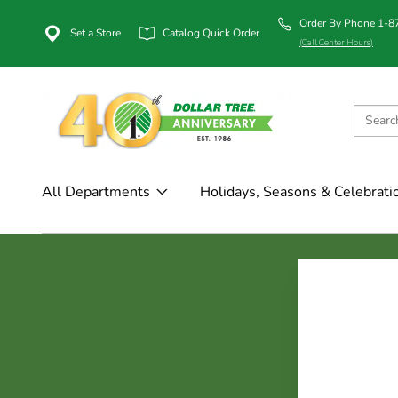
Order By Phone 1-
Set a Store
Catalog Quick Order
(Call Center Hours)
All Departments
Holidays, Seasons & Celebrati