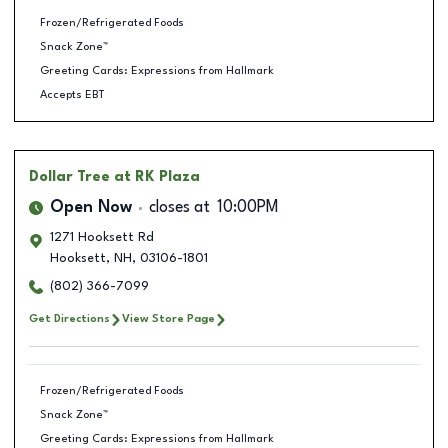
Frozen/Refrigerated Foods
Snack Zone™
Greeting Cards: Expressions from Hallmark
Accepts EBT
Dollar Tree
at RK Plaza
Open Now
closes at
10:00PM
1271 Hooksett Rd
Hooksett
,
NH
,
03106-1801
(802) 366-7099
Get Directions
View Store Page
Frozen/Refrigerated Foods
Snack Zone™
Greeting Cards: Expressions from Hallmark