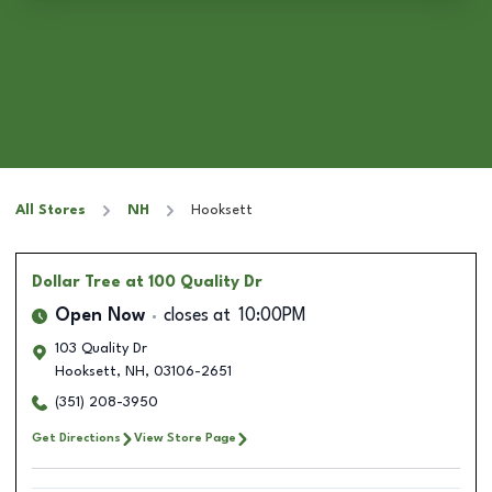
All Stores
NH
Hooksett
Dollar Tree
at 100 Quality Dr
Open Now
closes at
10:00PM
103 Quality Dr
Hooksett
,
NH
,
03106-2651
(351) 208-3950
Get Directions
View Store Page