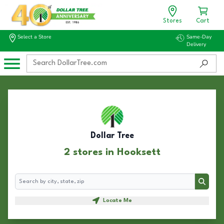
Stores
Cart
Select a Store
Same-Day
Delivery
Dollar Tree
2 stores in Hooksett
Search
Search
Locate Me