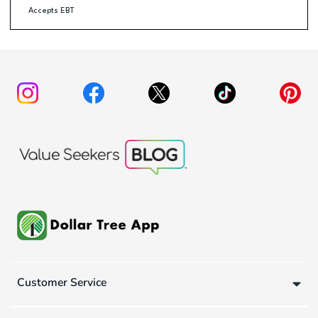
Accepts EBT
Customer Service