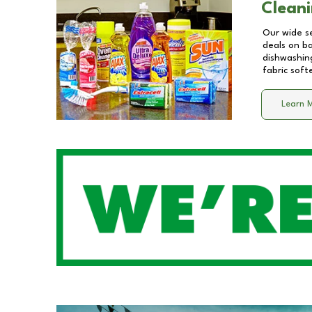
Cleani
Our wide se
deals on b
dishwashing
fabric soft
Learn 