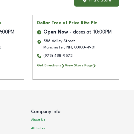
Find a Store
a
Dollar Tree
at Price Rite Plz
9:00PM
Open Now
closes at
10:00PM
586 Valley Street
8
Manchester
,
NH
,
03103-4901
(978) 488-9572
Get Directions
View Store Page
Company Info
About Us
Affiliates