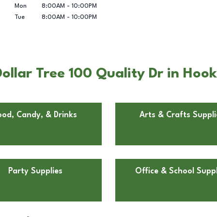
Mon
8:00AM
-
10:00PM
Tue
8:00AM
-
10:00PM
llar Tree 100 Quality Dr in Hook
ood, Candy, & Drinks
Arts & Crafts Suppli
Party Supplies
Office & School Suppl