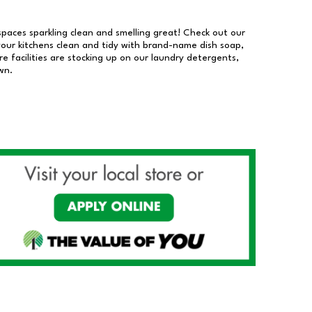
 spaces sparkling clean and smelling great! Check out our
our kitchens clean and tidy with brand-name dish soap,
 facilities are stocking up on our laundry detergents,
wn.