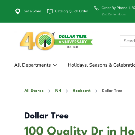
Order By Phone 1-
Set a Store
Catalog Quick Order
(Call Center Hours)
All Departments
Holidays, Seasons & Celebrati
All Stores
NH
Hooksett
Dollar Tree
Dollar Tree
100 Quality Dr in H