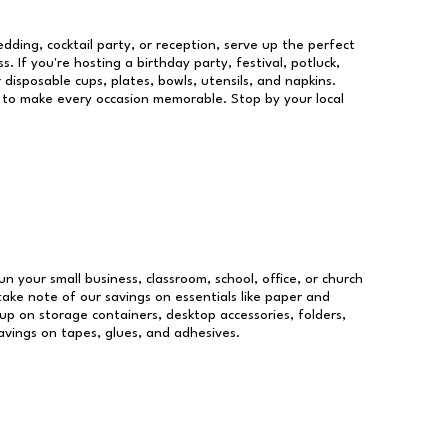
dding, cocktail party, or reception, serve up the perfect
s. If you're hosting a birthday party, festival, potluck,
 disposable cups, plates, bowls, utensils, and napkins.
re to make every occasion memorable. Stop by your local
un your small business, classroom, school, office, or church
take note of our savings on essentials like paper and
p on storage containers, desktop accessories, folders,
savings on tapes, glues, and adhesives.