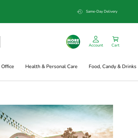
Same-Day Delivery
Account
Cart
Office
Health & Personal Care
Food, Candy & Drinks