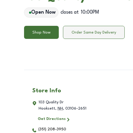
Open Now
closes at
10:00PM
Shop Now
Order Same Day Delivery
Store Info
103 Quality Dr
Hooksett
,
NH
,
03106-2651
Get Directions
(351) 208-3950