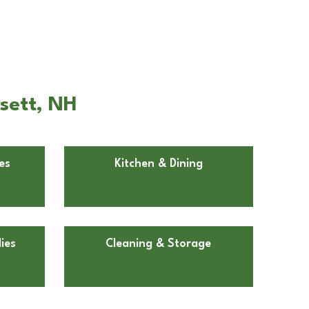
sett, NH
es
Kitchen & Dining
ies
Cleaning & Storage