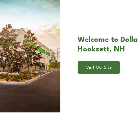
Welcome to Dollar
Hooksett, NH
Visit Our Site