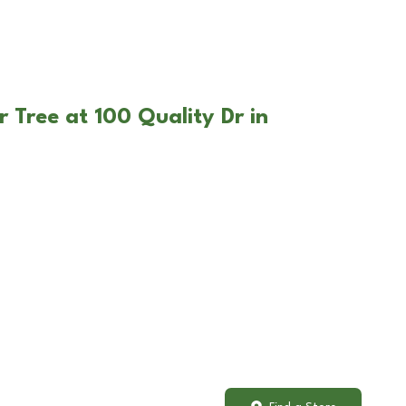
 Tree at 100 Quality Dr in