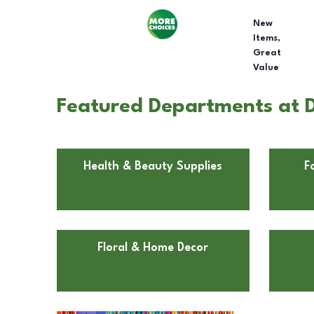
New
Items,
Great
Value
Featured Departments at Do
Health & Beauty Supplies
F
Floral & Home Decor