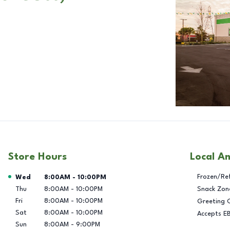
Store Hours
Local A
Day of the Week
Hours
Frozen/Re
Wed
8:00AM
-
10:00PM
Thu
8:00AM
-
10:00PM
Snack Zon
Fri
8:00AM
-
10:00PM
Greeting 
Sat
8:00AM
-
10:00PM
Accepts E
Sun
8:00AM
-
9:00PM