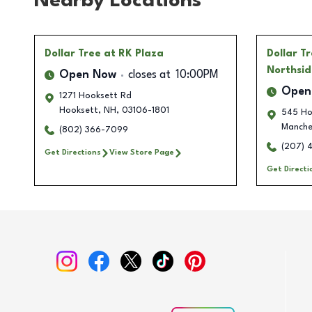
Nearby Locations
Dollar Tree
at RK Plaza
Dollar T
Northsid
Open Now
closes at
10:00PM
Open
1271 Hooksett Rd
Hooksett
,
NH
,
03106-1801
545 Ho
Manche
(802) 366-7099
(207) 
Get Directions
View Store Page
Get Directi