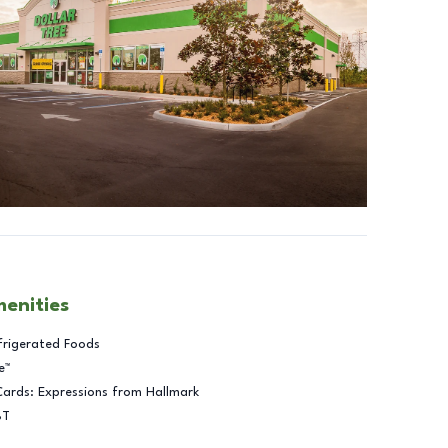
menities
frigerated Foods
e™
Cards: Expressions from Hallmark
BT