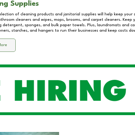
ng Supplies
lection of cleaning products and janitorial supplies will help keep your
athroom cleaners and wipes, mops, brooms, and carpet cleaners. Keep y
 detergent, sponges, and bulk paper towels. Plus, laundromats and care
eners, starches, and hangers to run their businesses and keep costs do
More