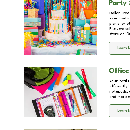
Party 
Dollar Tree
event with 
picnic, or 
Plus, we se
store at
10
Learn 
Office
Your local 
efficiently
notepads, 
and more wi
Learn 