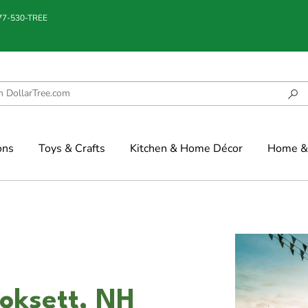
877-530-TREE
ons
Toys & Crafts
Kitchen & Home Décor
Home & 
ooksett, NH