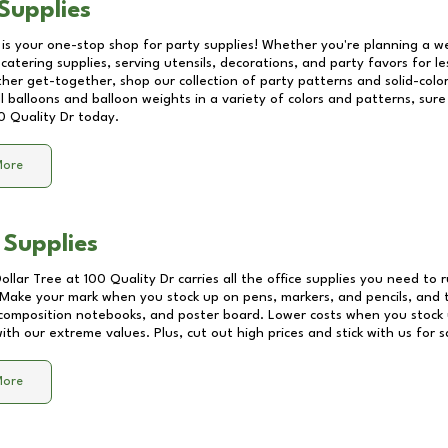
Supplies
 is your one-stop shop for party supplies! Whether you're planning a we
catering supplies, serving utensils, decorations, and party favors for les
other get-together, shop our collection of party patterns and solid-color
ll balloons and balloon weights in a variety of colors and patterns, su
0 Quality Dr
today.
More
 Supplies
Dollar Tree at
100 Quality Dr
carries all the office supplies you need to r
! Make your mark when you stock up on pens, markers, and pencils, and 
composition notebooks, and poster board. Lower costs when you stock u
th our extreme values. Plus, cut out high prices and stick with us for 
More