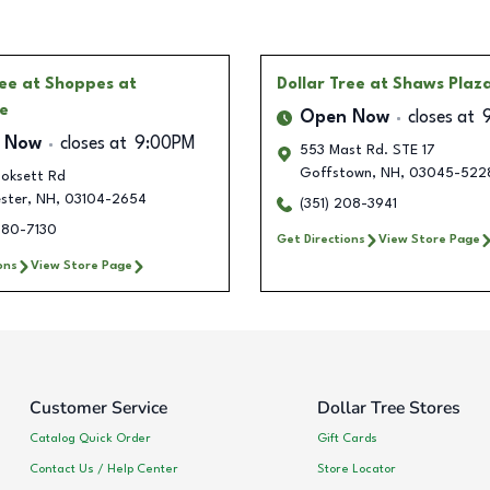
ree
at Shoppes at
Dollar Tree
at Shaws Plaz
e
Open Now
closes at
 Now
closes at
9:00PM
553 Mast Rd. STE 17
Goffstown
,
NH
,
03045-522
oksett Rd
ster
,
NH
,
03104-2654
(351) 208-3941
480-7130
Get Directions
View Store Page
ons
View Store Page
Customer Service
Dollar Tree Stores
Catalog Quick Order
Gift Cards
Contact Us / Help Center
Store Locator