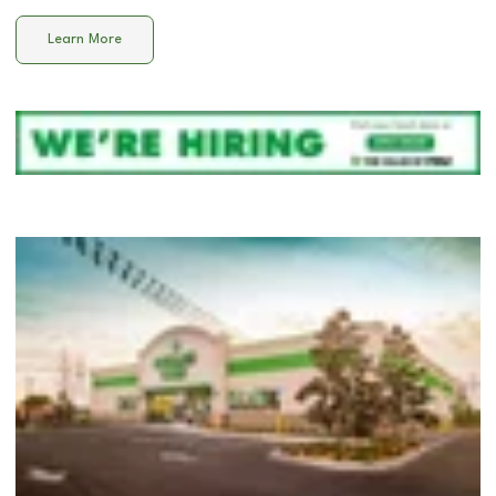
Learn More