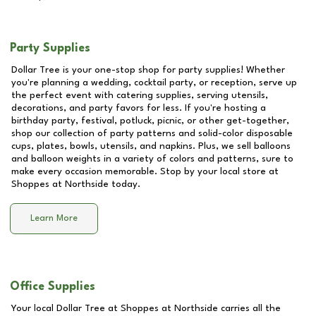
Party Supplies
Dollar Tree is your one-stop shop for party supplies! Whether
you're planning a wedding, cocktail party, or reception, serve up
the perfect event with catering supplies, serving utensils,
decorations, and party favors for less. If you're hosting a
birthday party, festival, potluck, picnic, or other get-together,
shop our collection of party patterns and solid-color disposable
cups, plates, bowls, utensils, and napkins. Plus, we sell balloons
and balloon weights in a variety of colors and patterns, sure to
make every occasion memorable. Stop by your local store at
Shoppes at Northside
today.
Learn More
Office Supplies
Your local Dollar Tree at
Shoppes at Northside
carries all the