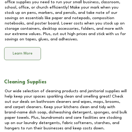
office supplies you need to run your small business, classroom,
school, office, or church efficiently! Make your mark when you
stock up on pens, markers, and pencils, and take note of our
savings on essentials like paper and notepads, composition
notebooks, and poster board. Lower costs when you stock up on
storage containers, desktop accessories, folders, and more with
our extreme values. Plus, cut out high prices and stick with us for
savings on tapes, glues, and adhesives.
Learn More
Cleaning Supplies
Our wide selection of cleaning products and janitorial supplies will
help keep your spaces sparkling clean and smelling great! Check
out our deals on bathroom cleaners and wipes, mops, brooms,
and carpet cleaners. Keep your kitchens clean and tidy with
brand-name dish soap, dishwashing detergent, sponges, and bulk
paper towels. Plus, laundromats and care facilities are stocking
up on our laundry detergents, fabric softeners, starches, and
hangers to run their businesses and keep costs down.