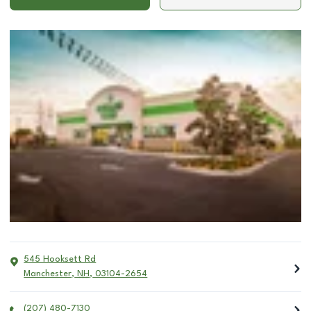
545 Hooksett Rd
Manchester
,
NH
,
03104-2654
(207) 480-7130