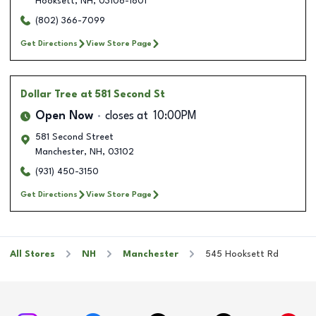
Hooksett
,
NH
,
03106-1801
(802) 366-7099
Get Directions
View Store Page
Dollar Tree
at 581 Second St
Open Now
closes at
10:00PM
581 Second Street
Manchester
,
NH
,
03102
(931) 450-3150
Get Directions
View Store Page
All Stores
NH
Manchester
545 Hooksett Rd