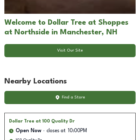
Welcome to Dollar Tree at Shoppes
at Northside in Manchester, NH
Visit Our Site
Nearby Locations
Find a Store
Dollar Tree
at 100 Quality Dr
Open Now
closes at
10:00PM