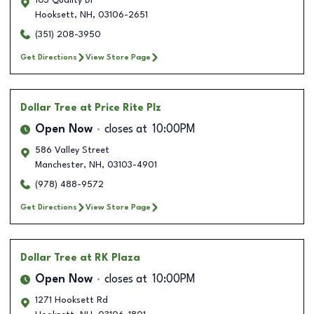
103 Quality Dr
Hooksett
,
NH
,
03106-2651
(351) 208-3950
Get Directions
View Store Page
Dollar Tree
at Price Rite Plz
Open Now
closes at
10:00PM
586 Valley Street
Manchester
,
NH
,
03103-4901
(978) 488-9572
Get Directions
View Store Page
Dollar Tree
at RK Plaza
Open Now
closes at
10:00PM
1271 Hooksett Rd