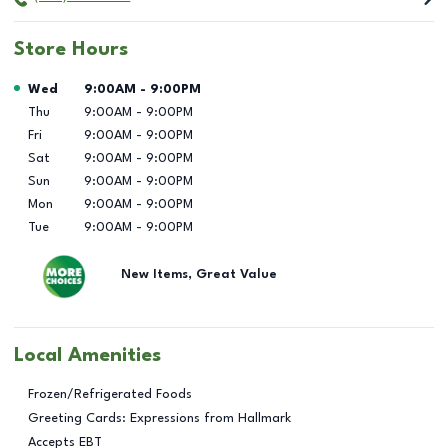
Store Hours
Day of the Week
Hours
Wed
9:00AM
-
9:00PM
Thu
9:00AM
-
9:00PM
Fri
9:00AM
-
9:00PM
Sat
9:00AM
-
9:00PM
Sun
9:00AM
-
9:00PM
Mon
9:00AM
-
9:00PM
Tue
9:00AM
-
9:00PM
New Items, Great Value
Local Amenities
Frozen/Refrigerated Foods
Greeting Cards: Expressions from Hallmark
Accepts EBT