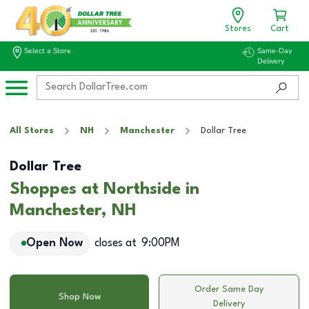
Stores
Cart
Select a Store
Same-Day
Delivery
All Stores
NH
Manchester
Dollar Tree
Dollar Tree
Shoppes at Northside in
Manchester, NH
Open Now
closes at
9:00PM
Order Same Day
Shop Now
Delivery