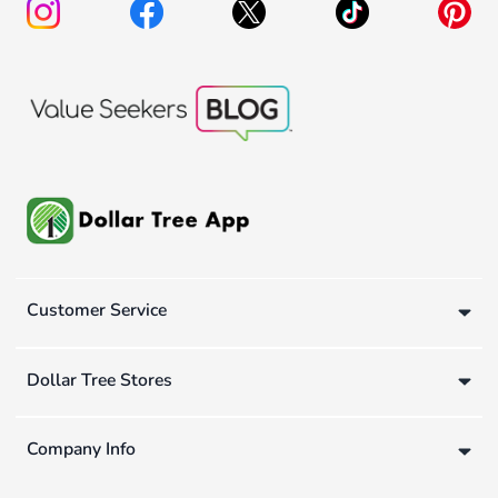
Customer Service
Dollar Tree Stores
Company Info