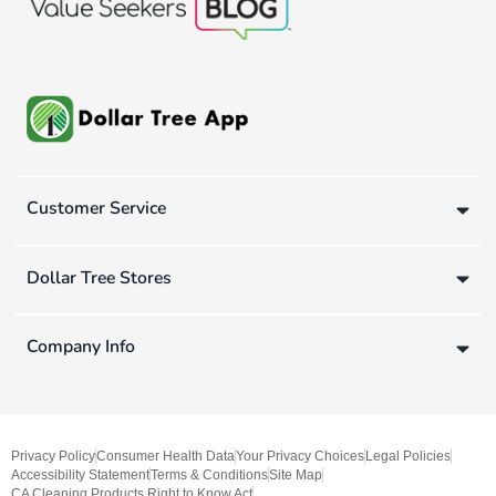
Customer Service
Dollar Tree Stores
Company Info
Privacy Policy
Consumer Health Data
Your Privacy Choices
Legal Policies
Accessibility Statement
Terms & Conditions
Site Map
CA Cleaning Products Right to Know Act