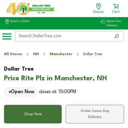
Stores
Cart
Select a Store
Same-Day
Delivery
All Stores
NH
Manchester
Dollar Tree
Dollar Tree
Price Rite Plz in Manchester, NH
Open Now
closes at
10:00PM
Order Same Day
Shop Now
Delivery