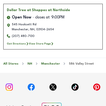
Dollar Tree
at Shoppes at Northside
Open Now
closes at
9:00PM
545 Hooksett Rd
Manchester
,
NH
,
03104-2654
(207) 480-7130
Get Directions
View Store Page
All Stores
NH
Manchester
586 Valley Street