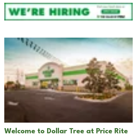
Welcome to Dollar Tree at Price Rite