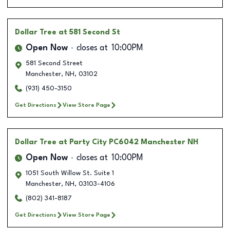
Dollar Tree
at 581 Second St
Open Now
closes at
10:00PM
581 Second Street
Manchester
,
NH
,
03102
(931) 450-3150
Get Directions
View Store Page
Dollar Tree
at Party City PC6042 Manchester NH
Open Now
closes at
10:00PM
1051 South Willow St. Suite 1
Manchester
,
NH
,
03103-4106
(802) 341-8187
Get Directions
View Store Page