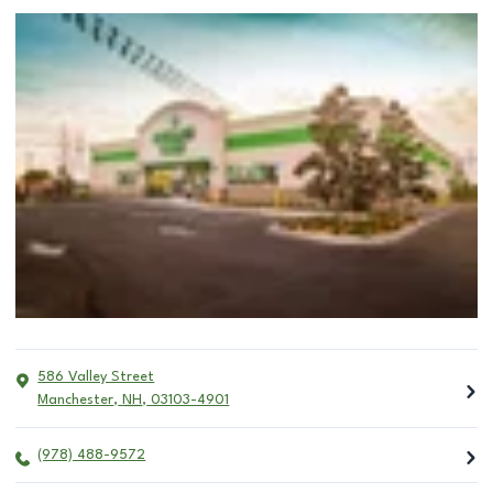
586 Valley Street
Manchester
,
NH
,
03103-4901
(978) 488-9572