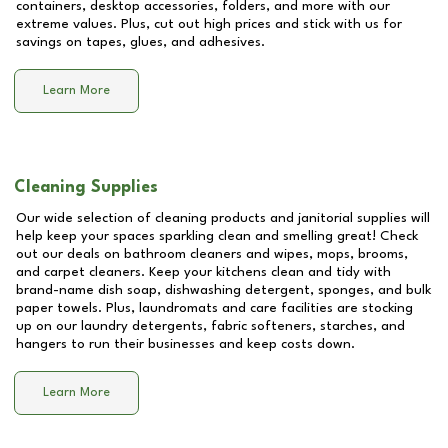
containers, desktop accessories, folders, and more with our
extreme values. Plus, cut out high prices and stick with us for
savings on tapes, glues, and adhesives.
Learn More
Cleaning Supplies
Our wide selection of cleaning products and janitorial supplies will
help keep your spaces sparkling clean and smelling great! Check
out our deals on bathroom cleaners and wipes, mops, brooms,
and carpet cleaners. Keep your kitchens clean and tidy with
brand-name dish soap, dishwashing detergent, sponges, and bulk
paper towels. Plus, laundromats and care facilities are stocking
up on our laundry detergents, fabric softeners, starches, and
hangers to run their businesses and keep costs down.
Learn More