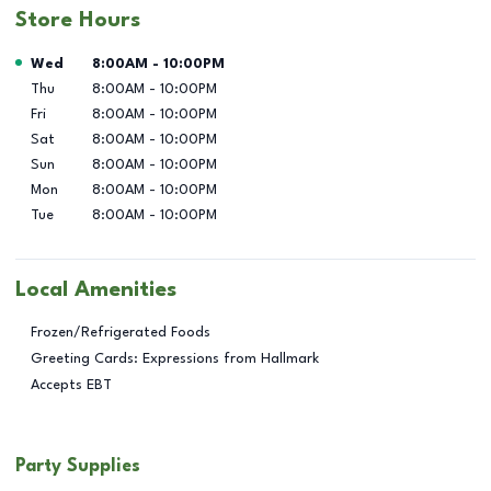
Store Hours
Day of the Week
Hours
Wed
8:00AM
-
10:00PM
Thu
8:00AM
-
10:00PM
Fri
8:00AM
-
10:00PM
Sat
8:00AM
-
10:00PM
Sun
8:00AM
-
10:00PM
Mon
8:00AM
-
10:00PM
Tue
8:00AM
-
10:00PM
Local Amenities
Frozen/Refrigerated Foods
Greeting Cards: Expressions from Hallmark
Accepts EBT
Party Supplies