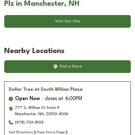
Plz in Manchester, NH
Visit Our Site
Nearby Locations
Find a Store
Dollar Tree
at South Willow Plaza
Open Now
closes at
6:00PM
777 S. Willow St Suite 9
Manchester
,
NH
,
03103-4036
(978) 703-8105
Get Directions
View Store Page