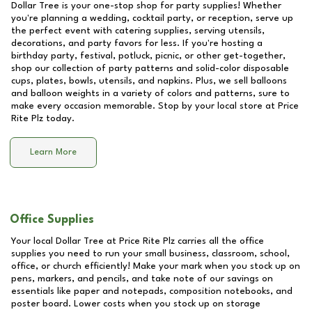
Dollar Tree is your one-stop shop for party supplies! Whether
you're planning a wedding, cocktail party, or reception, serve up
the perfect event with catering supplies, serving utensils,
decorations, and party favors for less. If you're hosting a
birthday party, festival, potluck, picnic, or other get-together,
shop our collection of party patterns and solid-color disposable
cups, plates, bowls, utensils, and napkins. Plus, we sell balloons
and balloon weights in a variety of colors and patterns, sure to
make every occasion memorable. Stop by your local store at
Price
Rite Plz
today.
Learn More
Office Supplies
Your local Dollar Tree at
Price Rite Plz
carries all the office
supplies you need to run your small business, classroom, school,
office, or church efficiently! Make your mark when you stock up on
pens, markers, and pencils, and take note of our savings on
essentials like paper and notepads, composition notebooks, and
poster board. Lower costs when you stock up on storage