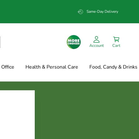
Same-Day Delivery
Account
Cart
Office
Health & Personal Care
Food, Candy & Drinks