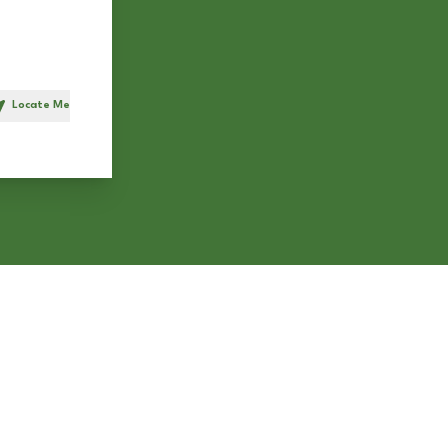
Locate Me
h