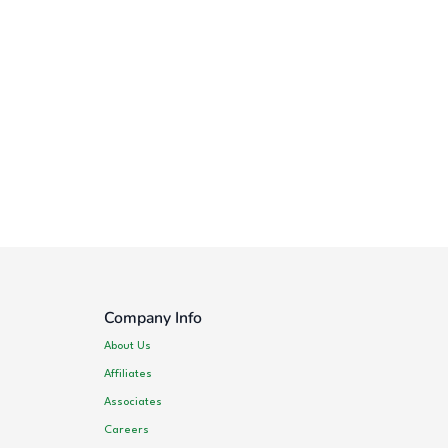
Company Info
About Us
Affiliates
Associates
Careers