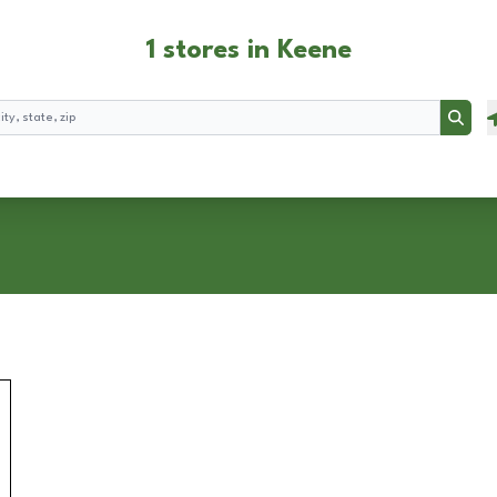
1 stores in Keene
Searc