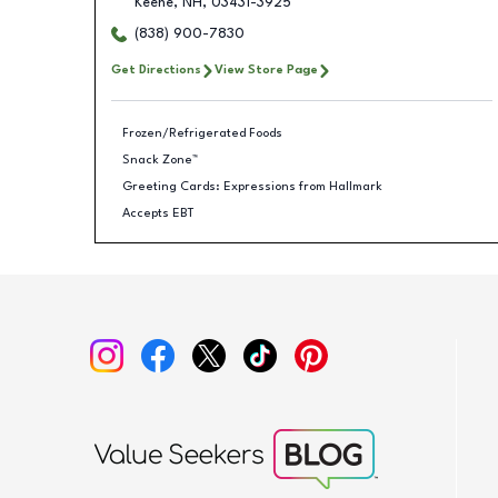
Keene
,
NH
,
03431-3925
(838) 900-7830
Get Directions
View Store Page
Frozen/Refrigerated Foods
Snack Zone™
Greeting Cards: Expressions from Hallmark
Accepts EBT