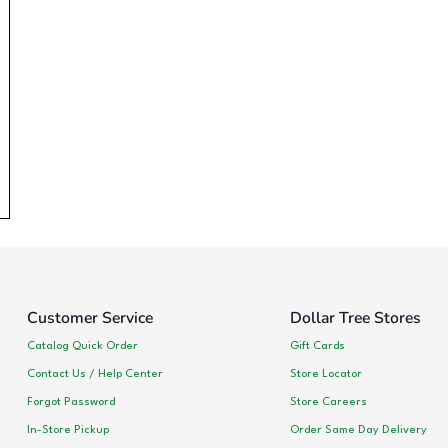
Customer Service
Dollar Tree Stores
Catalog Quick Order
Gift Cards
Contact Us / Help Center
Store Locator
Forgot Password
Store Careers
In-Store Pickup
Order Same Day Delivery