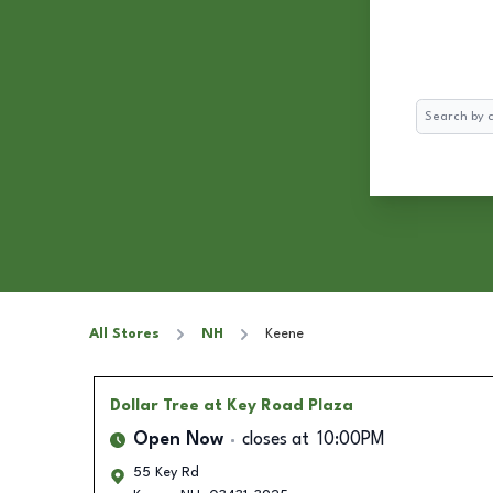
Search
All Stores
NH
Keene
Dollar Tree
at Key Road Plaza
Open Now
closes at
10:00PM
55 Key Rd