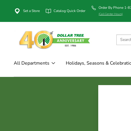
Order By Phone 1-
Set a Store
Catalog Quick Order
(Call Center Hours)
All Departments
Holidays, Seasons & Celebrati