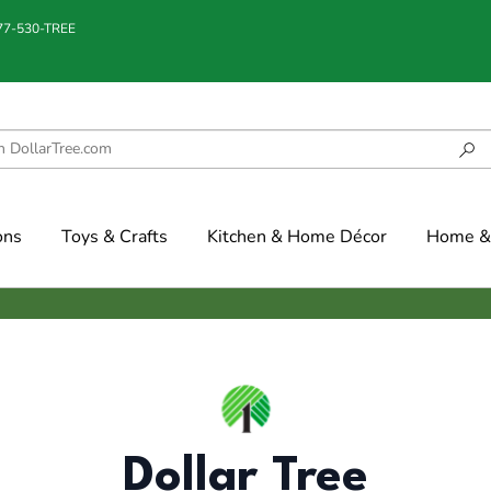
877-530-TREE
ons
Toys & Crafts
Kitchen & Home Décor
Home & 
Dollar Tree