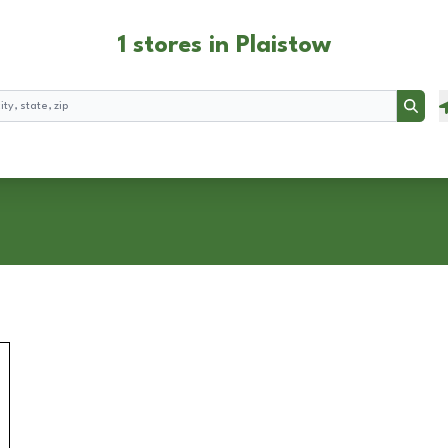
1 stores in Plaistow
Searc