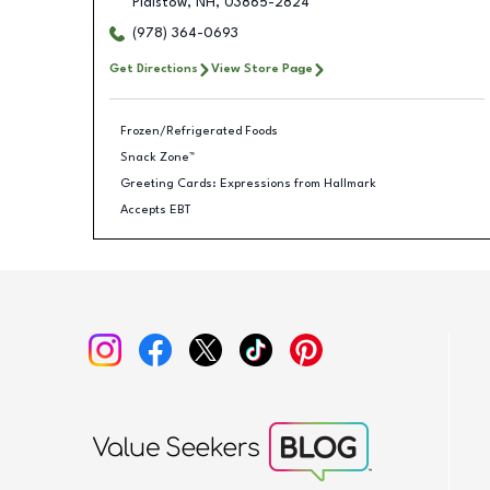
Plaistow
,
NH
,
03865-2824
(978) 364-0693
Get Directions
View Store Page
Frozen/Refrigerated Foods
Snack Zone™
Greeting Cards: Expressions from Hallmark
Accepts EBT