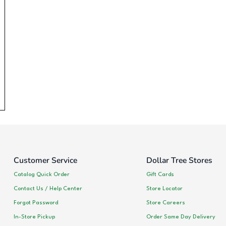
Customer Service
Dollar Tree Stores
Catalog Quick Order
Gift Cards
Contact Us / Help Center
Store Locator
Forgot Password
Store Careers
In-Store Pickup
Order Same Day Delivery