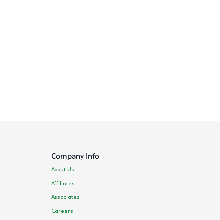
Company Info
About Us
Affiliates
Associates
Careers