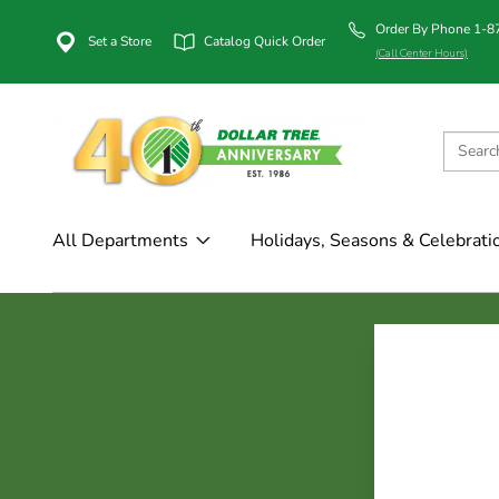
Order By Phone 1-
Set a Store
Catalog Quick Order
(Call Center Hours)
All Departments
Holidays, Seasons & Celebrati