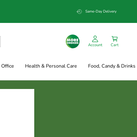
Same-Day Delivery
Account
Cart
Office
Health & Personal Care
Food, Candy & Drinks