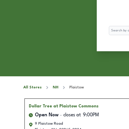
Search
All Stores
NH
Plaistow
Dollar Tree
at Plaistow Commons
Open Now
closes at
9:00PM
9 Plaistow Road