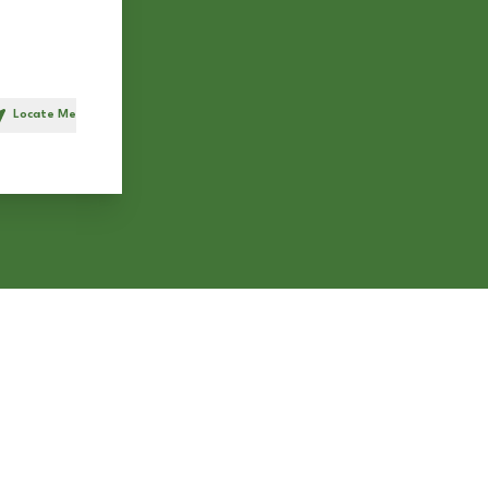
Locate Me
h