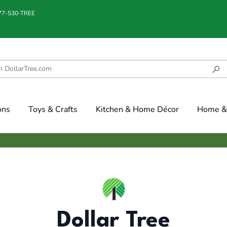
877-530-TREE
ons
Toys & Crafts
Kitchen & Home Décor
Home & 
Dollar Tree