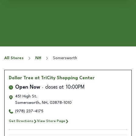
All Stores
NH
Somersworth
Dollar Tree
at TriCity Shopping Center
Open Now
closes at
10:00PM
451 High St.
Somersworth
,
NH
,
03878-1010
(978) 237-4175
Get Directions
View Store Page