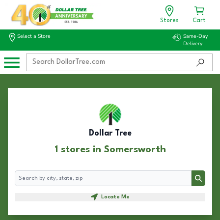
Stores
Cart
Select a Store
Same-Day
Delivery
Dollar Tree
1 stores in Somersworth
Search
Search
Locate Me