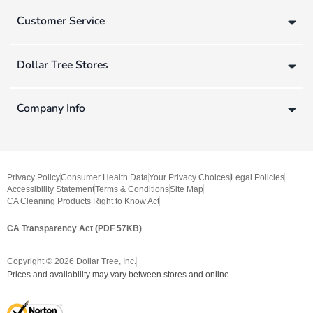
Customer Service
Dollar Tree Stores
Company Info
Privacy Policy
Consumer Health Data
Your Privacy Choices
Legal Policies
Accessibility Statement
Terms & Conditions
Site Map
CA Cleaning Products Right to Know Act
CA Transparency Act (PDF 57KB)
Copyright ©
2026
Dollar Tree, Inc.
Prices and availability may vary between stores and online.