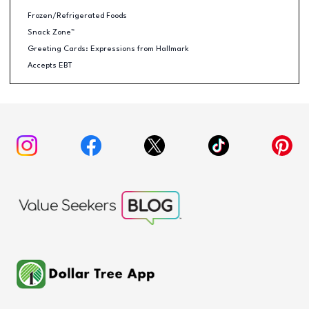
Frozen/Refrigerated Foods
Snack Zone™
Greeting Cards: Expressions from Hallmark
Accepts EBT