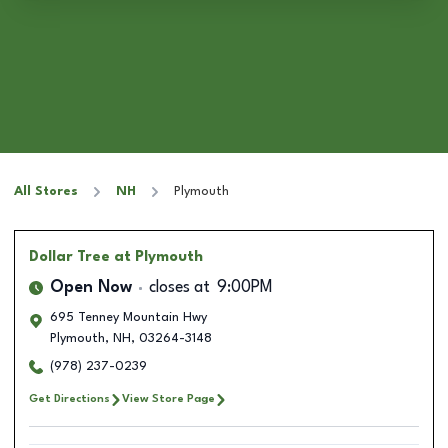
All Stores
NH
Plymouth
Dollar Tree
at Plymouth
Open Now
closes at
9:00PM
695 Tenney Mountain Hwy
Plymouth
,
NH
,
03264-3148
(978) 237-0239
Get Directions
View Store Page