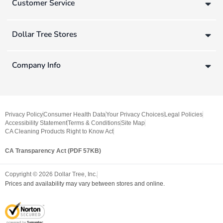
Customer Service
Dollar Tree Stores
Company Info
Privacy Policy
Consumer Health Data
Your Privacy Choices
Legal Policies
Accessibility Statement
Terms & Conditions
Site Map
CA Cleaning Products Right to Know Act
CA Transparency Act (PDF 57KB)
Copyright ©
2026
Dollar Tree, Inc.
Prices and availability may vary between stores and online.