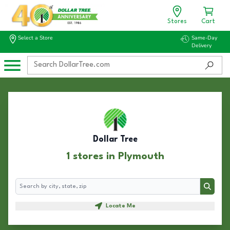
Stores
Cart
Select a Store
Same-Day
Delivery
Dollar Tree
1 stores in Plymouth
Search
Search
Locate Me