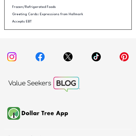
Frozen/Refrigerated Foods
Greeting Cards: Expressions from Hallmark
Accepts EBT