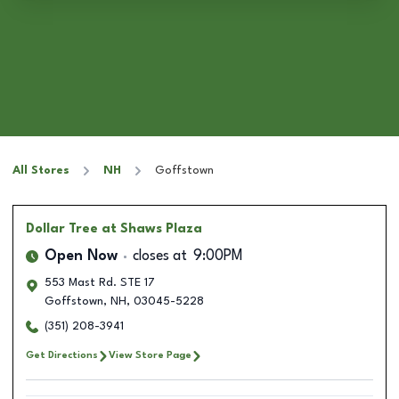
All Stores
NH
Goffstown
Dollar Tree
at Shaws Plaza
Open Now
closes at
9:00PM
553 Mast Rd. STE 17
Goffstown
,
NH
,
03045-5228
(351) 208-3941
Get Directions
View Store Page