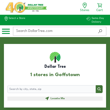
Stores
Cart
Select a Store
Same-Day
Delivery
Dollar Tree
1 stores in Goffstown
Search
Search
Locate Me