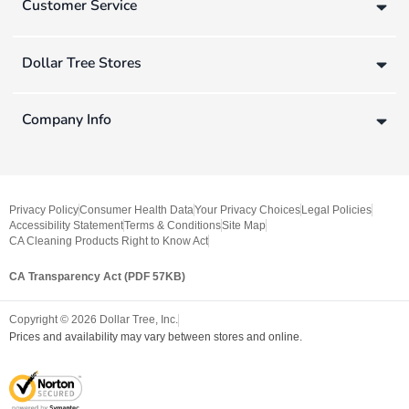
Customer Service
Dollar Tree Stores
Company Info
Privacy Policy
Consumer Health Data
Your Privacy Choices
Legal Policies
Accessibility Statement
Terms & Conditions
Site Map
CA Cleaning Products Right to Know Act
CA Transparency Act (PDF 57KB)
Copyright ©
2026
Dollar Tree, Inc.
Prices and availability may vary between stores and online.