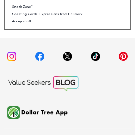
Snack Zone™
Greeting Cards: Expressions from Hallmark
Accepts EBT