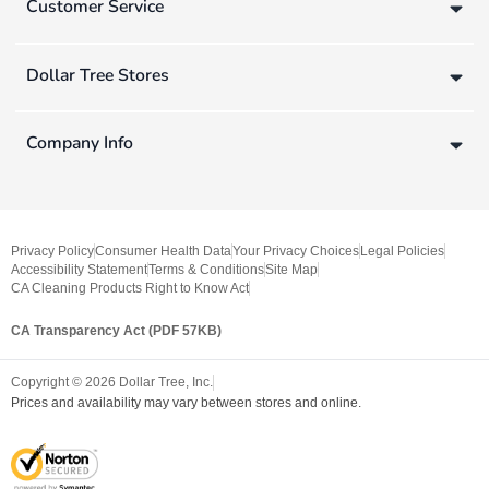
Customer Service
Dollar Tree Stores
Company Info
Privacy Policy
Consumer Health Data
Your Privacy Choices
Legal Policies
Accessibility Statement
Terms & Conditions
Site Map
CA Cleaning Products Right to Know Act
CA Transparency Act (PDF 57KB)
Copyright ©
2026
Dollar Tree, Inc.
Prices and availability may vary between stores and online.