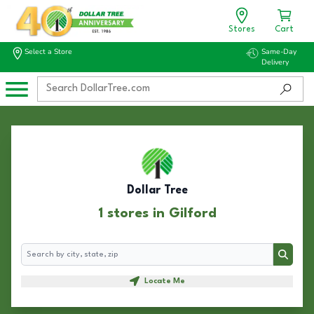
Stores
Cart
Select a Store
Same-Day
Delivery
Dollar Tree
1 stores in Gilford
Search
Search
Locate Me