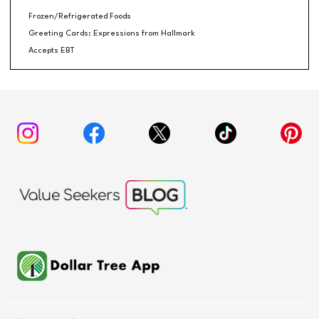
Frozen/Refrigerated Foods
Greeting Cards: Expressions from Hallmark
Accepts EBT