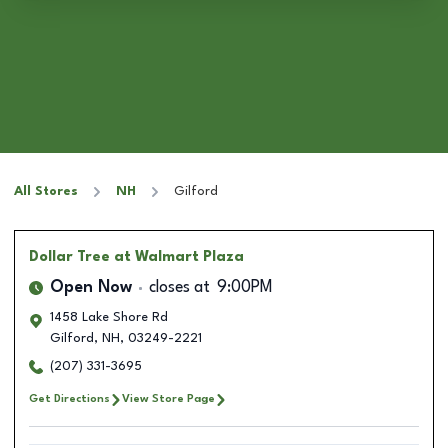
All Stores
NH
Gilford
Dollar Tree
at Walmart Plaza
Open Now
closes at
9:00PM
1458 Lake Shore Rd
Gilford
,
NH
,
03249-2221
(207) 331-3695
Get Directions
View Store Page