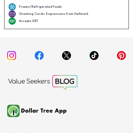
Frozen/Refrigerated Foods
Greeting Cards: Expressions from Hallmark
Accepts EBT