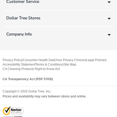
Customer Service
Dollar Tree Stores
Company Info
Privacy Policy
Consumer Health Data
Your Privacy Choices
Legal Policies
Accessibility Statement
Terms & Conditions
Site Map
CA Cleaning Products Right to Know Act
CA Transparency Act (PDF 57KB)
Copyright ©
2026
Dollar Tree, Inc.
Prices and availability may vary between stores and online.