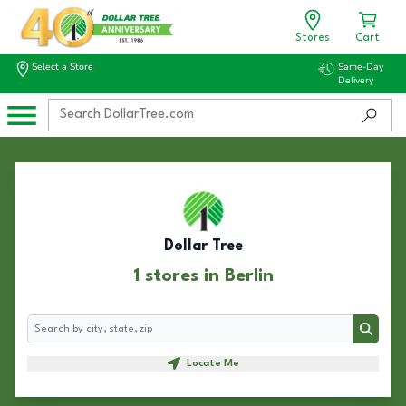
Stores
Cart
Select a Store
Same-Day
Delivery
Dollar Tree
1 stores in Berlin
Search
Search
Locate Me