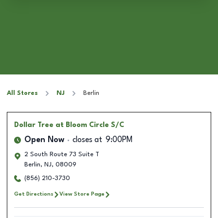
All Stores
NJ
Berlin
Dollar Tree
at Bloom Circle S/C
Open Now
closes at
9:00PM
2 South Route 73 Suite T
Berlin
,
NJ
,
08009
(856) 210-3730
Get Directions
View Store Page