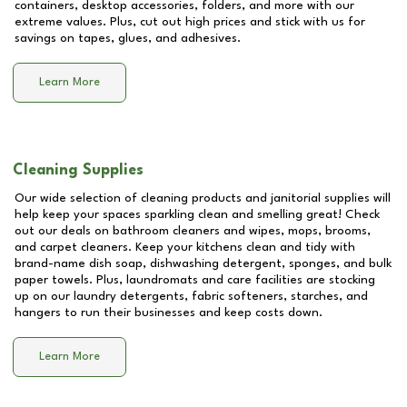
containers, desktop accessories, folders, and more with our
extreme values. Plus, cut out high prices and stick with us for
savings on tapes, glues, and adhesives.
Learn More
Cleaning Supplies
Our wide selection of cleaning products and janitorial supplies will
help keep your spaces sparkling clean and smelling great! Check
out our deals on bathroom cleaners and wipes, mops, brooms,
and carpet cleaners. Keep your kitchens clean and tidy with
brand-name dish soap, dishwashing detergent, sponges, and bulk
paper towels. Plus, laundromats and care facilities are stocking
up on our laundry detergents, fabric softeners, starches, and
hangers to run their businesses and keep costs down.
Learn More