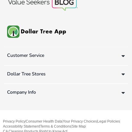
Customer Service
Dollar Tree Stores
Company Info
Privacy Policy
Consumer Health Data
Your Privacy Choices
Legal Policies
Accessibility Statement
Terms & Conditions
Site Map
CA Cleaning Products Right to Know Act