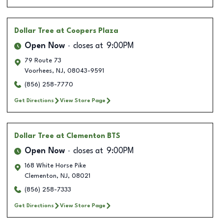
Dollar Tree
at Coopers Plaza
Open Now
closes at
9:00PM
79 Route 73
Voorhees
,
NJ
,
08043-9591
(856) 258-7770
Get Directions
View Store Page
Dollar Tree
at Clementon BTS
Open Now
closes at
9:00PM
168 White Horse Pike
Clementon
,
NJ
,
08021
(856) 258-7333
Get Directions
View Store Page