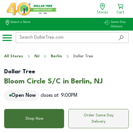
Stores
Cart
Select a Store
Same-Day
Delivery
All Stores
NJ
Berlin
Dollar Tree
Dollar Tree
Bloom Circle S/C in Berlin, NJ
Open Now
closes at
9:00PM
Order Same Day
Shop Now
Delivery