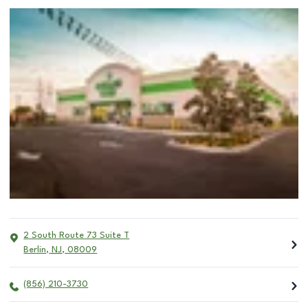
2 South Route 73 Suite T
Berlin
,
NJ
,
08009
(856) 210-3730