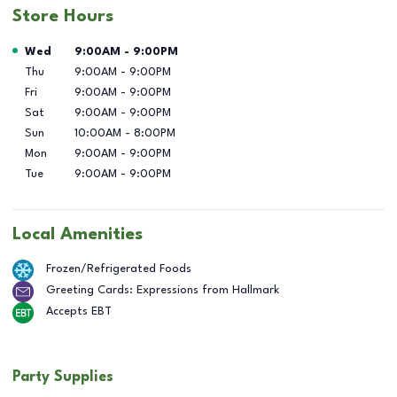
Store Hours
Day of the Week
Hours
Wed
9:00AM
-
9:00PM
Thu
9:00AM
-
9:00PM
Fri
9:00AM
-
9:00PM
Sat
9:00AM
-
9:00PM
Sun
10:00AM
-
8:00PM
Mon
9:00AM
-
9:00PM
Tue
9:00AM
-
9:00PM
Local Amenities
Frozen/Refrigerated Foods
Greeting Cards: Expressions from Hallmark
Accepts EBT
Party Supplies