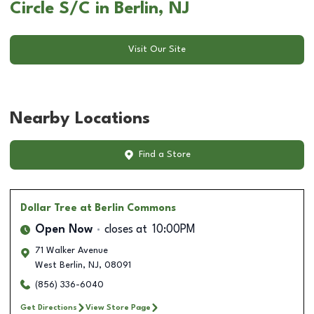
Circle S/C in Berlin, NJ
Visit Our Site
Nearby Locations
Find a Store
Dollar Tree
at Berlin Commons
Open Now
closes at
10:00PM
71 Walker Avenue
West Berlin
,
NJ
,
08091
(856) 336-6040
Get Directions
View Store Page