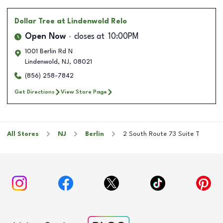
Dollar Tree
at Lindenwold Relo
Open Now
closes at
10:00PM
1001 Berlin Rd N
Lindenwold
,
NJ
,
08021
(856) 258-7842
Get Directions
View Store Page
All Stores
NJ
Berlin
2 South Route 73 Suite T