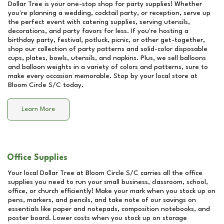
Dollar Tree is your one-stop shop for party supplies! Whether
you're planning a wedding, cocktail party, or reception, serve up
the perfect event with catering supplies, serving utensils,
decorations, and party favors for less. If you're hosting a
birthday party, festival, potluck, picnic, or other get-together,
shop our collection of party patterns and solid-color disposable
cups, plates, bowls, utensils, and napkins. Plus, we sell balloons
and balloon weights in a variety of colors and patterns, sure to
make every occasion memorable. Stop by your local store at
Bloom Circle S/C
today.
Learn More
Office Supplies
Your local Dollar Tree at
Bloom Circle S/C
carries all the office
supplies you need to run your small business, classroom, school,
office, or church efficiently! Make your mark when you stock up on
pens, markers, and pencils, and take note of our savings on
essentials like paper and notepads, composition notebooks, and
poster board. Lower costs when you stock up on storage