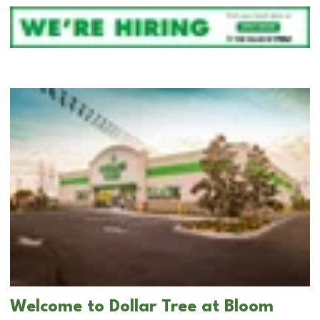
Welcome to Dollar Tree at Bloom