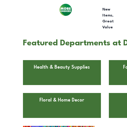
New
Items,
Great
Value
Featured Departments at D
Health & Beauty Supplies
F
Floral & Home Decor