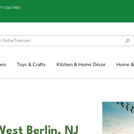
877-530-TREE
ons
Toys & Crafts
Kitchen & Home Décor
Home & 
est Berlin, NJ