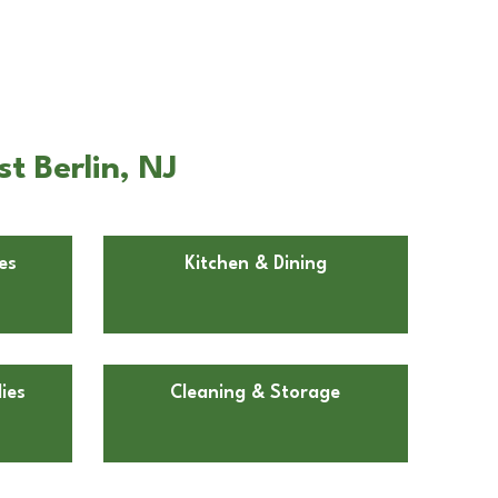
t Berlin, NJ
es
Kitchen & Dining
ies
Cleaning & Storage