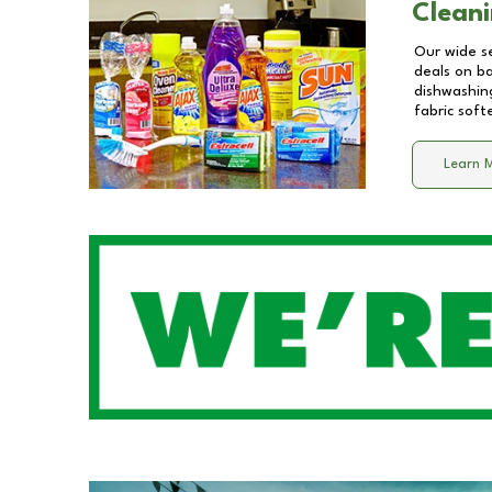
Cleani
Our wide se
deals on b
dishwashing
fabric soft
Learn 