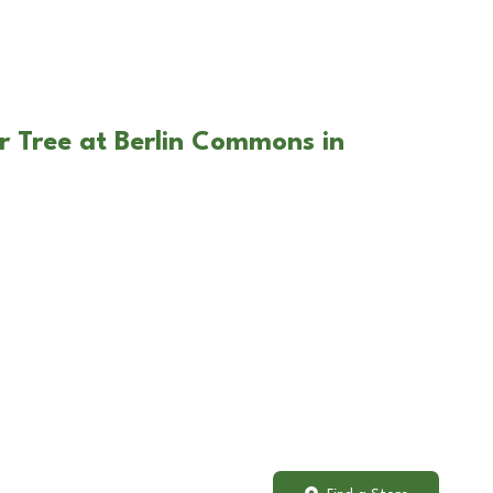
r Tree at Berlin Commons in