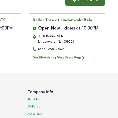
Find a Store
BTS
Dollar Tree
at Lindenwold Relo
9:00PM
Open Now
closes at
10:00PM
1001 Berlin Rd N
Lindenwold
,
NJ
,
08021
(856) 258-7842
Get Directions
View Store Page
Company Info
About Us
Affiliates
Associates