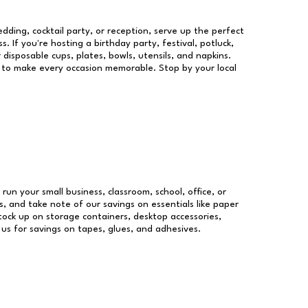
dding, cocktail party, or reception, serve up the perfect
s. If you're hosting a birthday party, festival, potluck,
 disposable cups, plates, bowls, utensils, and napkins.
re to make every occasion memorable. Stop by your local
 run your small business, classroom, school, office, or
, and take note of our savings on essentials like paper
ock up on storage containers, desktop accessories,
 us for savings on tapes, glues, and adhesives.