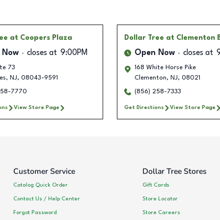
ree
at Coopers Plaza
Dollar Tree
at Clementon 
 Now
closes at
9:00PM
Open Now
closes at
te 73
168 White Horse Pike
es
,
NJ
,
08043-9591
Clementon
,
NJ
,
08021
258-7770
(856) 258-7333
ons
View Store Page
Get Directions
View Store Page
Customer Service
Dollar Tree Stores
Catalog Quick Order
Gift Cards
Contact Us / Help Center
Store Locator
Forgot Password
Store Careers