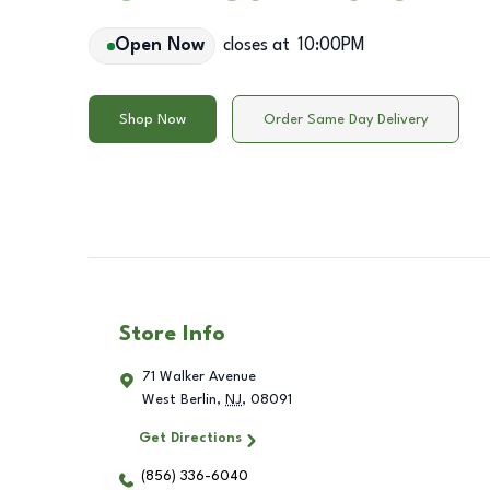
Open Now
closes at
10:00PM
Shop Now
Order Same Day Delivery
Store Info
71 Walker Avenue
West Berlin
,
NJ
,
08091
Get Directions
(856) 336-6040