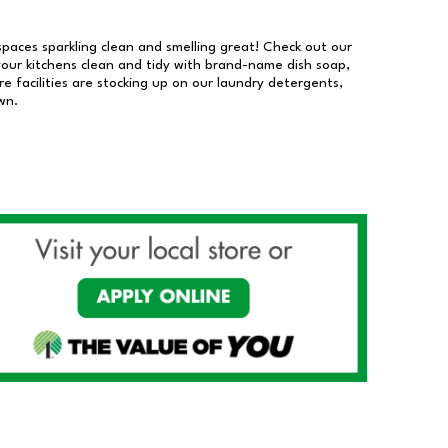
 spaces sparkling clean and smelling great! Check out our
our kitchens clean and tidy with brand-name dish soap,
 facilities are stocking up on our laundry detergents,
wn.