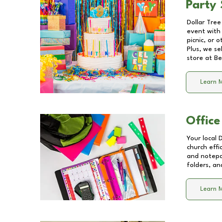
Party 
Dollar Tree
event with 
picnic, or 
Plus, we se
store at
Be
Learn 
Office
Your local 
church effi
and notepa
folders, an
Learn 