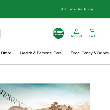
Same-Day Delivery
Account
Cart
Office
Health & Personal Care
Food, Candy & Drinks