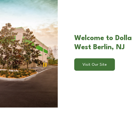
Welcome to Dolla
West Berlin, NJ
Visit Our Site