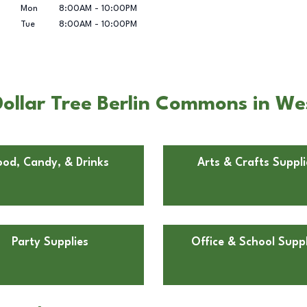
Mon
8:00AM
-
10:00PM
Tue
8:00AM
-
10:00PM
ollar Tree Berlin Commons in Wes
ood, Candy, & Drinks
Arts & Crafts Suppli
Party Supplies
Office & School Suppl