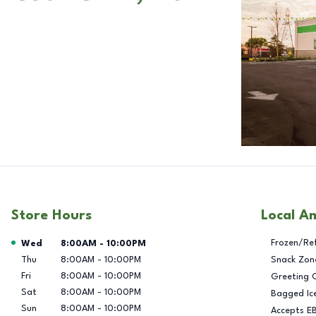
Store Hours
Local A
Day of the Week
Hours
Frozen/Re
Wed
8:00AM
-
10:00PM
Thu
8:00AM
-
10:00PM
Snack Zon
Fri
8:00AM
-
10:00PM
Greeting 
Sat
8:00AM
-
10:00PM
Bagged Ic
Sun
8:00AM
-
10:00PM
Accepts E