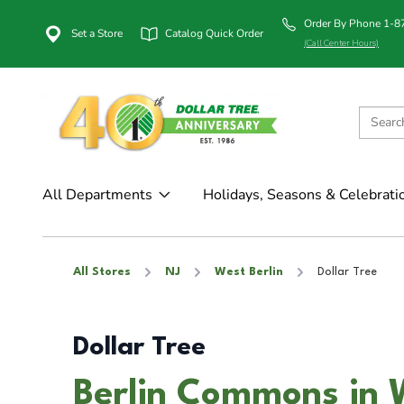
Order By Phone 1-
Set a Store
Catalog Quick Order
(Call Center Hours)
All Departments
Holidays, Seasons & Celebrati
All Stores
NJ
West Berlin
Dollar Tree
Dollar Tree
Berlin Commons in W