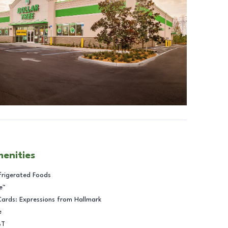
menities
frigerated Foods
e™
Cards: Expressions from Hallmark
e
BT