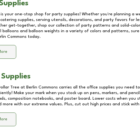
Supplies
 is your one-stop shop for party supplies! Whether you're planning a we
catering supplies, serving utensils, decorations, and party favors for les
other get-together, shop our collection of party patterns and solid-color
ll balloons and balloon weights in a variety of colors and patterns, su
rlin Commons
today.
More
 Supplies
Dollar Tree at
Berlin Commons
carries all the office supplies you need to
ciently! Make your mark when you stock up on pens, markers, and pencils
ds, composition notebooks, and poster board. Lower costs when you st
d more with our extreme values. Plus, cut out high prices and stick with
More