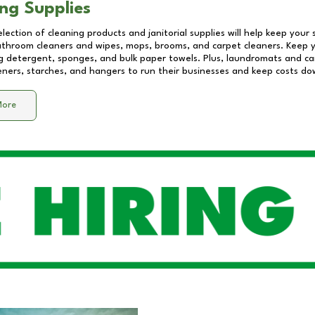
ng Supplies
lection of cleaning products and janitorial supplies will help keep your
athroom cleaners and wipes, mops, brooms, and carpet cleaners. Keep y
 detergent, sponges, and bulk paper towels. Plus, laundromats and care
eners, starches, and hangers to run their businesses and keep costs do
More