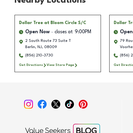
Nearby Locations
Dollar Tree
at Bloom Circle S/C
Dollar T
Open Now
closes at
9:00PM
Open
2 South Route 73 Suite T
79 Rou
Berlin
,
NJ
,
08009
Voorhe
(856) 210-3730
(856) 
Get Directions
View Store Page
Get Directi