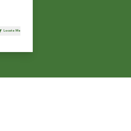
Locate Me
h