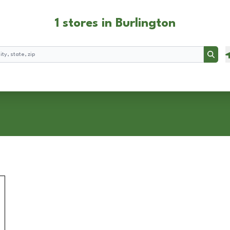
1 stores in Burlington
Searc