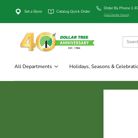
Order By Phone 1-
Set a Store
Catalog Quick Order
(Call Center Hours)
All Departments
Holidays, Seasons & Celebrati