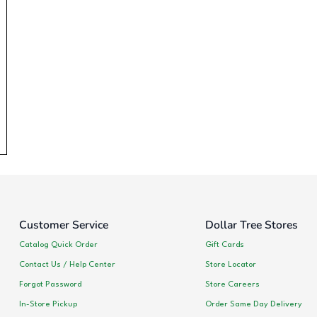
Customer Service
Dollar Tree Stores
Catalog Quick Order
Gift Cards
Contact Us / Help Center
Store Locator
Forgot Password
Store Careers
In-Store Pickup
Order Same Day Delivery