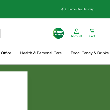
Same-Day Delivery
Account
Cart
Office
Health & Personal Care
Food, Candy & Drinks