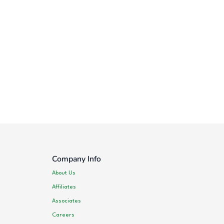
Company Info
About Us
Affiliates
Associates
Careers