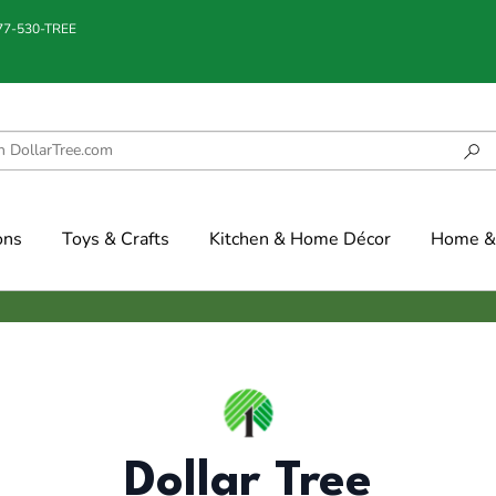
877-530-TREE
ons
Toys & Crafts
Kitchen & Home Décor
Home & 
Dollar Tree