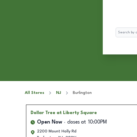
Search
All Stores
NJ
Burlington
Dollar Tree
at Liberty Square
Open Now
closes at
10:00PM
2200 Mount Holly Rd