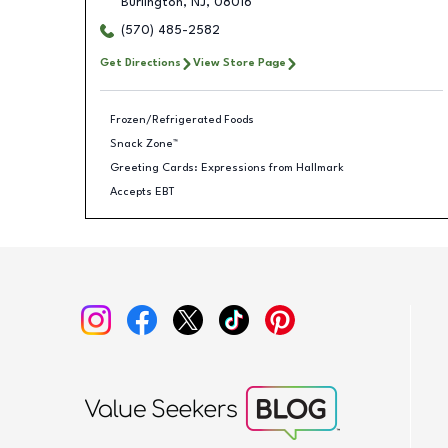
Burlington
,
NJ
,
08016
(570) 485-2582
Get Directions
View Store Page
Frozen/Refrigerated Foods
Snack Zone™
Greeting Cards: Expressions from Hallmark
Accepts EBT