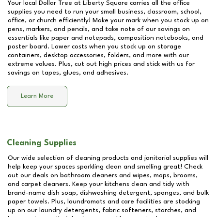
Your local Dollar Tree at
Liberty Square
carries all the office
supplies you need to run your small business, classroom, school,
office, or church efficiently! Make your mark when you stock up on
pens, markers, and pencils, and take note of our savings on
essentials like paper and notepads, composition notebooks, and
poster board. Lower costs when you stock up on storage
containers, desktop accessories, folders, and more with our
extreme values. Plus, cut out high prices and stick with us for
savings on tapes, glues, and adhesives.
Learn More
Cleaning Supplies
Our wide selection of cleaning products and janitorial supplies will
help keep your spaces sparkling clean and smelling great! Check
out our deals on bathroom cleaners and wipes, mops, brooms,
and carpet cleaners. Keep your kitchens clean and tidy with
brand-name dish soap, dishwashing detergent, sponges, and bulk
paper towels. Plus, laundromats and care facilities are stocking
up on our laundry detergents, fabric softeners, starches, and