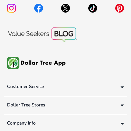
Customer Service
Dollar Tree Stores
Company Info