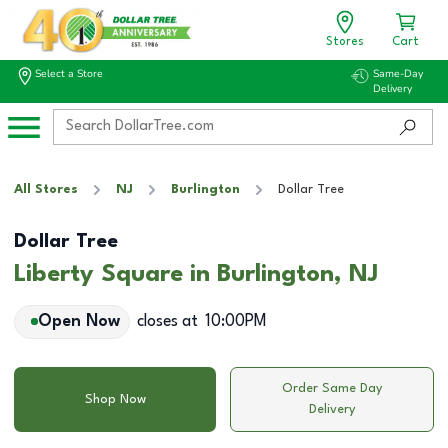
Stores
Cart
Select a Store
Same-Day
Delivery
All Stores
NJ
Burlington
Dollar Tree
Dollar Tree
Liberty Square in Burlington, NJ
Open Now
closes at
10:00PM
Order Same Day
Shop Now
Delivery