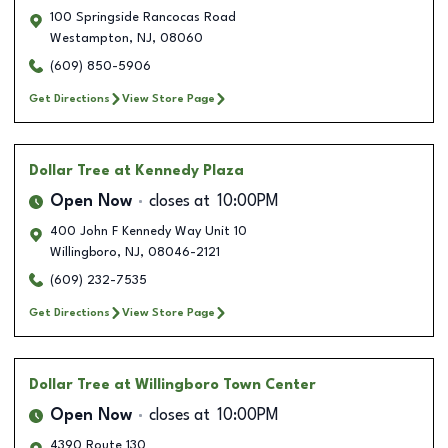
100 Springside Rancocas Road
Westampton
,
NJ
,
08060
(609) 850-5906
Get Directions
View Store Page
Dollar Tree
at Kennedy Plaza
Open Now
closes at
10:00PM
400 John F Kennedy Way Unit 10
Willingboro
,
NJ
,
08046-2121
(609) 232-7535
Get Directions
View Store Page
Dollar Tree
at Willingboro Town Center
Open Now
closes at
10:00PM
4390 Route 130