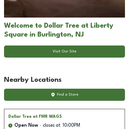
Welcome to Dollar Tree at Liberty
Square in Burlington, NJ
Visit Our Site
Nearby Locations
Find a Store
Dollar Tree
at FMR WAGS
Open Now
closes at
10:00PM