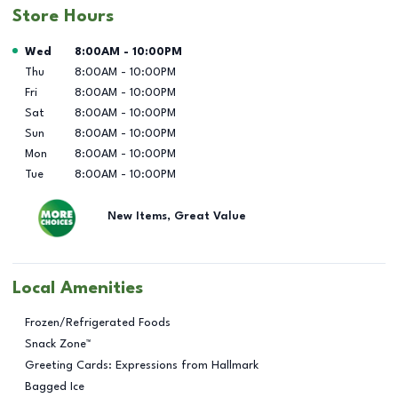
Store Hours
Day of the Week
Hours
Wed
8:00AM
-
10:00PM
Thu
8:00AM
-
10:00PM
Fri
8:00AM
-
10:00PM
Sat
8:00AM
-
10:00PM
Sun
8:00AM
-
10:00PM
Mon
8:00AM
-
10:00PM
Tue
8:00AM
-
10:00PM
New Items, Great Value
Local Amenities
Frozen/Refrigerated Foods
Snack Zone™
Greeting Cards: Expressions from Hallmark
Bagged Ice