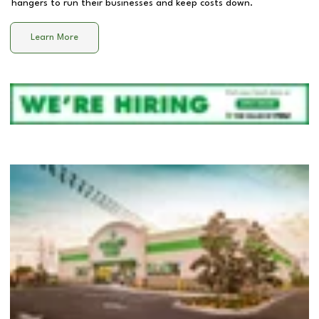
hangers to run their businesses and keep costs down.
Learn More