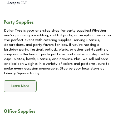
Accepts EBT
Party Supplies
Dollar Tree is your one-stop shop for party supplies! Whether
you're planning a wedding, cocktail party, or reception, serve up
the perfect event with catering supplies, serving utensils,
decorations, and party favors for less. If you're hosting a
birthday party, festival, potluck, picnic, or other get-together,
shop our collection of party patterns and solid-color disposable
cups, plates, bowls, utensils, and napkins. Plus, we sell balloons
and balloon weights in a variety of colors and patterns, sure to
make every occasion memorable. Stop by your local store at
Liberty Square
today.
Learn More
Office Supplies