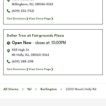
Willingboro
,
NJ
,
08046-1065
(609) 232-7521
Get Directions
View Store Page
Dollar Tree
at Fairgrounds Plaza
Open Now
closes at
10:00PM
555 High St
Mt Holly
,
NJ
,
08060-1062
(609) 288-2118
Get Directions
View Store Page
All Stores
NJ
Burlington
2200 Mount Holly Rd