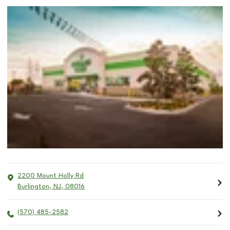
2200 Mount Holly Rd
Burlington
,
NJ
,
08016
(570) 485-2582