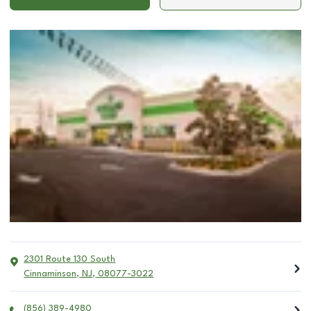
2301 Route 130 South
Cinnaminson
,
NJ
,
08077-3022
(856) 389-4980