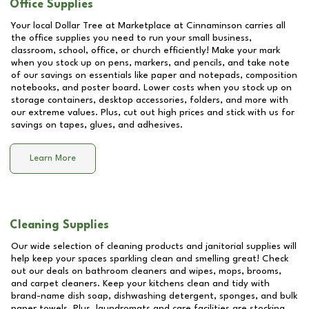
Office Supplies
Your local Dollar Tree at
Marketplace at Cinnaminson
carries all
the office supplies you need to run your small business,
classroom, school, office, or church efficiently! Make your mark
when you stock up on pens, markers, and pencils, and take note
of our savings on essentials like paper and notepads, composition
notebooks, and poster board. Lower costs when you stock up on
storage containers, desktop accessories, folders, and more with
our extreme values. Plus, cut out high prices and stick with us for
savings on tapes, glues, and adhesives.
Learn More
Cleaning Supplies
Our wide selection of cleaning products and janitorial supplies will
help keep your spaces sparkling clean and smelling great! Check
out our deals on bathroom cleaners and wipes, mops, brooms,
and carpet cleaners. Keep your kitchens clean and tidy with
brand-name dish soap, dishwashing detergent, sponges, and bulk
paper towels. Plus, laundromats and care facilities are stocking