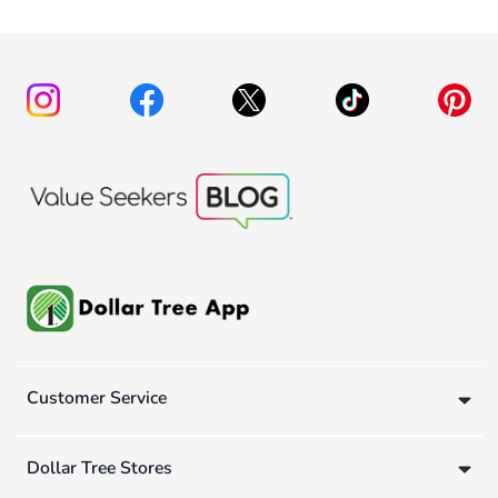
Customer Service
Dollar Tree Stores