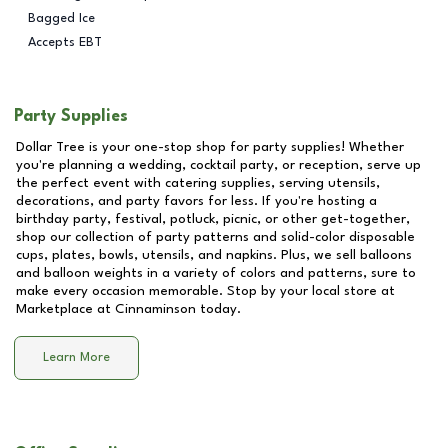
Bagged Ice
Accepts EBT
Party Supplies
Dollar Tree is your one-stop shop for party supplies! Whether
you're planning a wedding, cocktail party, or reception, serve up
the perfect event with catering supplies, serving utensils,
decorations, and party favors for less. If you're hosting a
birthday party, festival, potluck, picnic, or other get-together,
shop our collection of party patterns and solid-color disposable
cups, plates, bowls, utensils, and napkins. Plus, we sell balloons
and balloon weights in a variety of colors and patterns, sure to
make every occasion memorable. Stop by your local store at
Marketplace at Cinnaminson
today.
Learn More