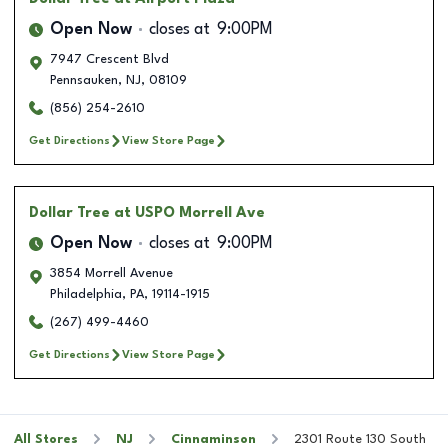
Open Now
closes at
9:00PM
7947 Crescent Blvd
Pennsauken
,
NJ
,
08109
(856) 254-2610
Get Directions
View Store Page
Dollar Tree
at USPO Morrell Ave
Open Now
closes at
9:00PM
3854 Morrell Avenue
Philadelphia
,
PA
,
19114-1915
(267) 499-4460
Get Directions
View Store Page
All Stores
NJ
Cinnaminson
2301 Route 130 South