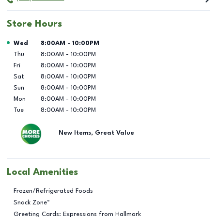
Store Hours
Day of the Week
Hours
Wed
8:00AM
-
10:00PM
Thu
8:00AM
-
10:00PM
Fri
8:00AM
-
10:00PM
Sat
8:00AM
-
10:00PM
Sun
8:00AM
-
10:00PM
Mon
8:00AM
-
10:00PM
Tue
8:00AM
-
10:00PM
New Items, Great Value
Local Amenities
Frozen/Refrigerated Foods
Snack Zone™
Greeting Cards: Expressions from Hallmark