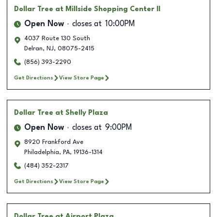
Dollar Tree
at Millside Shopping Center II
Open Now
closes at
10:00PM
4037 Route 130 South
Delran
,
NJ
,
08075-2415
(856) 393-2290
Get Directions
View Store Page
Dollar Tree
at Shelly Plaza
Open Now
closes at
9:00PM
8920 Frankford Ave
Philadelphia
,
PA
,
19136-1314
(484) 352-2317
Get Directions
View Store Page
Dollar Tree
at Airport Plaza