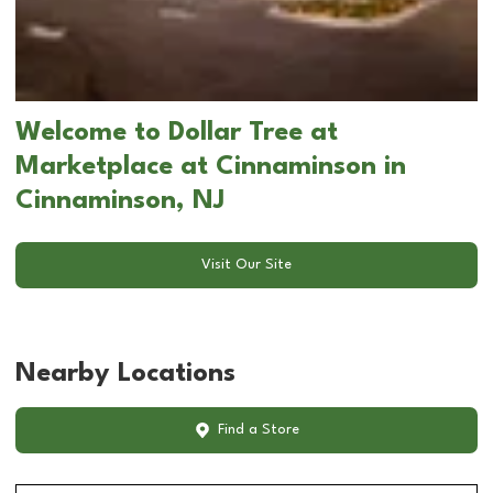
Welcome to Dollar Tree at
Marketplace at Cinnaminson in
Cinnaminson, NJ
Visit Our Site
Nearby Locations
Find a Store