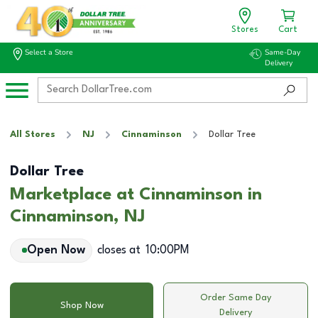
Stores
Cart
Select a Store
Same-Day
Delivery
All Stores
NJ
Cinnaminson
Dollar Tree
Dollar Tree
Marketplace at Cinnaminson in
Cinnaminson, NJ
Open Now
closes at
10:00PM
Order Same Day
Shop Now
Delivery