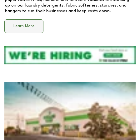
up on our laundry detergents, fabric softeners, starches, and
hangers to run their businesses and keep costs down.
Learn More