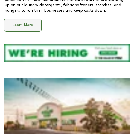
up on our laundry detergents, fabric softeners, starches, and
hangers to run their businesses and keep costs down.
Learn More