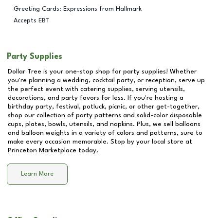
Greeting Cards: Expressions from Hallmark
Accepts EBT
Party Supplies
Dollar Tree is your one-stop shop for party supplies! Whether
you're planning a wedding, cocktail party, or reception, serve up
the perfect event with catering supplies, serving utensils,
decorations, and party favors for less. If you're hosting a
birthday party, festival, potluck, picnic, or other get-together,
shop our collection of party patterns and solid-color disposable
cups, plates, bowls, utensils, and napkins. Plus, we sell balloons
and balloon weights in a variety of colors and patterns, sure to
make every occasion memorable. Stop by your local store at
Princeton Marketplace
today.
Learn More