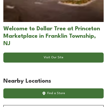
Welcome to Dollar Tree at Princeton
Marketplace in Franklin Township,
NJ
Visit Our Site
Nearby Locations
Find a Store