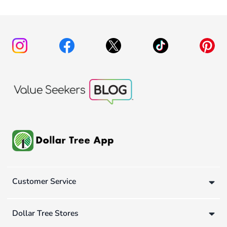
Customer Service
Dollar Tree Stores