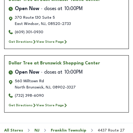
Open Now
closes at
10:00PM
370 Route 130 Suite 5
East Windsor
,
NJ
,
08520-2733
(609) 301-0930
Get Directions
View Store Page
Dollar Tree
at Brunswick Shopping Center
Open Now
closes at
10:00PM
560 Milltown Rd
North Brunswick
,
NJ
,
08902-3327
(732) 398-6090
Get Directions
View Store Page
All Stores
NJ
Franklin Township
4437 Route 27