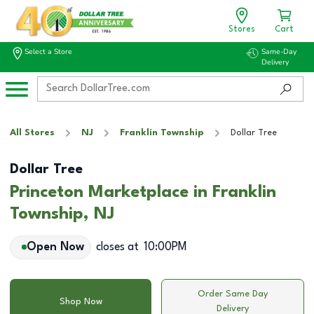
Stores
Cart
Select a Store
Same-Day
Delivery
All Stores
NJ
Franklin Township
Dollar Tree
Dollar Tree
Princeton Marketplace in Franklin
Township, NJ
Open Now
closes at
10:00PM
Order Same Day
Shop Now
Delivery