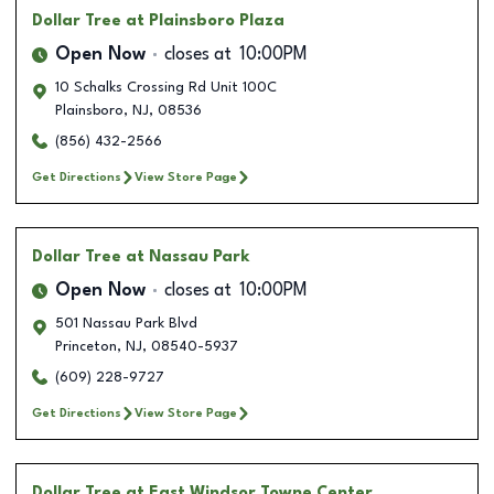
Dollar Tree
at Plainsboro Plaza
Open Now
closes at
10:00PM
10 Schalks Crossing Rd Unit 100C
Plainsboro
,
NJ
,
08536
(856) 432-2566
Get Directions
View Store Page
Dollar Tree
at Nassau Park
Open Now
closes at
10:00PM
501 Nassau Park Blvd
Princeton
,
NJ
,
08540-5937
(609) 228-9727
Get Directions
View Store Page
Dollar Tree
at East Windsor Towne Center