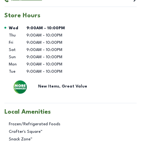
Store Hours
Day of the Week
Hours
Wed
9:00AM
-
10:00PM
Thu
9:00AM
-
10:00PM
Fri
9:00AM
-
10:00PM
Sat
9:00AM
-
10:00PM
Sun
9:00AM
-
10:00PM
Mon
9:00AM
-
10:00PM
Tue
9:00AM
-
10:00PM
New Items, Great Value
Local Amenities
Frozen/Refrigerated Foods
Crafter's Square™
Snack Zone™