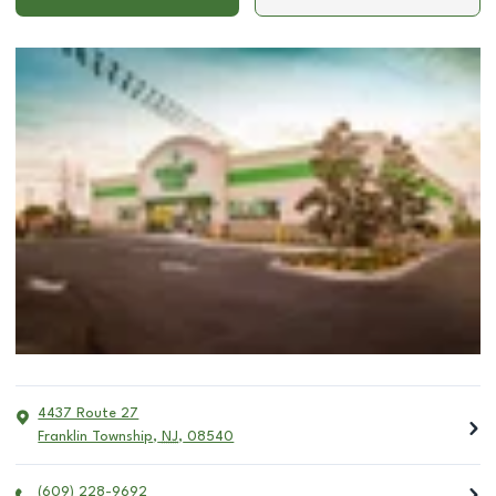
4437 Route 27
Franklin Township
,
NJ
,
08540
(609) 228-9692