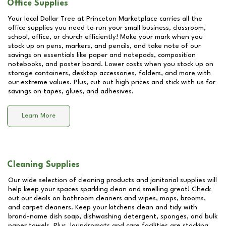
Office Supplies
Your local Dollar Tree at
Princeton Marketplace
carries all the
office supplies you need to run your small business, classroom,
school, office, or church efficiently! Make your mark when you
stock up on pens, markers, and pencils, and take note of our
savings on essentials like paper and notepads, composition
notebooks, and poster board. Lower costs when you stock up on
storage containers, desktop accessories, folders, and more with
our extreme values. Plus, cut out high prices and stick with us for
savings on tapes, glues, and adhesives.
Learn More
Cleaning Supplies
Our wide selection of cleaning products and janitorial supplies will
help keep your spaces sparkling clean and smelling great! Check
out our deals on bathroom cleaners and wipes, mops, brooms,
and carpet cleaners. Keep your kitchens clean and tidy with
brand-name dish soap, dishwashing detergent, sponges, and bulk
paper towels. Plus, laundromats and care facilities are stocking