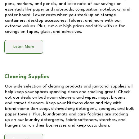
pens, markers, and pencils, and take note of our savings on
essentials like paper and notepads, composition notebooks, and
poster board. Lower costs when you stock up on storage
containers, desktop accessories, folders, and more with our
extreme values. Plus, cut out high prices and stick with us for
savings on tapes, glues, and adhesives.
Learn More
Cleaning Supplies
Our wide selection of cleaning products and janitorial supplies will
help keep your spaces sparkling clean and smelling great! Check
out our deals on bathroom cleaners and wipes, mops, brooms,
and carpet cleaners. Keep your kitchens clean and tidy with
brand-name dish soap, dishwashing detergent, sponges, and bulk
paper towels. Plus, laundromats and care facilities are stocking
up on our laundry detergents, fabric softeners, starches, and
hangers to run their businesses and keep costs down.