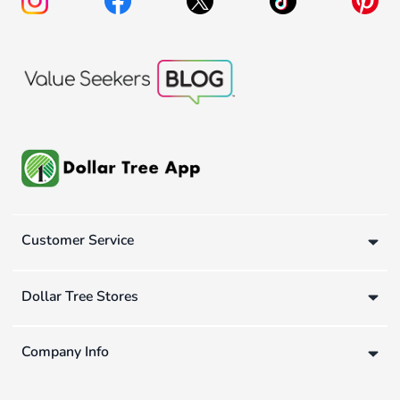
Customer Service
Dollar Tree Stores
Company Info