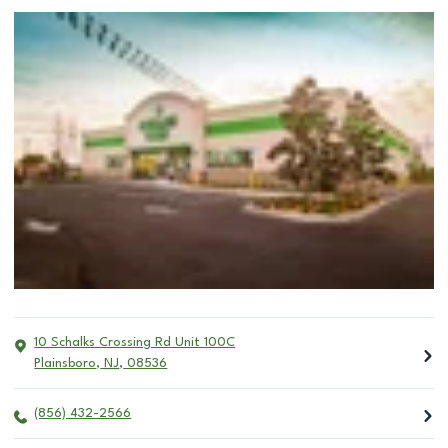
10 Schalks Crossing Rd Unit 100C
Plainsboro
,
NJ
,
08536
(856) 432-2566