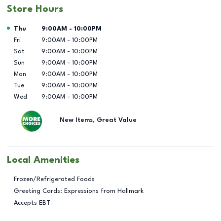
Store Hours
Day of the Week
Hours
Thu
9:00AM
-
10:00PM
Fri
9:00AM
-
10:00PM
Sat
9:00AM
-
10:00PM
Sun
9:00AM
-
10:00PM
Mon
9:00AM
-
10:00PM
Tue
9:00AM
-
10:00PM
Wed
9:00AM
-
10:00PM
New Items, Great Value
Local Amenities
Frozen/Refrigerated Foods
Greeting Cards: Expressions from Hallmark
Accepts EBT