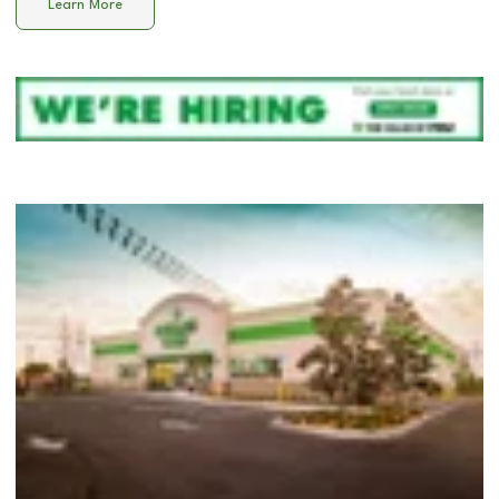
Learn More