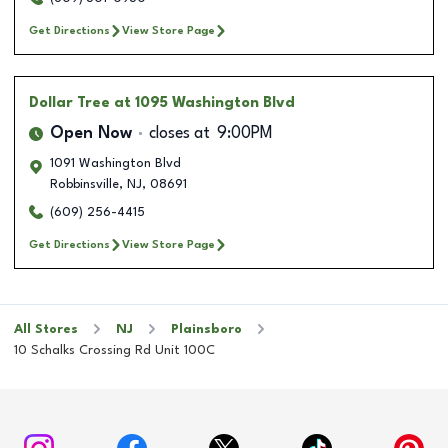
Get Directions
View Store Page
Dollar Tree
at 1095 Washington Blvd
Open Now
closes at
9:00PM
1091 Washington Blvd
Robbinsville
,
NJ
,
08691
(609) 256-4415
Get Directions
View Store Page
All Stores
NJ
Plainsboro
10 Schalks Crossing Rd Unit 100C