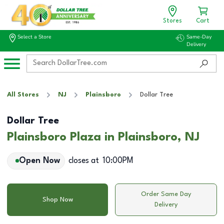
Stores
Cart
Select a Store
Same-Day
Delivery
All Stores
NJ
Plainsboro
Dollar Tree
Dollar Tree
Plainsboro Plaza in Plainsboro, NJ
Open Now
closes at
10:00PM
Order Same Day
Shop Now
Delivery