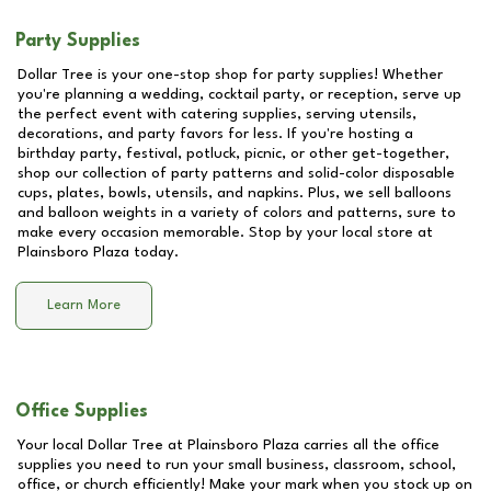
Party Supplies
Dollar Tree is your one-stop shop for party supplies! Whether
you're planning a wedding, cocktail party, or reception, serve up
the perfect event with catering supplies, serving utensils,
decorations, and party favors for less. If you're hosting a
birthday party, festival, potluck, picnic, or other get-together,
shop our collection of party patterns and solid-color disposable
cups, plates, bowls, utensils, and napkins. Plus, we sell balloons
and balloon weights in a variety of colors and patterns, sure to
make every occasion memorable. Stop by your local store at
Plainsboro Plaza
today.
Learn More
Office Supplies
Your local Dollar Tree at
Plainsboro Plaza
carries all the office
supplies you need to run your small business, classroom, school,
office, or church efficiently! Make your mark when you stock up on