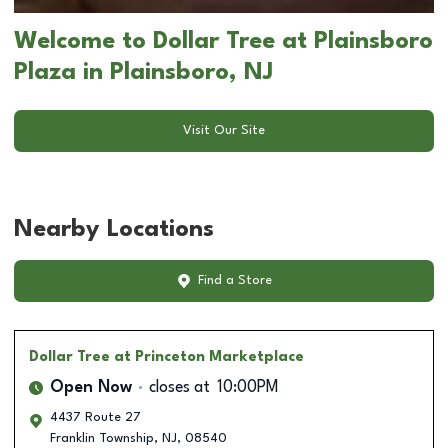
Welcome to Dollar Tree at Plainsboro
Plaza in Plainsboro, NJ
Visit Our Site
Nearby Locations
Find a Store
Dollar Tree
at Princeton Marketplace
Open Now
closes at
10:00PM
4437 Route 27
Franklin Township
,
NJ
,
08540