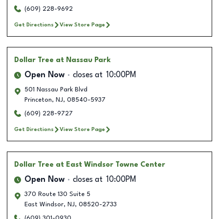
(609) 228-9692
Get Directions
View Store Page
Dollar Tree
at Nassau Park
Open Now
closes at
10:00PM
501 Nassau Park Blvd
Princeton
,
NJ
,
08540-5937
(609) 228-9727
Get Directions
View Store Page
Dollar Tree
at East Windsor Towne Center
Open Now
closes at
10:00PM
370 Route 130 Suite 5
East Windsor
,
NJ
,
08520-2733
(609) 301-0930