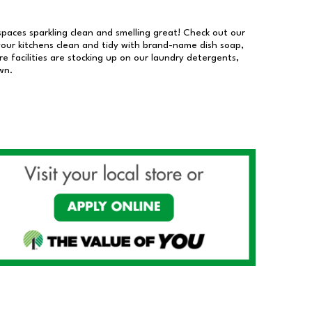
 spaces sparkling clean and smelling great! Check out our
our kitchens clean and tidy with brand-name dish soap,
 facilities are stocking up on our laundry detergents,
wn.