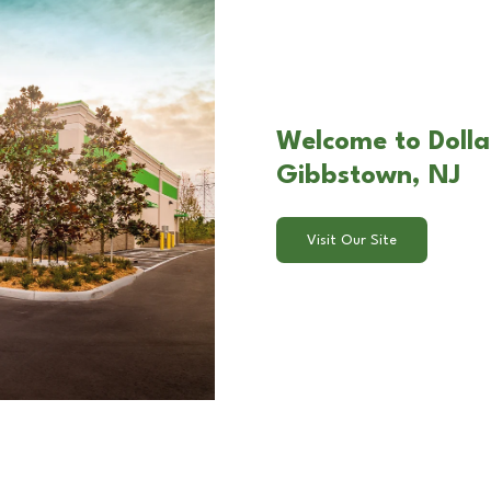
Welcome to Dolla
Gibbstown, NJ
Visit Our Site