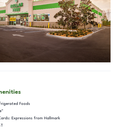
menities
frigerated Foods
e™
Cards: Expressions from Hallmark
BT