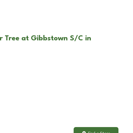
r Tree at Gibbstown S/C in