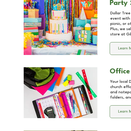
Party 
Dollar Tree
event with 
picnic, or 
Plus, we se
store at
Gi
Learn 
Office
Your local 
church effi
and notepa
folders, an
Learn 