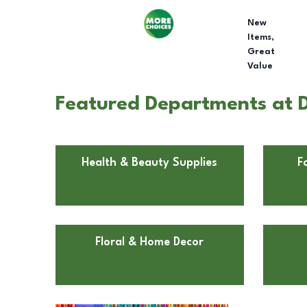
New
Items,
Great
Value
Featured Departments at D
Health & Beauty Supplies
F
Floral & Home Decor