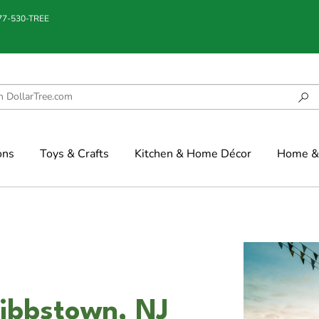
877-530-TREE
ons
Toys & Crafts
Kitchen & Home Décor
Home & 
ibbstown, NJ