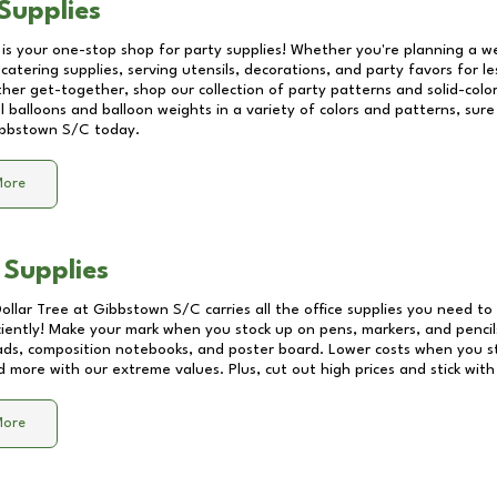
Supplies
 is your one-stop shop for party supplies! Whether you're planning a we
catering supplies, serving utensils, decorations, and party favors for les
other get-together, shop our collection of party patterns and solid-color
ll balloons and balloon weights in a variety of colors and patterns, su
bbstown S/C
today.
More
 Supplies
Dollar Tree at
Gibbstown S/C
carries all the office supplies you need to 
ciently! Make your mark when you stock up on pens, markers, and pencils
ds, composition notebooks, and poster board. Lower costs when you st
d more with our extreme values. Plus, cut out high prices and stick with
More