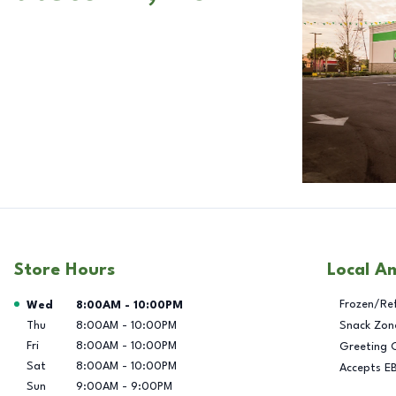
Store Hours
Local A
Day of the Week
Hours
Frozen/Re
Wed
8:00AM
-
10:00PM
Thu
8:00AM
-
10:00PM
Snack Zon
Fri
8:00AM
-
10:00PM
Greeting 
Sat
8:00AM
-
10:00PM
Accepts E
Sun
9:00AM
-
9:00PM