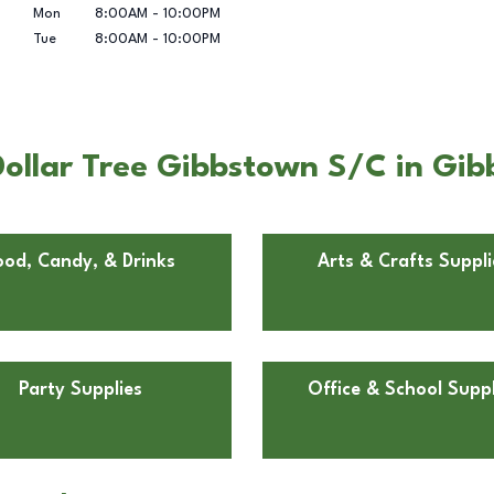
Mon
8:00AM
-
10:00PM
Tue
8:00AM
-
10:00PM
ollar Tree Gibbstown S/C in Gib
ood, Candy, & Drinks
Arts & Crafts Suppli
Party Supplies
Office & School Suppl