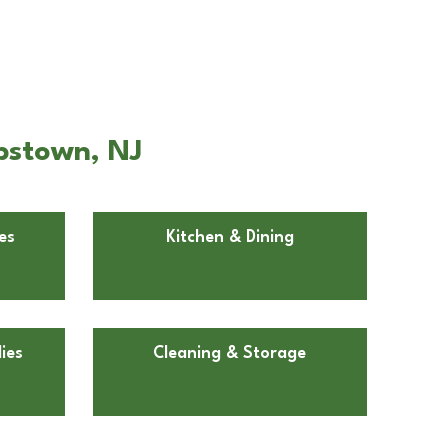
bstown, NJ
es
Kitchen & Dining
ies
Cleaning & Storage