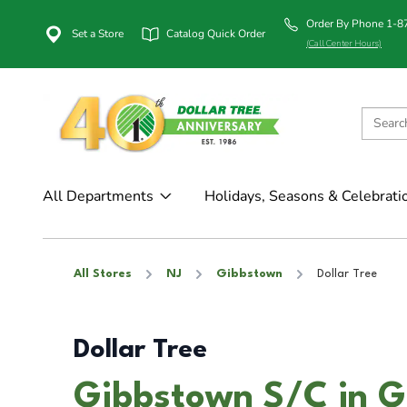
Order By Phone 1-
Set a Store
Catalog Quick Order
(Call Center Hours)
All Departments
Holidays, Seasons & Celebrati
All Stores
NJ
Gibbstown
Dollar Tree
Dollar Tree
Gibbstown S/C in G