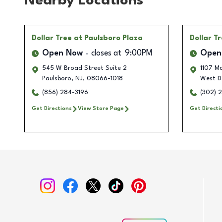
Nearby Locations
Dollar Tree
at Paulsboro Plaza
Dollar T
Open Now
closes at
9:00PM
Open
545 W Broad Street Suite 2
1107 Ma
Paulsboro
,
NJ
,
08066-1018
West D
(856) 284-3196
(302) 
Get Directions
View Store Page
Get Directi