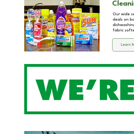
Cleani
Our wide se
deals on b
dishwashing
fabric soft
Learn 