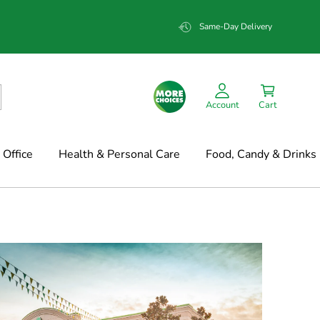
Same-Day Delivery
Account
Cart
Office
Health & Personal Care
Food, Candy & Drinks