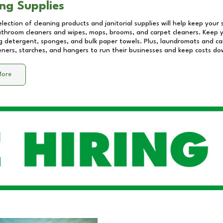
ng Supplies
lection of cleaning products and janitorial supplies will help keep your
athroom cleaners and wipes, mops, brooms, and carpet cleaners. Keep y
 detergent, sponges, and bulk paper towels. Plus, laundromats and care
eners, starches, and hangers to run their businesses and keep costs do
More