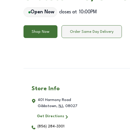
Open Now
closes at
10:00PM
Shop Now
Order Same Day Delivery
Store Info
401 Harmony Road
Gibbstown
,
NJ
,
08027
Get Directions
(856) 284-3301