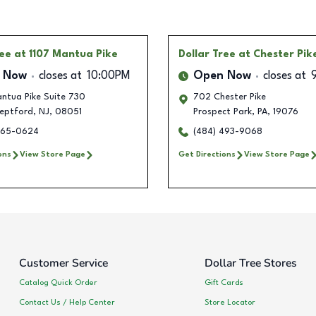
ree
at 1107 Mantua Pike
Dollar Tree
at Chester Pik
 Now
closes at
10:00PM
Open Now
closes at
ntua Pike Suite 730
702 Chester Pike
eptford
,
NJ
,
08051
Prospect Park
,
PA
,
19076
265-0624
(484) 493-9068
ons
View Store Page
Get Directions
View Store Page
Customer Service
Dollar Tree Stores
Catalog Quick Order
Gift Cards
Contact Us / Help Center
Store Locator