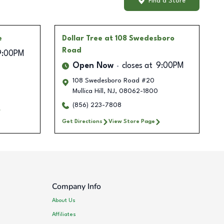
Find a Store
e
Dollar Tree
at 108 Swedesboro
Road
9:00PM
Open Now
closes at
9:00PM
108 Swedesboro Road #20
Mullica Hill
,
NJ
,
08062-1800
(856) 223-7808
Get Directions
View Store Page
Company Info
About Us
Affiliates