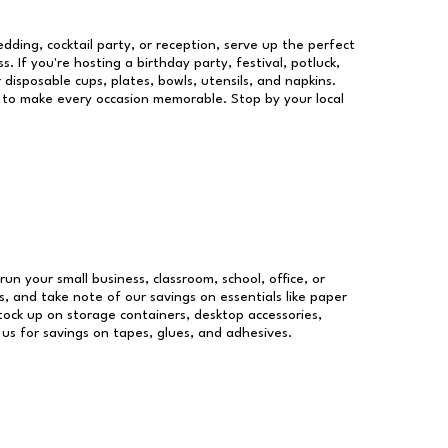
dding, cocktail party, or reception, serve up the perfect
s. If you're hosting a birthday party, festival, potluck,
 disposable cups, plates, bowls, utensils, and napkins.
re to make every occasion memorable. Stop by your local
run your small business, classroom, school, office, or
, and take note of our savings on essentials like paper
ock up on storage containers, desktop accessories,
 us for savings on tapes, glues, and adhesives.