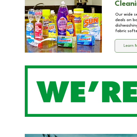
Cleani
Our wide se
deals on b
dishwashing
fabric soft
Learn 