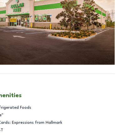
menities
frigerated Foods
e™
Cards: Expressions from Hallmark
BT