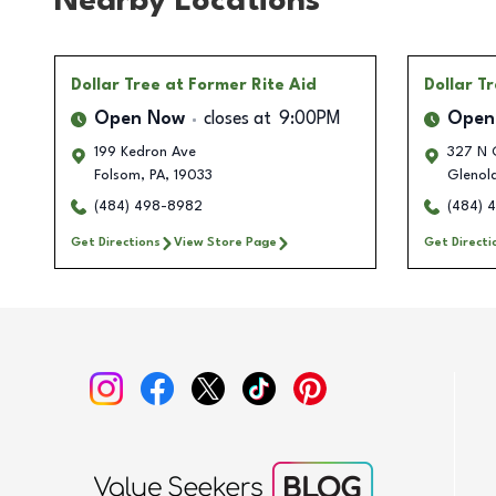
Nearby Locations
Dollar Tree
at Former Rite Aid
Dollar T
Open Now
closes at
9:00PM
Open
199 Kedron Ave
327 N C
Folsom
,
PA
,
19033
Glenol
(484) 498-8982
(484) 
Get Directions
View Store Page
Get Directi