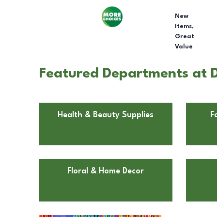
New
Items,
Great
Value
Featured Departments at Do
Health & Beauty Supplies
F
Floral & Home Decor