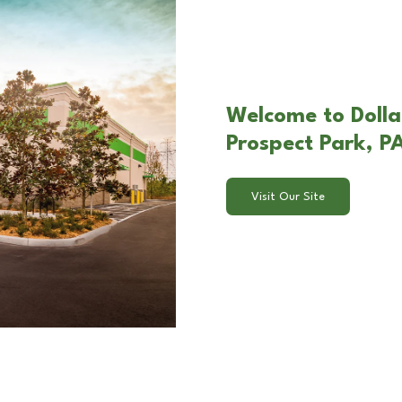
Welcome to Dollar
Prospect Park, P
Visit Our Site