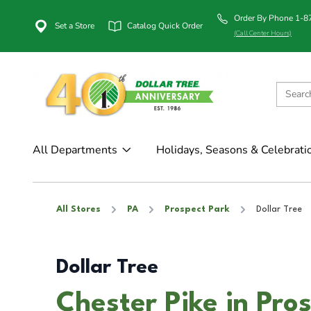
Order By Phone 1-
Set a Store
Catalog Quick Order
(Call Center Hours)
All Departments
Holidays, Seasons & Celebrati
All Stores
PA
Prospect Park
Dollar Tree
Dollar Tree
Chester Pike in Pro