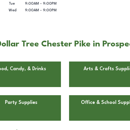
Tue
9:00AM
-
9:00PM
Wed
9:00AM
-
9:00PM
llar Tree Chester Pike in Prospe
ood, Candy, & Drinks
Arts & Crafts Suppli
Party Supplies
Office & School Suppl