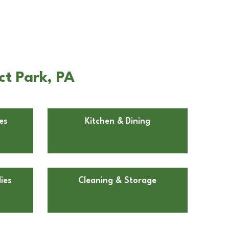
ct Park, PA
es
Kitchen & Dining
ies
Cleaning & Storage