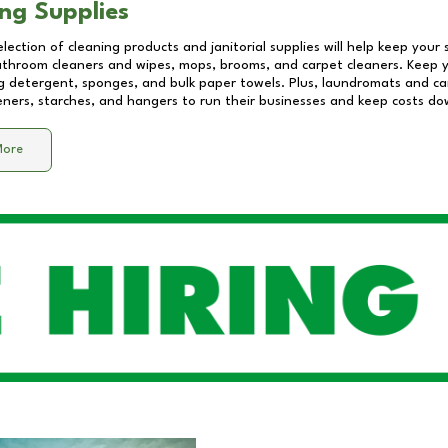
ng Supplies
lection of cleaning products and janitorial supplies will help keep your
athroom cleaners and wipes, mops, brooms, and carpet cleaners. Keep y
 detergent, sponges, and bulk paper towels. Plus, laundromats and care
eners, starches, and hangers to run their businesses and keep costs do
More