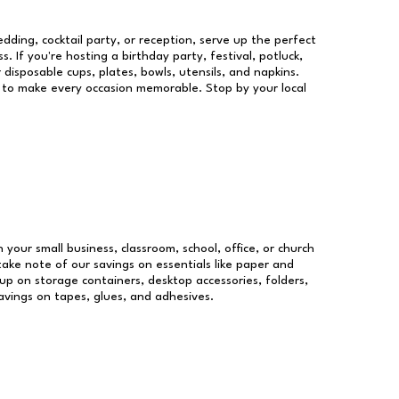
dding, cocktail party, or reception, serve up the perfect
s. If you're hosting a birthday party, festival, potluck,
 disposable cups, plates, bowls, utensils, and napkins.
re to make every occasion memorable. Stop by your local
n your small business, classroom, school, office, or church
take note of our savings on essentials like paper and
p on storage containers, desktop accessories, folders,
savings on tapes, glues, and adhesives.