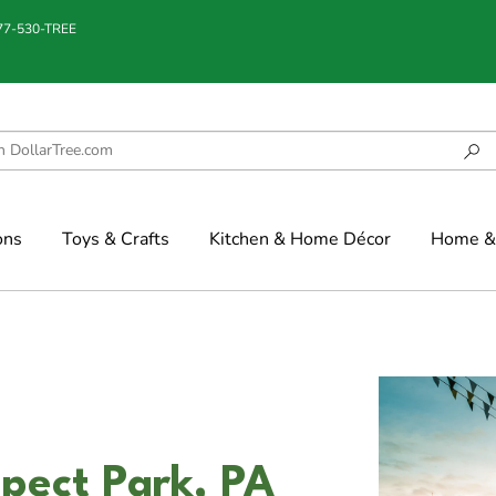
877-530-TREE
ons
Toys & Crafts
Kitchen & Home Décor
Home & 
spect Park, PA