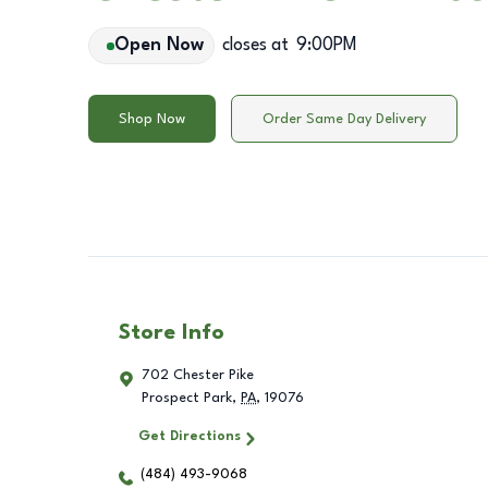
Open Now
closes at
9:00PM
Shop Now
Order Same Day Delivery
Store Info
702 Chester Pike
Prospect Park
,
PA
,
19076
Get Directions
(484) 493-9068