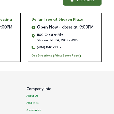
Find a Store
ossing
Dollar Tree
at Sharon Plaza
9:00PM
Open Now
closes at
9:00PM
1100 Chester Pike
Sharon Hill
,
PA
,
19079-1915
(484) 840-3837
Get Directions
View Store Page
Company Info
About Us
Affiliates
Associates