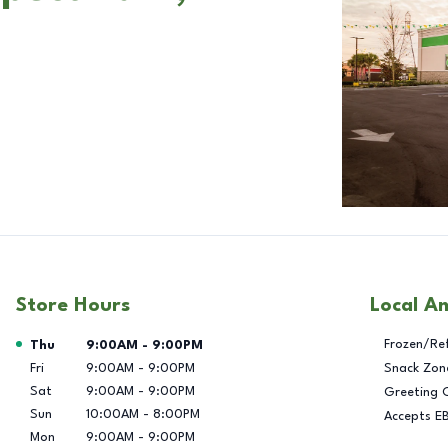
Store Hours
Local A
Day of the Week
Hours
Frozen/Re
Thu
9:00AM
-
9:00PM
Fri
9:00AM
-
9:00PM
Snack Zon
Sat
9:00AM
-
9:00PM
Greeting 
Sun
10:00AM
-
8:00PM
Accepts E
Mon
9:00AM
-
9:00PM