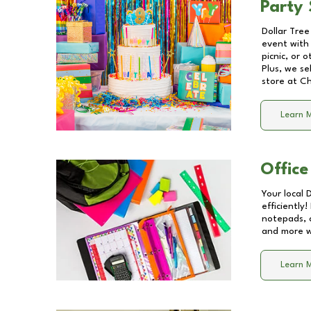
Party 
Dollar Tree
event with 
picnic, or 
Plus, we se
store at
Ch
Learn 
Office
Your local 
efficiently
notepads, 
and more wi
Learn 