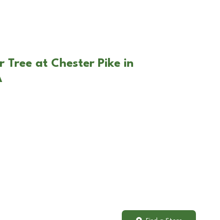
 Tree at Chester Pike in
A