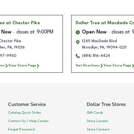
ree
at Chester Pike
Dollar Tree
at Macdade Cr
 Now
closes at
9:00PM
Open Now
closes at
hester Pike
1245 MacDade Blvd
den
,
PA
,
19036
Woodlyn
,
PA
,
19094-1221
497-9950
(484) 816-4424
ons
View Store Page
Get Directions
View Store Page
Customer Service
Dollar Tree Stores
Catalog Quick Order
Gift Cards
Contact Us / Help Center
Store Locator
Forgot Password
Store Careers