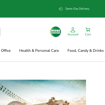
Same-Day Delivery
Account
Cart
Office
Health & Personal Care
Food, Candy & Drinks