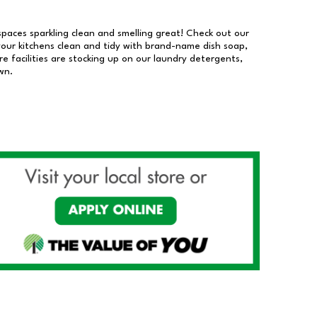
 spaces sparkling clean and smelling great! Check out our
our kitchens clean and tidy with brand-name dish soap,
 facilities are stocking up on our laundry detergents,
wn.