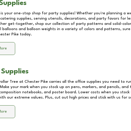
Supplies
 is your one-stop shop for party supplies! Whether you're planning a we
catering supplies, serving utensils, decorations, and party favors for les
other get-together, shop our collection of party patterns and solid-color
ll balloons and balloon weights in a variety of colors and patterns, su
ester Pike
today.
More
 Supplies
Dollar Tree at
Chester Pike
carries all the office supplies you need to ru
! Make your mark when you stock up on pens, markers, and pencils, and 
composition notebooks, and poster board. Lower costs when you stock u
th our extreme values. Plus, cut out high prices and stick with us for 
More