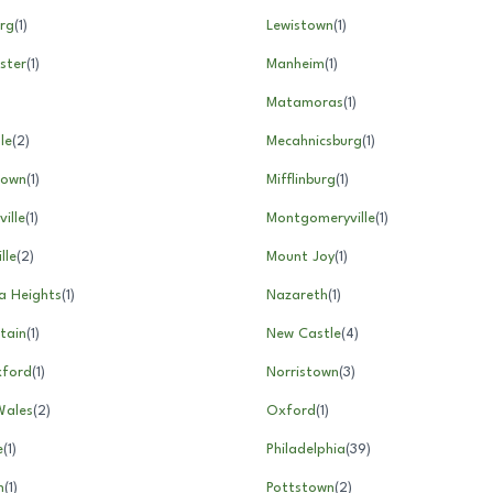
rg
(
1
)
Lewistown
(
1
)
ster
(
1
)
Manheim
(
1
)
Matamoras
(
1
)
le
(
2
)
Mecahnicsburg
(
1
)
town
(
1
)
Mifflinburg
(
1
)
ille
(
1
)
Montgomeryville
(
1
)
lle
(
2
)
Mount Joy
(
1
)
a Heights
(
1
)
Nazareth
(
1
)
tain
(
1
)
New Castle
(
4
)
ford
(
1
)
Norristown
(
3
)
Wales
(
2
)
Oxford
(
1
)
e
(
1
)
Philadelphia
(
39
)
n
(
1
)
Pottstown
(
2
)