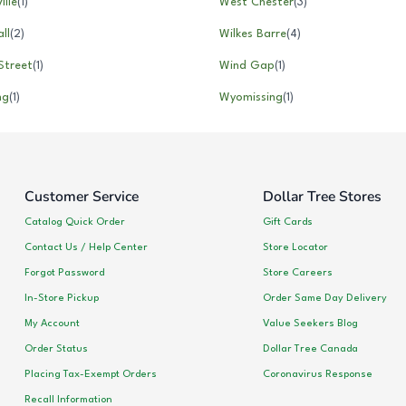
ille
(
1
)
West Chester
(
3
)
ll
(
2
)
Wilkes Barre
(
4
)
Street
(
1
)
Wind Gap
(
1
)
ng
(
1
)
Wyomissing
(
1
)
Customer Service
Dollar Tree Stores
Catalog Quick Order
Gift Cards
Contact Us / Help Center
Store Locator
Forgot Password
Store Careers
In-Store Pickup
Order Same Day Delivery
My Account
Value Seekers Blog
Order Status
Dollar Tree Canada
Placing Tax-Exempt Orders
Coronavirus Response
Recall Information