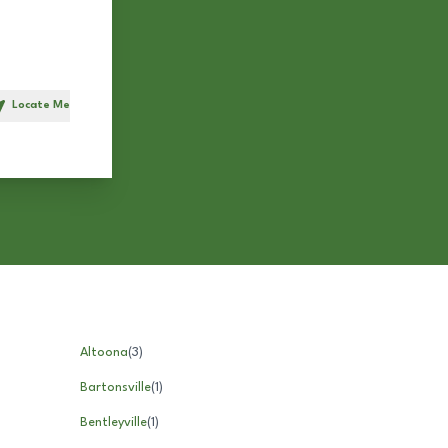
Locate Me
h
Altoona
(
3
)
Bartonsville
(
1
)
Bentleyville
(
1
)