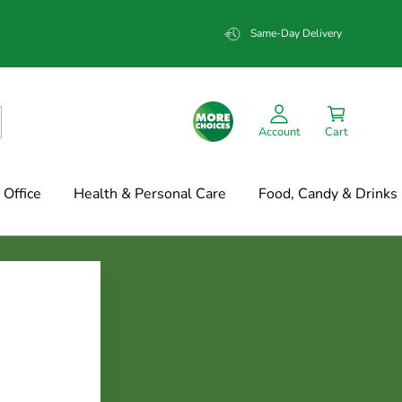
Same-Day Delivery
Account
Cart
Office
Health & Personal Care
Food, Candy & Drinks