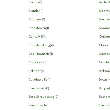
Berwick
(
1
)
Bethel 
Blandon
(
1
)
Blooms
Bradford
(
1
)
Brentw
Brookhaven
(
1
)
Brooma
Camp Hill
(
1
)
Carbon
Chambersburg
(
4
)
Clarion
Coal Township
(
1
)
Coatesv
Coraopolis
(
1
)
Cranbe
Delmont
(
1
)
Dickson
Douglassville
(
1
)
Downin
Duncansville
(
1
)
Duryea
(
East Stroudsburg
(
2
)
Easton
Edwardsville
(
1
)
Ellwood