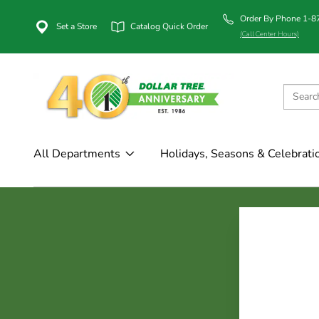
Order By Phone 1-
Set a Store
Catalog Quick Order
(Call Center Hours)
All Departments
Holidays, Seasons & Celebrati