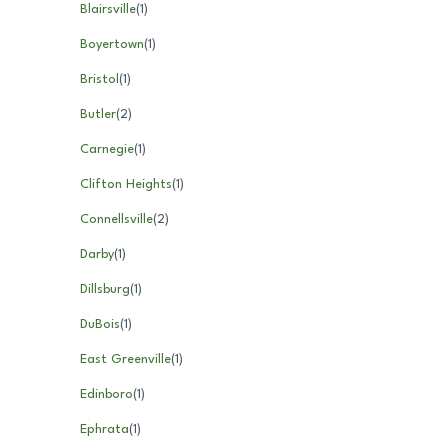
Blairsville
(
1
)
Boyertown
(
1
)
Bristol
(
1
)
Butler
(
2
)
Carnegie
(
1
)
Clifton Heights
(
1
)
Connellsville
(
2
)
Darby
(
1
)
Dillsburg
(
1
)
DuBois
(
1
)
East Greenville
(
1
)
Edinboro
(
1
)
Ephrata
(
1
)