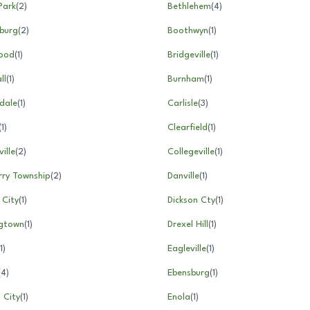
Park
(
2
)
Bethlehem
(
4
)
burg
(
2
)
Boothwyn
(
1
)
ood
(
1
)
Bridgeville
(
1
)
ll
(
1
)
Burnham
(
1
)
dale
(
1
)
Carlisle
(
3
)
(
1
)
Clearfield
(
1
)
ille
(
2
)
Collegeville
(
1
)
rry Township
(
2
)
Danville
(
1
)
 City
(
1
)
Dickson Cty
(
1
)
gtown
(
1
)
Drexel Hill
(
1
)
1
)
Eagleville
(
1
)
(
4
)
Ebensburg
(
1
)
 City
(
1
)
Enola
(
1
)