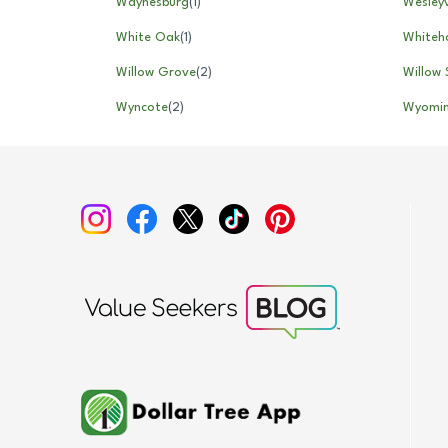
Waynesburg
(
1
)
Wesleyv
White Oak
(
1
)
Whiteha
Willow Grove
(
2
)
Willow 
Wyncote
(
2
)
Wyomi