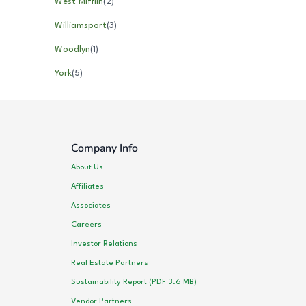
West Mifflin
(
2
)
Williamsport
(
3
)
Woodlyn
(
1
)
York
(
5
)
Company Info
About Us
Affiliates
Associates
Careers
Investor Relations
Real Estate Partners
Sustainability Report (PDF 3.6 MB)
Vendor Partners