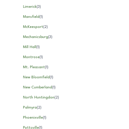
Limerick
(
3
)
Mansfield
(
1
)
McKeesport
(
2
)
Mechanicsburg
(
3
)
Mill Hall
(
1
)
Montrose
(
1
)
Mt. Pleasant
(
1
)
New Bloomfield
(
1
)
New Cumberland
(
1
)
North Huntingdon
(
2
)
Palmyra
(
2
)
Phoenixville
(
1
)
Pottsville
(
1
)