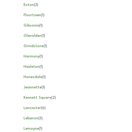
Exton
(
3
)
Flourtown
(
1
)
Gibsonia
(
1
)
Glenolden
(
1
)
Grindstone
(
1
)
Harmony
(
1
)
Hazleton
(
1
)
Honesdale
(
1
)
Jeannette
(
1
)
Kennett Square
(
2
)
Lancaster
(
6
)
Lebanon
(
3
)
Lemoyne
(
1
)