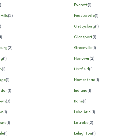
)
Everett
(
1
)
 Hills
(
2
)
Feasterville
(
1
)
)
Gettysburg
(
1
)
1
)
Glassport
(
1
)
burg
(
2
)
Greenville
(
1
)
rg
(
1
)
Hanover
(
2
)
o
(
1
)
Hatfield
(
1
)
age
(
1
)
Homestead
(
1
)
gdon
(
1
)
Indiana
(
1
)
own
(
3
)
Kane
(
1
)
wn
(
1
)
Lake Ariel
(
1
)
wne
(
1
)
Latrobe
(
2
)
le
(
1
)
Lehighton
(
1
)