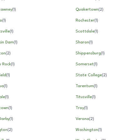
tawney
(
1
)
Quakertown
(
2
)
ro
(
1
)
Rochester
(
1
)
sville
(
1
)
Scottdale
(
1
)
in Dam
(
1
)
Sharon
(
1
)
gton
(
2
)
Shippensburg
(
1
)
y Rock
(
1
)
Somerset
(
1
)
ield
(
1
)
State College
(
2
)
ua
(
1
)
Tarentum
(
1
)
ale
(
1
)
Titusville
(
1
)
rtown
(
1
)
Troy
(
1
)
Darby
(
1
)
Verona
(
2
)
gton
(
2
)
Washington
(
1
)