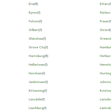
Erie
(
8
)
Etters
(
1
Eynon
(
1
)
Fairless
Folsom
(
1
)
Frazer
(
1
Gilbert
(
1
)
Girard
(
Glenshaw
(
1
)
Greens
Grove City
(
1
)
Hambu
Harrisburg
(
8
)
Hatbor
Hellertown
(
1
)
Hermit
Horsham
(
1
)
Huntin
Jenkintown
(
1
)
Johnst
Kittanning
(
1
)
Kutzto
Lansdale
(
1
)
Lansdo
Leechburg
(
1
)
Leetsda