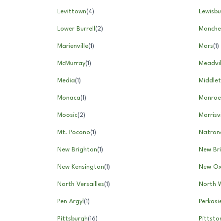
Levittown
(
4
)
Lewisbu
Lower Burrell
(
2
)
Manche
Marienville
(
1
)
Mars
(
1
)
McMurray
(
1
)
Meadvil
Media
(
1
)
Middle
Monaca
(
1
)
Monroev
Moosic
(
2
)
Morrisvi
Mt. Pocono
(
1
)
Natron
New Brighton
(
1
)
New Bri
New Kensington
(
1
)
New Ox
North Versailles
(
1
)
North 
Pen Argyl
(
1
)
Perkasi
Pittsburgh
(
16
)
Pittsto