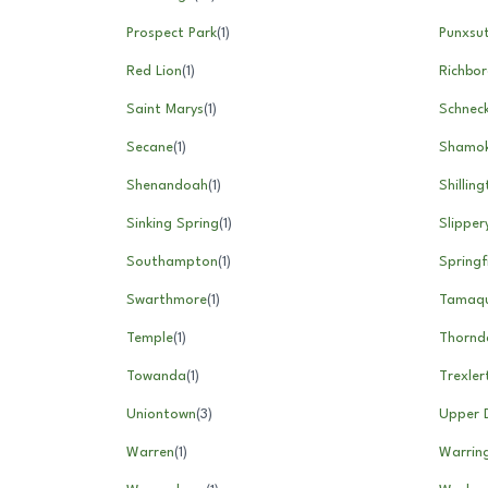
Prospect Park
(
1
)
Punxsu
Red Lion
(
1
)
Richbo
Saint Marys
(
1
)
Schneck
Secane
(
1
)
Shamok
Shenandoah
(
1
)
Shillin
Sinking Spring
(
1
)
Slipper
Southampton
(
1
)
Springf
Swarthmore
(
1
)
Tamaq
Temple
(
1
)
Thornd
Towanda
(
1
)
Trexle
Uniontown
(
3
)
Upper 
Warren
(
1
)
Warrin