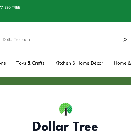
877-530-TREE
ons
Toys & Crafts
Kitchen & Home Décor
Home & 
Dollar Tree