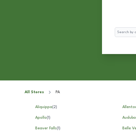
Search
All Stores
PA
Aliquippa
(
2
)
Allento
Apollo
(
1
)
Audubo
Beaver Falls
(
1
)
Belle V