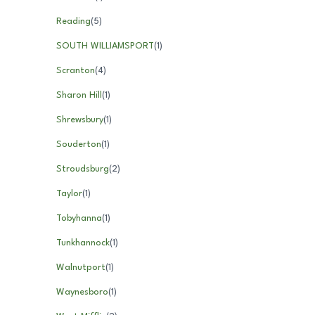
Reading
(
5
)
SOUTH WILLIAMSPORT
(
1
)
Scranton
(
4
)
Sharon Hill
(
1
)
Shrewsbury
(
1
)
Souderton
(
1
)
Stroudsburg
(
2
)
Taylor
(
1
)
Tobyhanna
(
1
)
Tunkhannock
(
1
)
Walnutport
(
1
)
Waynesboro
(
1
)