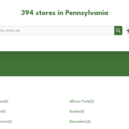
394 stores in Pennsylvania
Searc
wn
(
6
)
Allison Park
(
2
)
n
(
1
)
Baden
(
1
)
ernon
(
1
)
Bensalem
(
2
)