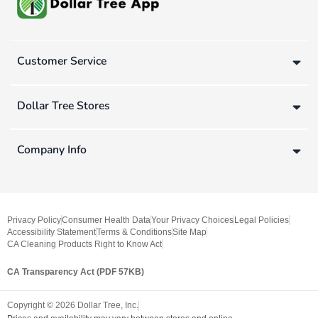
Customer Service
Dollar Tree Stores
Company Info
Privacy Policy
Consumer Health Data
Your Privacy Choices
Legal Policies
Accessibility Statement
Terms & Conditions
Site Map
CA Cleaning Products Right to Know Act
CA Transparency Act (PDF 57KB)
Copyright ©
2026
Dollar Tree, Inc.