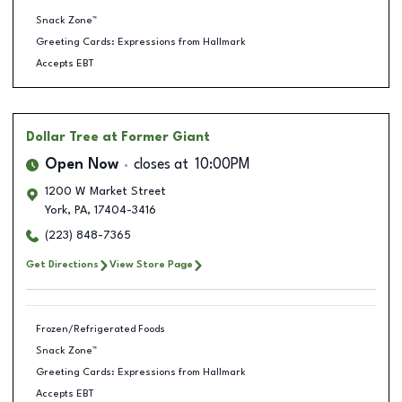
Snack Zone™
Greeting Cards: Expressions from Hallmark
Accepts EBT
Dollar Tree
at Former Giant
Open Now
closes at
10:00PM
1200 W Market Street
York
,
PA
,
17404-3416
(223) 848-7365
Get Directions
View Store Page
Frozen/Refrigerated Foods
Snack Zone™
Greeting Cards: Expressions from Hallmark
Accepts EBT