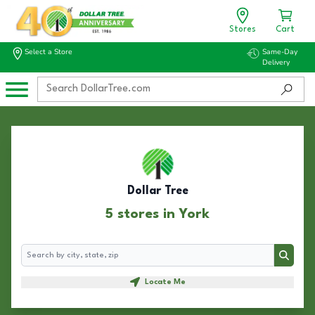
Stores
Cart
Select a Store
Same-Day
Delivery
Dollar Tree
5 stores in York
Search
Search
Locate Me