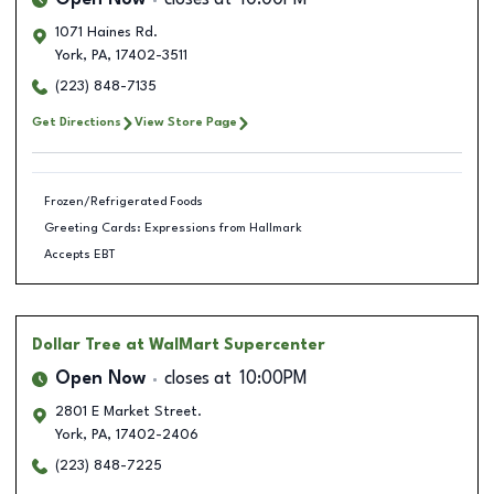
Open Now
closes at
10:00PM
1071 Haines Rd.
York
,
PA
,
17402-3511
(223) 848-7135
Get Directions
View Store Page
Frozen/Refrigerated Foods
Greeting Cards: Expressions from Hallmark
Accepts EBT
Dollar Tree
at WalMart Supercenter
Open Now
closes at
10:00PM
2801 E Market Street.
York
,
PA
,
17402-2406
(223) 848-7225