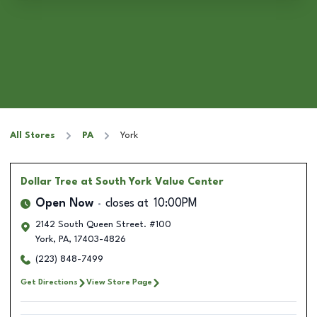
All Stores
PA
York
Dollar Tree
at South York Value Center
Open Now
closes at
10:00PM
2142 South Queen Street. #100
York
,
PA
,
17403-4826
(223) 848-7499
Get Directions
View Store Page