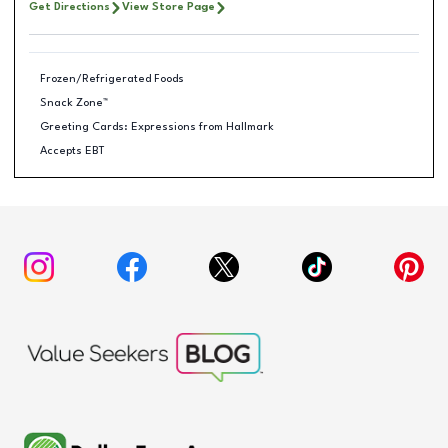
Get Directions
View Store Page
Frozen/Refrigerated Foods
Snack Zone™
Greeting Cards: Expressions from Hallmark
Accepts EBT