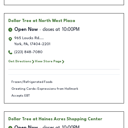
Dollar Tree
at North West Plaza
Open Now
closes at
10:00PM
965 Loucks Rd....
York
,
PA
,
17404-2201
(223) 848-7080
Get Directions
View Store Page
Frozen/Refrigerated Foods
Greeting Cards: Expressions from Hallmark
Accepts EBT
Dollar Tree
at Haines Acres Shopping Center