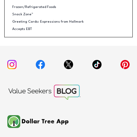
Frozen/Refrigerated Foods
Snack Zone™
Greeting Cards: Expressions from Hallmark
Accepts EBT