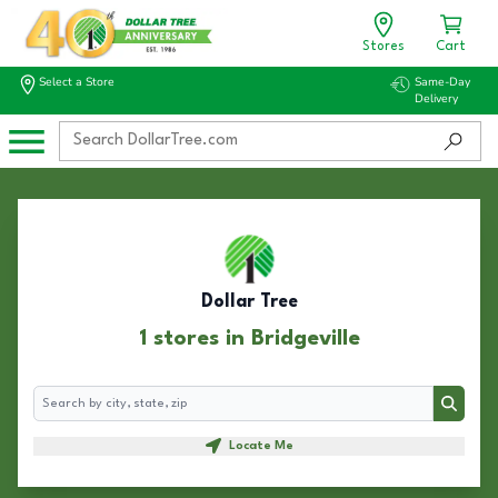
Stores
Cart
Select a Store
Same-Day
Delivery
Dollar Tree
1 stores in Bridgeville
Search
Search
Locate Me