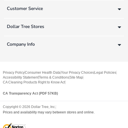
Customer Service
Dollar Tree Stores
Company Info
Privacy Policy
Consumer Health Data
Your Privacy Choices
Legal Policies
Accessibility Statement
Terms & Conditions
Site Map
CA Cleaning Products Right to Know Act
CA Transparency Act (PDF 57KB)
Copyright ©
2026
Dollar Tree, Inc.
Prices and availability may vary between stores and online.