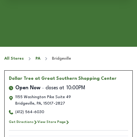
All Stores
PA
Bridgeville
Dollar Tree
at Great Southern Shopping Center
Open Now
closes at
10:00PM
1155 Washington Pike Suite 49
Bridgeville
,
PA
,
15017-2827
(412) 564-6030
Get Directions
View Store Page