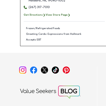
Hatboro
,
PA
,
19040-1002
(267) 317-7013
Get Directions
View Store Page
Frozen/Refrigerated Foods
Greeting Cards: Expressions from Hallmark
Accepts EBT