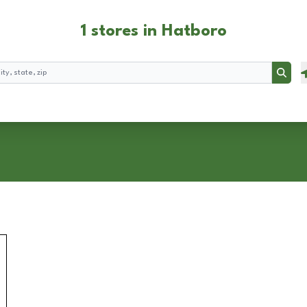
1 stores in Hatboro
Searc