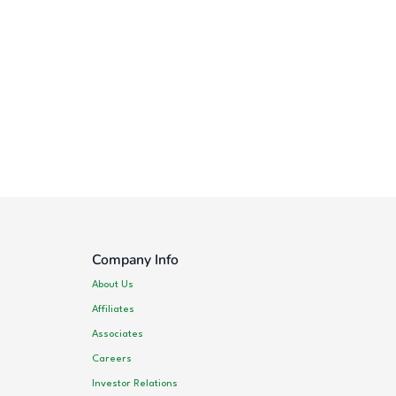
Company Info
About Us
Affiliates
Associates
Careers
Investor Relations