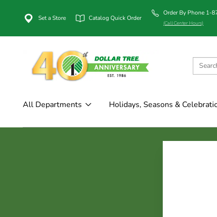
Order By Phone 1-
Set a Store
Catalog Quick Order
(Call Center Hours)
All Departments
Holidays, Seasons & Celebrati