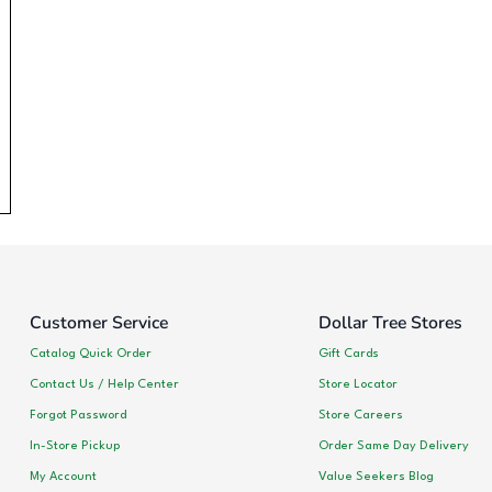
Customer Service
Dollar Tree Stores
Catalog Quick Order
Gift Cards
Contact Us / Help Center
Store Locator
Forgot Password
Store Careers
In-Store Pickup
Order Same Day Delivery
My Account
Value Seekers Blog