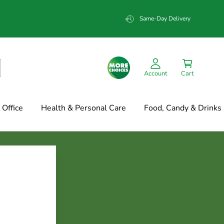
Same-Day Delivery
Account
Cart
Office
Health & Personal Care
Food, Candy & Drinks