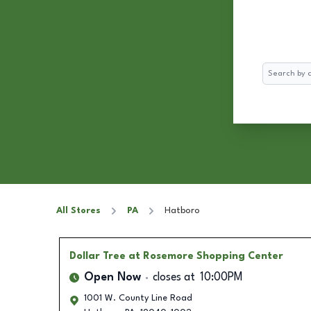
Search
All Stores
PA
Hatboro
Dollar Tree
at Rosemore Shopping Center
Open Now
closes at
10:00PM
1001 W. County Line Road