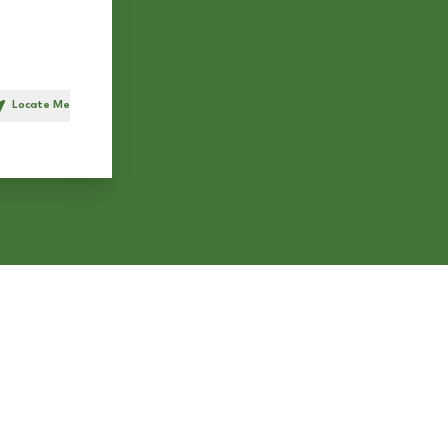
Locate Me
h