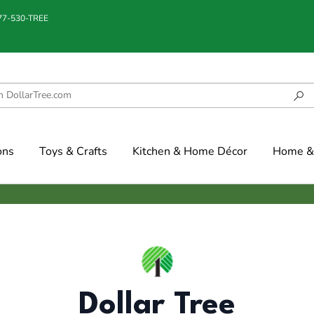
877-530-TREE
ons
Toys & Crafts
Kitchen & Home Décor
Home & 
Dollar Tree