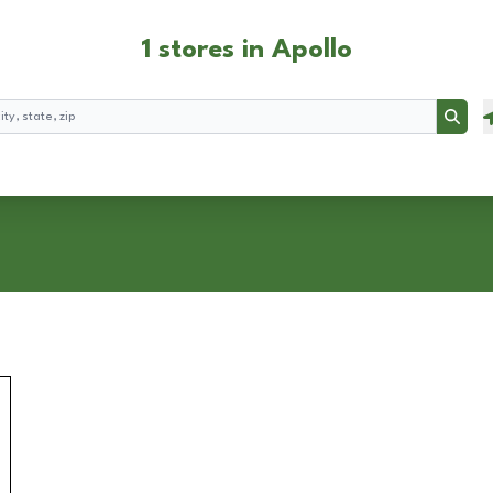
1 stores in Apollo
Searc