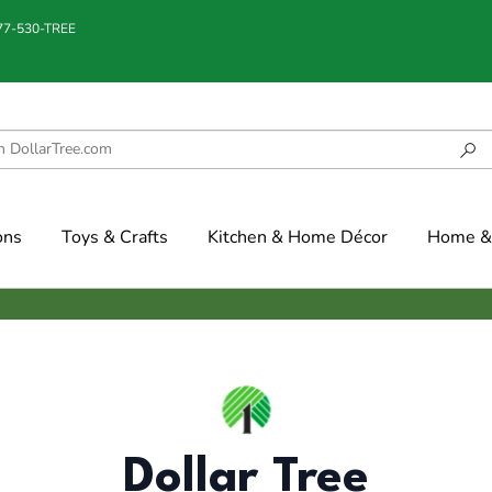
877-530-TREE
ons
Toys & Crafts
Kitchen & Home Décor
Home & 
Dollar Tree