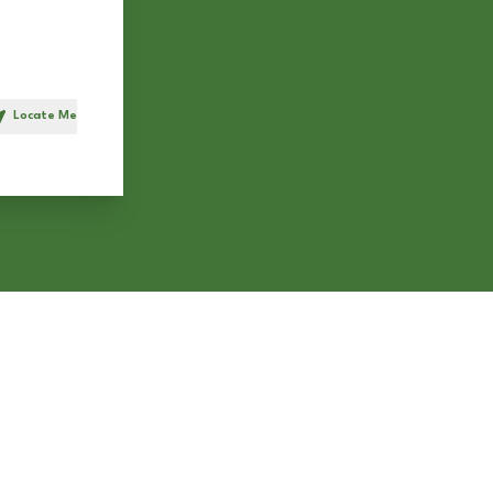
Locate Me
h