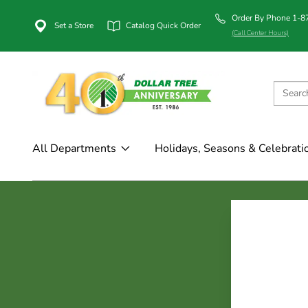
Order By Phone 1-
Set a Store
Catalog Quick Order
(Call Center Hours)
All Departments
Holidays, Seasons & Celebrati