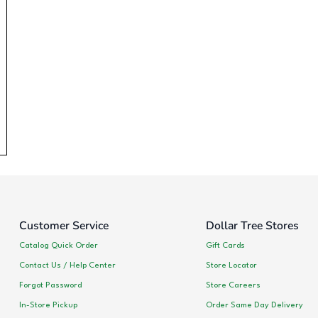
Customer Service
Dollar Tree Stores
Catalog Quick Order
Gift Cards
Contact Us / Help Center
Store Locator
Forgot Password
Store Careers
In-Store Pickup
Order Same Day Delivery