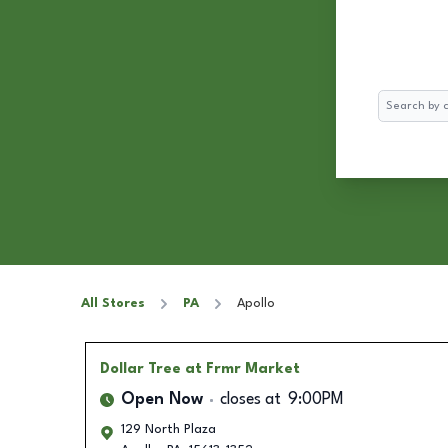
Search
All Stores
PA
Apollo
Dollar Tree
at Frmr Market
Open Now
closes at
9:00PM
129 North Plaza