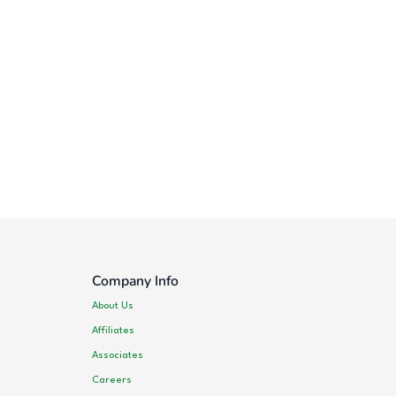
Company Info
About Us
Affiliates
Associates
Careers