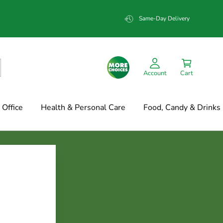
Same-Day Delivery
Account
Cart
Office
Health & Personal Care
Food, Candy & Drinks