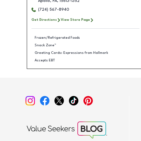
Apollo
,
PA
,
15613-1352
(724) 567-8940
Get Directions
View Store Page
Frozen/Refrigerated Foods
Snack Zone™
Greeting Cards: Expressions from Hallmark
Accepts EBT