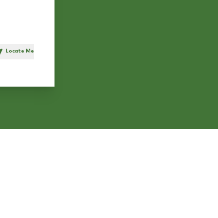
Locate Me
h