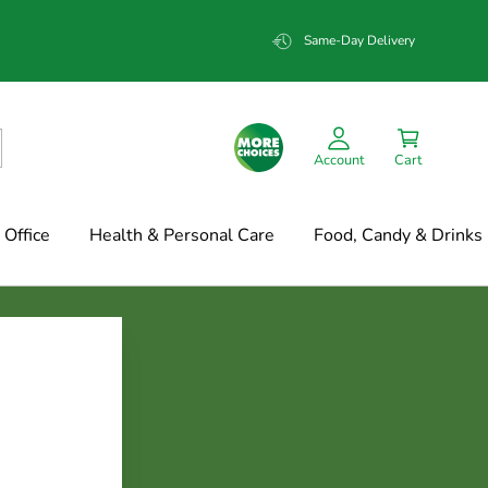
Same-Day Delivery
Account
Cart
Office
Health & Personal Care
Food, Candy & Drinks