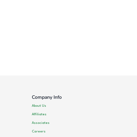
Company Info
About Us
Affiliates
Associates
Careers