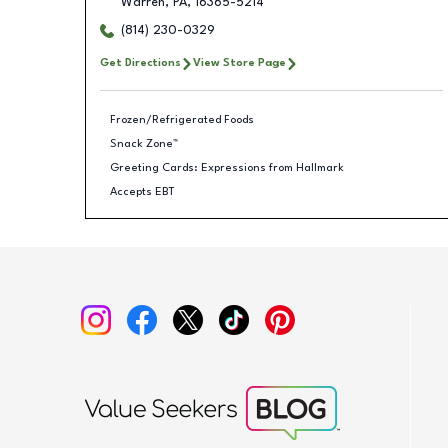
Warren
,
PA
,
16365-5214
(814) 230-0329
Get Directions
View Store Page
Frozen/Refrigerated Foods
Snack Zone™
Greeting Cards: Expressions from Hallmark
Accepts EBT