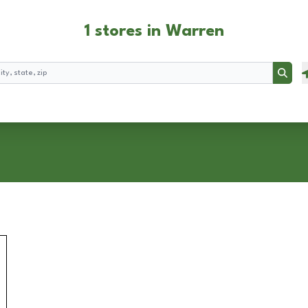
1 stores in Warren
Searc