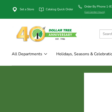
Order By Phone 1-
Set a Store
Catalog Quick Order
(Call Center Hours)
All Departments
Holidays, Seasons & Celebrati