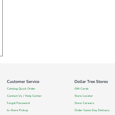
Customer Service
Dollar Tree Stores
Catalog Quick Order
Gift Cards
Contact Us / Help Center
Store Locator
Forgot Password
Store Careers
In-Store Pickup
Order Same Day Delivery