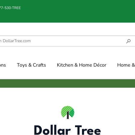
877-530-TREE
ons
Toys & Crafts
Kitchen & Home Décor
Home & 
Dollar Tree