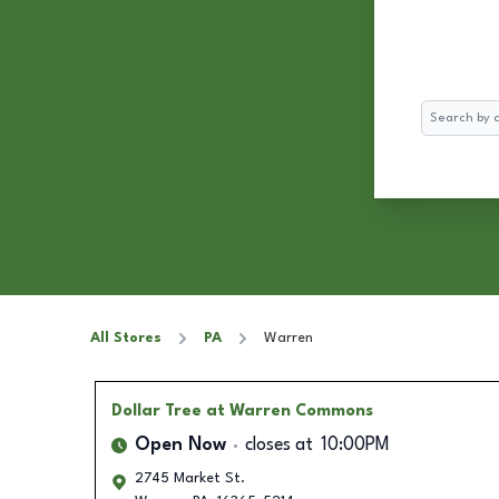
Search
All Stores
PA
Warren
Dollar Tree
at Warren Commons
Open Now
closes at
10:00PM
2745 Market St.