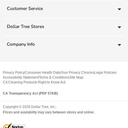
Customer Service
Dollar Tree Stores
Company Info
Privacy Policy
Consumer Health Data
Your Privacy Choices
Legal Policies
Accessibility Statement
Terms & Conditions
Site Map
CA Cleaning Products Right to Know Act
CA Transparency Act (PDF 57KB)
Copyright ©
2026
Dollar Tree, Inc.
Prices and availability may vary between stores and online.