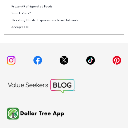
Frozen/Refrigerated Foods
Snack Zone™
Greeting Cards: Expressions from Hallmark
Accepts EBT