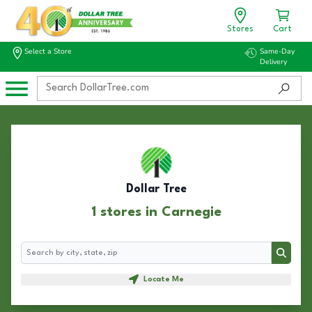
Stores
Cart
Select a Store
Same-Day
Delivery
Dollar Tree
1 stores in Carnegie
Search
Search
Locate Me