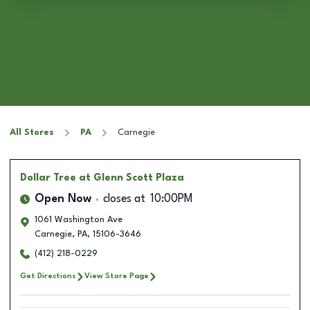
All Stores
PA
Carnegie
Dollar Tree
at Glenn Scott Plaza
Open Now
closes at
10:00PM
1061 Washington Ave
Carnegie
,
PA
,
15106-3646
(412) 218-0229
Get Directions
View Store Page