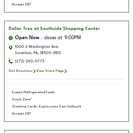
Accepts EBT
Dollar Tree
at Southside Shopping Center
Open Now
closes at
9:00PM
1000 S Washington Ave.
Scranton
,
PA
,
18505-3812
(272) 250-0773
Get Directions
View Store Page
Frozen/Refrigerated Foods
Snack Zone™
Greeting Cards: Expressions from Hallmark
Accepts EBT