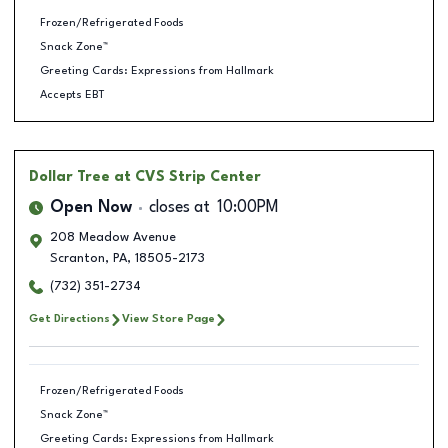
Frozen/Refrigerated Foods
Snack Zone™
Greeting Cards: Expressions from Hallmark
Accepts EBT
Dollar Tree
at CVS Strip Center
Open Now
closes at
10:00PM
208 Meadow Avenue
Scranton
,
PA
,
18505-2173
(732) 351-2734
Get Directions
View Store Page
Frozen/Refrigerated Foods
Snack Zone™
Greeting Cards: Expressions from Hallmark