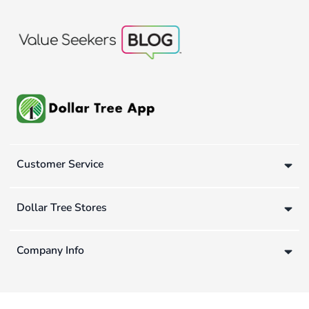
Customer Service
Dollar Tree Stores
Company Info