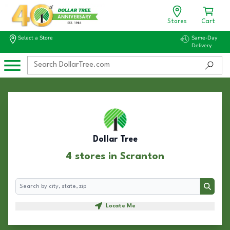
Stores
Cart
Select a Store
Same-Day
Delivery
Dollar Tree
4 stores in Scranton
Search
Search
Locate Me