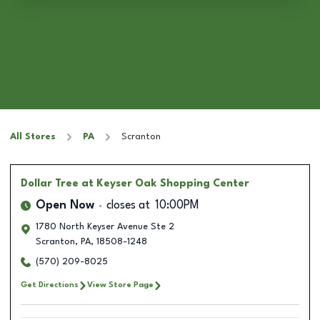
All Stores
PA
Scranton
Dollar Tree
at Keyser Oak Shopping Center
Open Now
closes at
10:00PM
1780 North Keyser Avenue Ste 2
Scranton
,
PA
,
18508-1248
(570) 209-8025
Get Directions
View Store Page