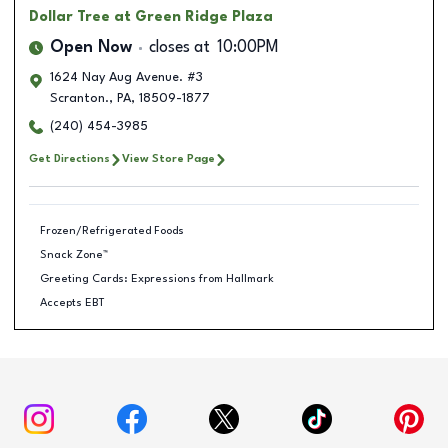
Dollar Tree
at Green Ridge Plaza
Open Now
closes at
10:00PM
1624 Nay Aug Avenue. #3
Scranton.
,
PA
,
18509-1877
(240) 454-3985
Get Directions
View Store Page
Frozen/Refrigerated Foods
Snack Zone™
Greeting Cards: Expressions from Hallmark
Accepts EBT