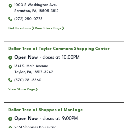
1000 S Washington Ave.
Scranton
,
PA
,
18505-3812
(272) 250-0773
Get Directions
View Store Page
Dollar Tree
at Taylor Commons Shopping Center
Open Now
closes at
10:00PM
1341 S. Main Avenue
Taylor
,
PA
,
18517-3242
(570) 281-8360
View Store Page
Dollar Tree
at Shoppes at Montage
Open Now
closes at
9:00PM
2361 Shoppes Boulevard