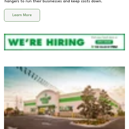
hangers to run their businesses and keep costs down.
Learn More