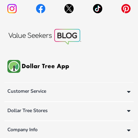
Customer Service
Dollar Tree Stores
Company Info