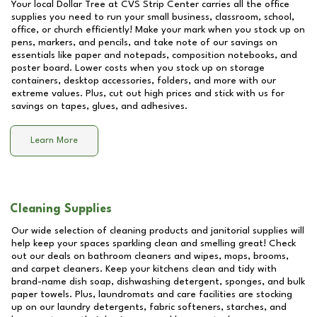
Your local Dollar Tree at
CVS Strip Center
carries all the office
supplies you need to run your small business, classroom, school,
office, or church efficiently! Make your mark when you stock up on
pens, markers, and pencils, and take note of our savings on
essentials like paper and notepads, composition notebooks, and
poster board. Lower costs when you stock up on storage
containers, desktop accessories, folders, and more with our
extreme values. Plus, cut out high prices and stick with us for
savings on tapes, glues, and adhesives.
Learn More
Cleaning Supplies
Our wide selection of cleaning products and janitorial supplies will
help keep your spaces sparkling clean and smelling great! Check
out our deals on bathroom cleaners and wipes, mops, brooms,
and carpet cleaners. Keep your kitchens clean and tidy with
brand-name dish soap, dishwashing detergent, sponges, and bulk
paper towels. Plus, laundromats and care facilities are stocking
up on our laundry detergents, fabric softeners, starches, and