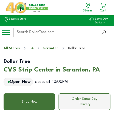
Stores
Cart
Select a Store
Same-Day
Delivery
All Stores
PA
Scranton
Dollar Tree
Dollar Tree
CVS Strip Center in Scranton, PA
Open Now
closes at
10:00PM
Order Same Day
Shop Now
Delivery