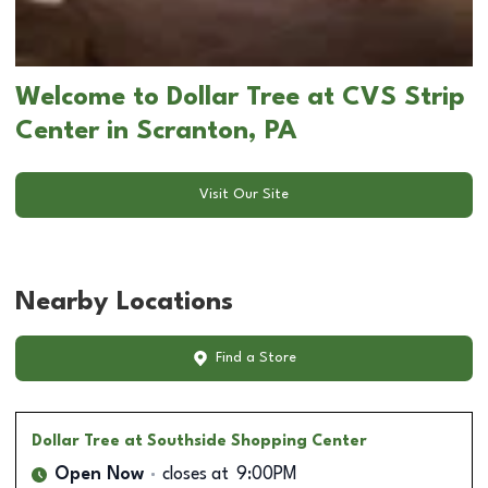
Welcome to Dollar Tree at CVS Strip
Center in Scranton, PA
Visit Our Site
Nearby Locations
Find a Store
Dollar Tree
at Southside Shopping Center
Open Now
closes at
9:00PM