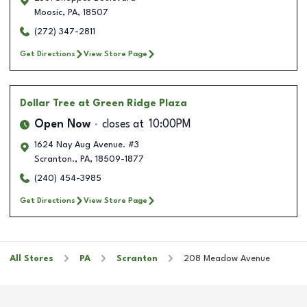
Moosic
,
PA
,
18507
(272) 347-2811
Get Directions
View Store Page
Dollar Tree
at Green Ridge Plaza
Open Now
closes at
10:00PM
1624 Nay Aug Avenue. #3
Scranton.
,
PA
,
18509-1877
(240) 454-3985
Get Directions
View Store Page
All Stores
PA
Scranton
208 Meadow Avenue