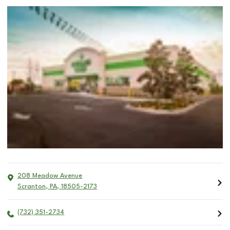
208 Meadow Avenue
Scranton
,
PA
,
18505-2173
(732) 351-2734