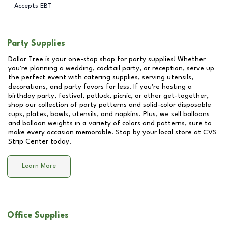
Accepts EBT
Party Supplies
Dollar Tree is your one-stop shop for party supplies! Whether
you're planning a wedding, cocktail party, or reception, serve up
the perfect event with catering supplies, serving utensils,
decorations, and party favors for less. If you're hosting a
birthday party, festival, potluck, picnic, or other get-together,
shop our collection of party patterns and solid-color disposable
cups, plates, bowls, utensils, and napkins. Plus, we sell balloons
and balloon weights in a variety of colors and patterns, sure to
make every occasion memorable. Stop by your local store at
CVS
Strip Center
today.
Learn More
Office Supplies