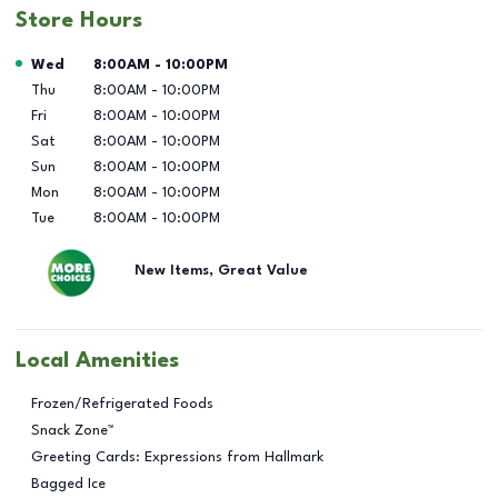
Store Hours
Day of the Week
Hours
Wed
8:00AM
-
10:00PM
Thu
8:00AM
-
10:00PM
Fri
8:00AM
-
10:00PM
Sat
8:00AM
-
10:00PM
Sun
8:00AM
-
10:00PM
Mon
8:00AM
-
10:00PM
Tue
8:00AM
-
10:00PM
New Items, Great Value
Local Amenities
Frozen/Refrigerated Foods
Snack Zone™
Greeting Cards: Expressions from Hallmark
Bagged Ice