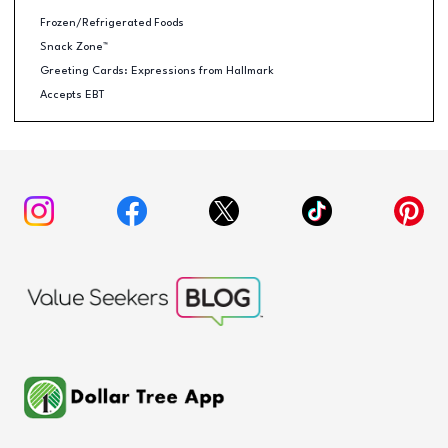
Frozen/Refrigerated Foods
Snack Zone™
Greeting Cards: Expressions from Hallmark
Accepts EBT