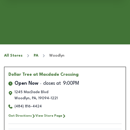
All Stores
PA
Woodlyn
Dollar Tree
at Macdade Crossing
Open Now
closes at
9:00PM
1245 MacDade Blvd
Woodlyn
,
PA
,
19094-1221
(484) 816-4424
Get Directions
View Store Page