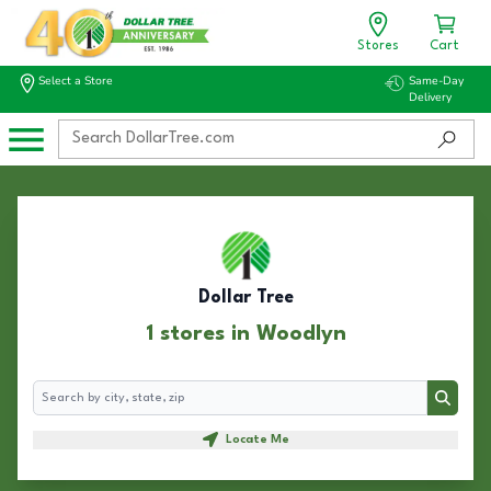
Stores
Cart
Select a Store
Same-Day
Delivery
Dollar Tree
1 stores in Woodlyn
Search
Search
Locate Me