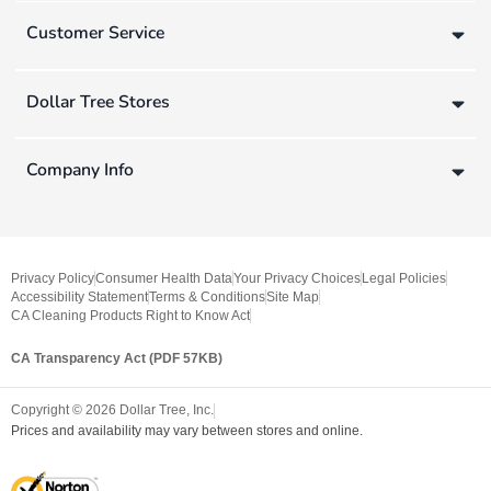
Customer Service
Dollar Tree Stores
Company Info
Privacy Policy
Consumer Health Data
Your Privacy Choices
Legal Policies
Accessibility Statement
Terms & Conditions
Site Map
CA Cleaning Products Right to Know Act
CA Transparency Act (PDF 57KB)
Copyright ©
2026
Dollar Tree, Inc.
Prices and availability may vary between stores and online.