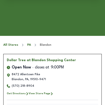
All Stores
PA
Blandon
Dollar Tree
at Blandon Shopping Center
Open Now
closes at
9:00PM
8472 Allentown Pike
Blandon
,
PA
,
19510-9471
(570) 218-8904
Get Directions
View Store Page