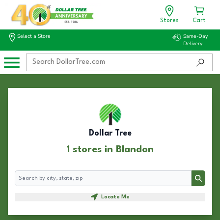
Stores
Cart
Select a Store
Same-Day
Delivery
Dollar Tree
1 stores in Blandon
Search
Search
Locate Me