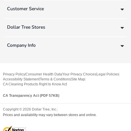
Customer Service
Dollar Tree Stores
Company Info
Privacy Policy
Consumer Health Data
Your Privacy Choices
Legal Policies
Accessibility Statement
Terms & Conditions
Site Map
CA Cleaning Products Right to Know Act
CA Transparency Act (PDF 57KB)
Copyright ©
2026
Dollar Tree, Inc.
Prices and availability may vary between stores and online.