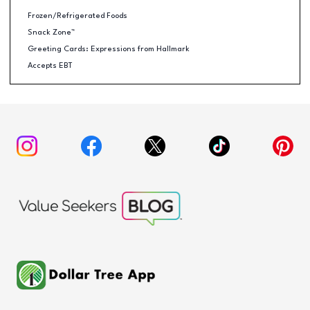
Frozen/Refrigerated Foods
Snack Zone™
Greeting Cards: Expressions from Hallmark
Accepts EBT