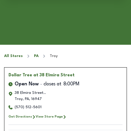
All Stores
PA
Troy
Dollar Tree
at 38 Elmira Street
Open Now
closes at
8:00PM
38 Elmira Street..
Troy
,
PA
,
16947
(570) 512-5601
Get Directions
View Store Page