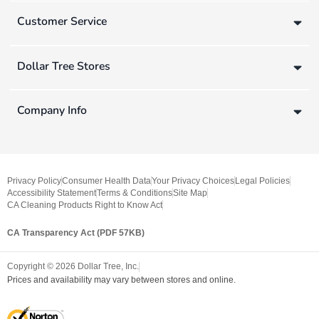
Customer Service
Dollar Tree Stores
Company Info
Privacy Policy
Consumer Health Data
Your Privacy Choices
Legal Policies
Accessibility Statement
Terms & Conditions
Site Map
CA Cleaning Products Right to Know Act
CA Transparency Act (PDF 57KB)
Copyright ©
2026
Dollar Tree, Inc.
Prices and availability may vary between stores and online.