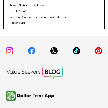
Frozen/Refrigerated Foods
Snack Zone™
Greeting Cards: Expressions from Hallmark
Accepts EBT