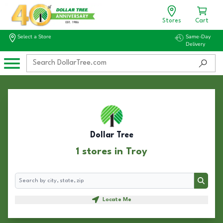
Stores
Cart
Select a Store
Same-Day
Delivery
Dollar Tree
1 stores in Troy
Search
Search
Locate Me