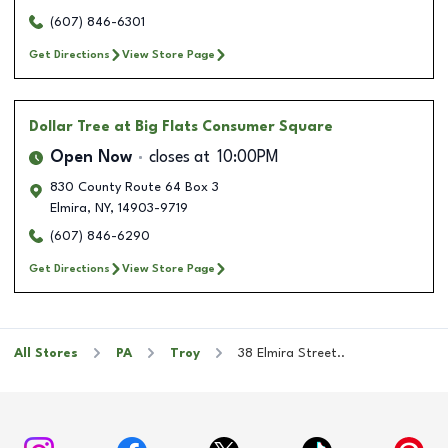
(607) 846-6301
Get Directions
View Store Page
Dollar Tree
at Big Flats Consumer Square
Open Now
closes at
10:00PM
830 County Route 64 Box 3
Elmira
,
NY
,
14903-9719
(607) 846-6290
Get Directions
View Store Page
All Stores
PA
Troy
38 Elmira Street..