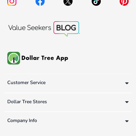
Customer Service
Dollar Tree Stores
Company Info