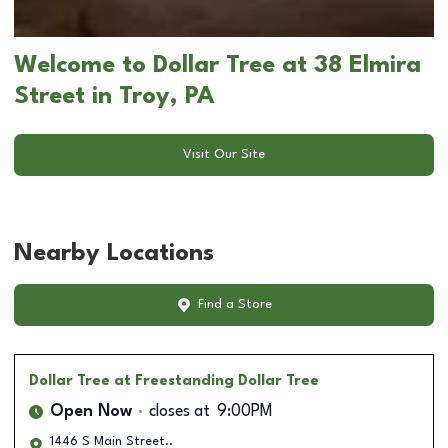
Welcome to Dollar Tree at 38 Elmira
Street in Troy, PA
Visit Our Site
Nearby Locations
Find a Store
Dollar Tree
at Freestanding Dollar Tree
Open Now
closes at
9:00PM
1446 S Main Street..