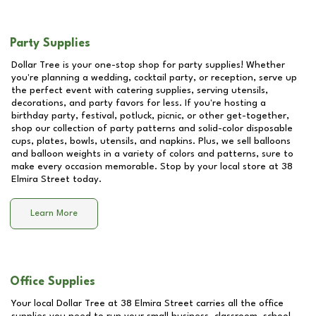
Party Supplies
Dollar Tree is your one-stop shop for party supplies! Whether
you're planning a wedding, cocktail party, or reception, serve up
the perfect event with catering supplies, serving utensils,
decorations, and party favors for less. If you're hosting a
birthday party, festival, potluck, picnic, or other get-together,
shop our collection of party patterns and solid-color disposable
cups, plates, bowls, utensils, and napkins. Plus, we sell balloons
and balloon weights in a variety of colors and patterns, sure to
make every occasion memorable. Stop by your local store at
38
Elmira Street
today.
Learn More
Office Supplies
Your local Dollar Tree at
38 Elmira Street
carries all the office