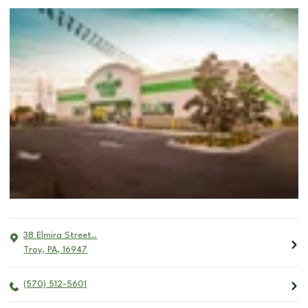
38 Elmira Street..
Troy
,
PA
,
16947
(570) 512-5601