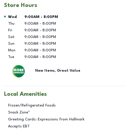
Store Hours
Day of the Week
Hours
Wed
9:00AM
-
8:00PM
Thu
9:00AM
-
8:00PM
Fri
9:00AM
-
8:00PM
Sat
9:00AM
-
8:00PM
Sun
9:00AM
-
8:00PM
Mon
9:00AM
-
8:00PM
Tue
9:00AM
-
8:00PM
New Items, Great Value
Local Amenities
Frozen/Refrigerated Foods
Snack Zone™
Greeting Cards: Expressions from Hallmark
Accepts EBT