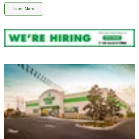
Learn More