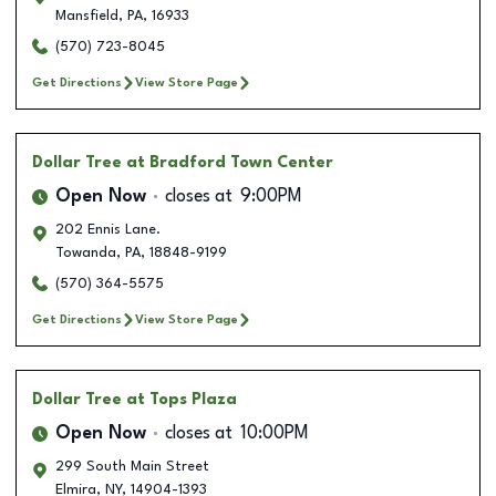
Mansfield
,
PA
,
16933
(570) 723-8045
Get Directions
View Store Page
Dollar Tree
at Bradford Town Center
Open Now
closes at
9:00PM
202 Ennis Lane.
Towanda
,
PA
,
18848-9199
(570) 364-5575
Get Directions
View Store Page
Dollar Tree
at Tops Plaza
Open Now
closes at
10:00PM
299 South Main Street
Elmira
,
NY
,
14904-1393