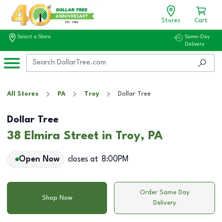
Stores
Cart
Select a Store
Same-Day
Delivery
All Stores
PA
Troy
Dollar Tree
Dollar Tree
38 Elmira Street in Troy, PA
Open Now
closes at
8:00PM
Order Same Day
Shop Now
Delivery