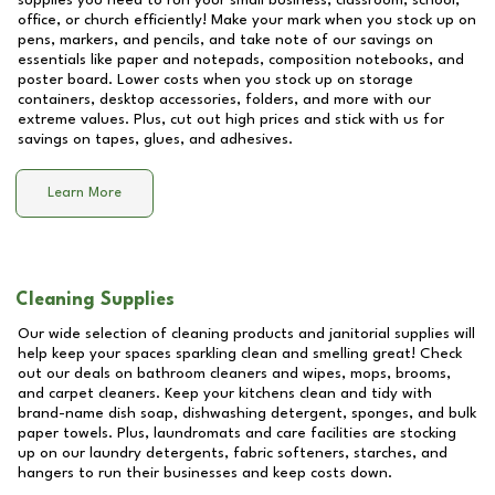
supplies you need to run your small business, classroom, school,
office, or church efficiently! Make your mark when you stock up on
pens, markers, and pencils, and take note of our savings on
essentials like paper and notepads, composition notebooks, and
poster board. Lower costs when you stock up on storage
containers, desktop accessories, folders, and more with our
extreme values. Plus, cut out high prices and stick with us for
savings on tapes, glues, and adhesives.
Learn More
Cleaning Supplies
Our wide selection of cleaning products and janitorial supplies will
help keep your spaces sparkling clean and smelling great! Check
out our deals on bathroom cleaners and wipes, mops, brooms,
and carpet cleaners. Keep your kitchens clean and tidy with
brand-name dish soap, dishwashing detergent, sponges, and bulk
paper towels. Plus, laundromats and care facilities are stocking
up on our laundry detergents, fabric softeners, starches, and
hangers to run their businesses and keep costs down.