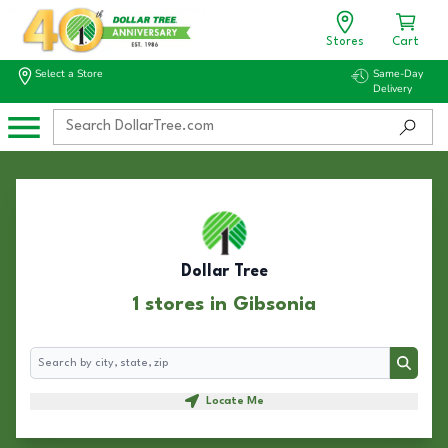
Stores
Cart
Select a Store
Same-Day
Delivery
Dollar Tree
1 stores in Gibsonia
Search
Search
Locate Me