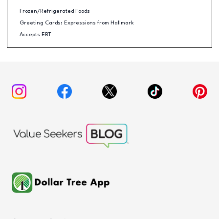
Frozen/Refrigerated Foods
Greeting Cards: Expressions from Hallmark
Accepts EBT