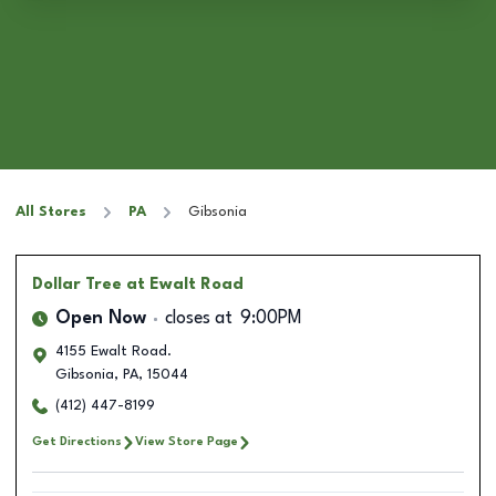
All Stores
PA
Gibsonia
Dollar Tree
at Ewalt Road
Open Now
closes at
9:00PM
4155 Ewalt Road.
Gibsonia
,
PA
,
15044
(412) 447-8199
Get Directions
View Store Page