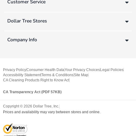
Customer Service
Dollar Tree Stores
Company Info
Privacy Policy
Consumer Health Data
Your Privacy Choices
Legal Policies
Accessibility Statement
Terms & Conditions
Site Map
CA Cleaning Products Right to Know Act
CA Transparency Act (PDF 57KB)
Copyright ©
2026
Dollar Tree, Inc.
Prices and availability may vary between stores and online.