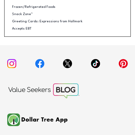
Frozen/Refrigerated Foods
Snack Zone™
Greeting Cards: Expressions from Hallmark
Accepts EBT