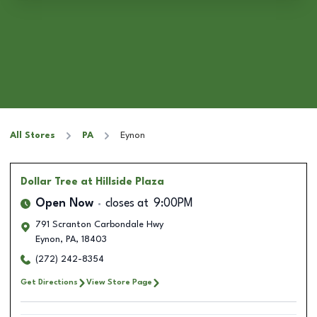
All Stores
PA
Eynon
Dollar Tree
at Hillside Plaza
Open Now
closes at
9:00PM
791 Scranton Carbondale Hwy
Eynon
,
PA
,
18403
(272) 242-8354
Get Directions
View Store Page