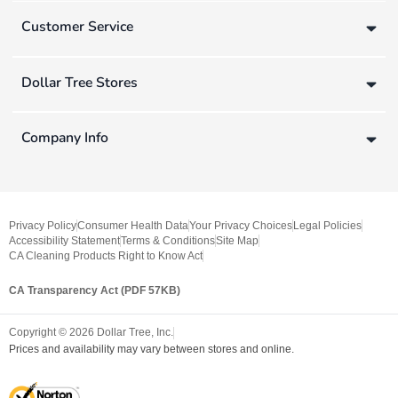
Customer Service
Dollar Tree Stores
Company Info
Privacy Policy
Consumer Health Data
Your Privacy Choices
Legal Policies
Accessibility Statement
Terms & Conditions
Site Map
CA Cleaning Products Right to Know Act
CA Transparency Act (PDF 57KB)
Copyright ©
2026
Dollar Tree, Inc.
Prices and availability may vary between stores and online.