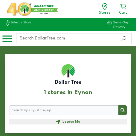
Stores
Cart
Select a Store
Same-Day
Delivery
Dollar Tree
1 stores in Eynon
Search
Search
Locate Me