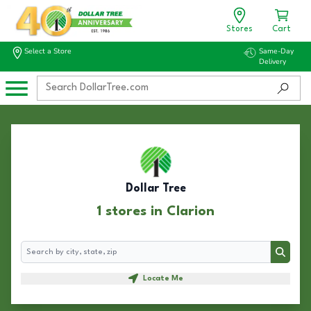
Stores
Cart
Select a Store
Same-Day
Delivery
Dollar Tree
1 stores in Clarion
Search
Search
Locate Me