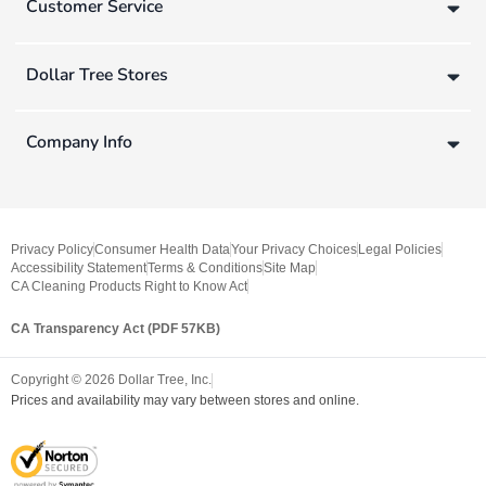
Customer Service
Dollar Tree Stores
Company Info
Privacy Policy
Consumer Health Data
Your Privacy Choices
Legal Policies
Accessibility Statement
Terms & Conditions
Site Map
CA Cleaning Products Right to Know Act
CA Transparency Act (PDF 57KB)
Copyright ©
2026
Dollar Tree, Inc.
Prices and availability may vary between stores and online.