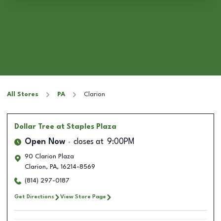
All Stores
PA
Clarion
Dollar Tree
at Staples Plaza
Open Now
closes at
9:00PM
90 Clarion Plaza
Clarion
,
PA
,
16214-8569
(814) 297-0187
Get Directions
View Store Page