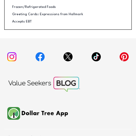
Frozen/Refrigerated Foods
Greeting Cards: Expressions from Hallmark
Accepts EBT