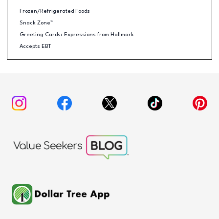
Frozen/Refrigerated Foods
Snack Zone™
Greeting Cards: Expressions from Hallmark
Accepts EBT