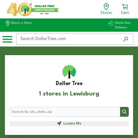
Stores
Cart
Select a Store
Same-Day
Delivery
Dollar Tree
1 stores in Lewisburg
Search
Search
Locate Me