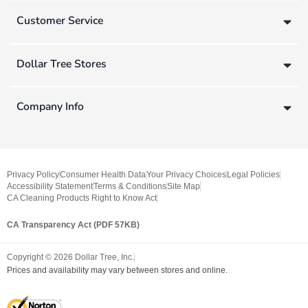
Customer Service
Dollar Tree Stores
Company Info
Privacy Policy
Consumer Health Data
Your Privacy Choices
Legal Policies
Accessibility Statement
Terms & Conditions
Site Map
CA Cleaning Products Right to Know Act
CA Transparency Act (PDF 57KB)
Copyright ©
2026
Dollar Tree, Inc.
Prices and availability may vary between stores and online.