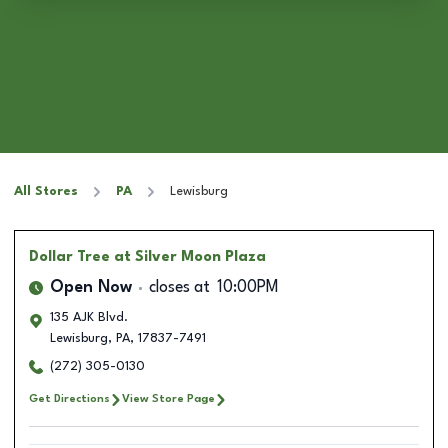
All Stores
PA
Lewisburg
Dollar Tree
at Silver Moon Plaza
Open Now
closes at
10:00PM
135 AJK Blvd.
Lewisburg
,
PA
,
17837-7491
(272) 305-0130
Get Directions
View Store Page