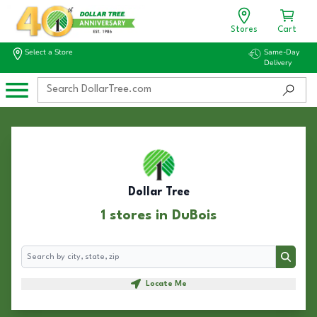
Stores
Cart
Select a Store
Same-Day
Delivery
Dollar Tree
1 stores in DuBois
Search
Search
Locate Me