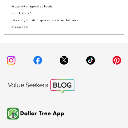
Frozen/Refrigerated Foods
Snack Zone™
Greeting Cards: Expressions from Hallmark
Accepts EBT