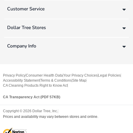
Customer Service
Dollar Tree Stores
Company Info
Privacy Policy
Consumer Health Data
Your Privacy Choices
Legal Policies
Accessibility Statement
Terms & Conditions
Site Map
CA Cleaning Products Right to Know Act
CA Transparency Act (PDF 57KB)
Copyright ©
2026
Dollar Tree, Inc.
Prices and availability may vary between stores and online.