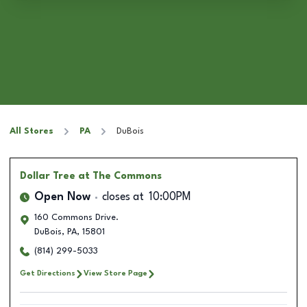
All Stores
PA
DuBois
Dollar Tree
at The Commons
Open Now
closes at
10:00PM
160 Commons Drive.
DuBois
,
PA
,
15801
(814) 299-5033
Get Directions
View Store Page