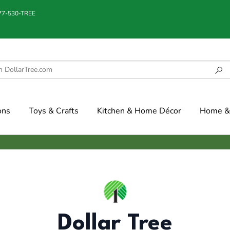
877-530-TREE
ons
Toys & Crafts
Kitchen & Home Décor
Home & 
Dollar Tree