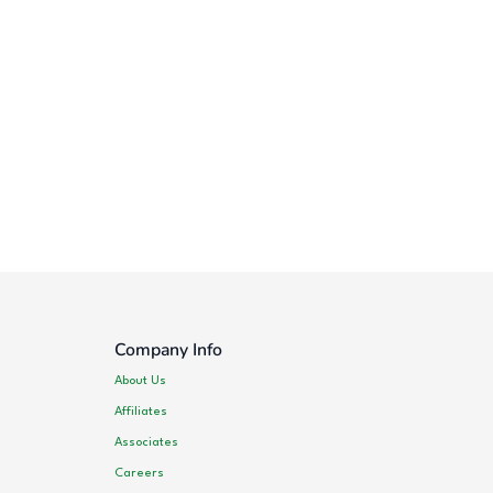
Company Info
About Us
Affiliates
Associates
Careers