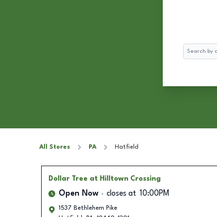
Search
All Stores
PA
Hatfield
Dollar Tree
at Hilltown Crossing
Open Now
closes at
10:00PM
1537 Bethlehem Pike