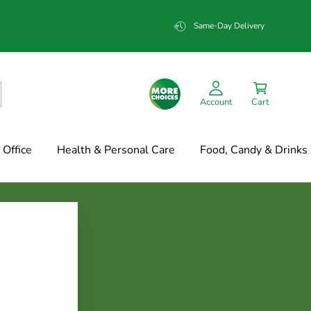
Same-Day Delivery
Account
Cart
Office
Health & Personal Care
Food, Candy & Drinks