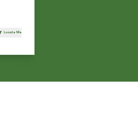
Locate Me
h