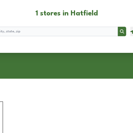
1 stores in Hatfield
Searc