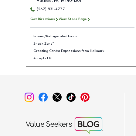
Hatfield
,
PA
,
19440-1301
(267) 831-4777
Get Directions
View Store Page
Frozen/Refrigerated Foods
Snack Zone™
Greeting Cards: Expressions from Hallmark
Accepts EBT