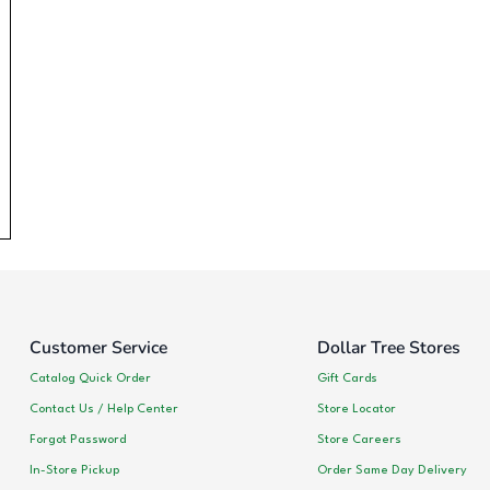
Customer Service
Dollar Tree Stores
Catalog Quick Order
Gift Cards
Contact Us / Help Center
Store Locator
Forgot Password
Store Careers
In-Store Pickup
Order Same Day Delivery