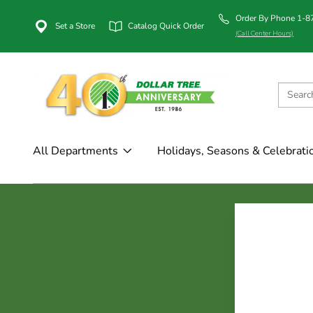
Order By Phone 1-
Set a Store
Catalog Quick Order
(Call Center Hours)
All Departments
Holidays, Seasons & Celebrati