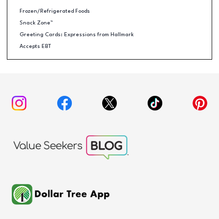
Frozen/Refrigerated Foods
Snack Zone™
Greeting Cards: Expressions from Hallmark
Accepts EBT