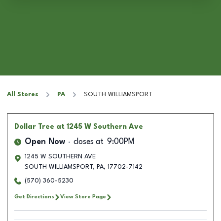
All Stores
PA
SOUTH WILLIAMSPORT
Dollar Tree
at 1245 W Southern Ave
Open Now
closes at
9:00PM
1245 W SOUTHERN AVE
SOUTH WILLIAMSPORT
,
PA
,
17702-7142
(570) 360-5230
Get Directions
View Store Page