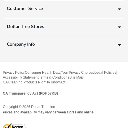
Customer Service
Dollar Tree Stores
Company Info
Privacy Policy
Consumer Health Data
Your Privacy Choices
Legal Policies
Accessibility Statement
Terms & Conditions
Site Map
CA Cleaning Products Right to Know Act
CA Transparency Act (PDF 57KB)
Copyright ©
2026
Dollar Tree, Inc.
Prices and availability may vary between stores and online.