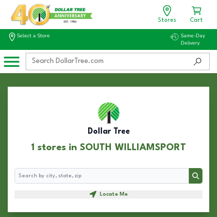
Stores
Cart
Select a Store
Same-Day
Delivery
Dollar Tree
1 stores in SOUTH WILLIAMSPORT
Search
Search
Locate Me