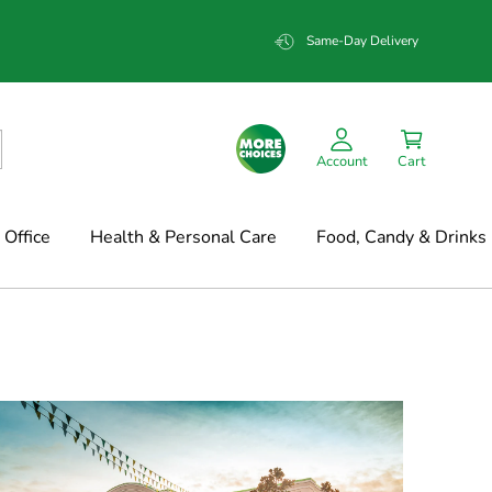
Same-Day Delivery
Account
Cart
Office
Health & Personal Care
Food, Candy & Drinks