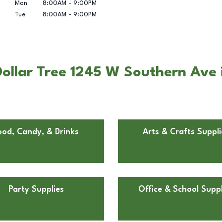
Mon
8:00AM
-
9:00PM
Tue
8:00AM
-
9:00PM
Dollar Tree 1245 W Southern Av
ood, Candy, & Drinks
Arts & Crafts Suppli
Party Supplies
Office & School Suppl