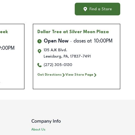
Find a Store
reek
Dollar Tree
at Silver Moon Plaza
Open Now
closes at
10:00PM
9:00PM
135 AJK Blvd.
Lewisburg
,
PA
,
17837-7491
(272) 305-0130
Get Directions
View Store Page
Company Info
About Us