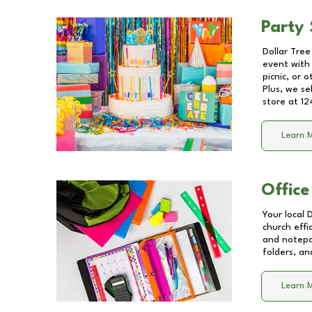
Party 
Dollar Tree
event with 
picnic, or 
Plus, we se
store at
12
Learn 
Office
Your local 
church effi
and notepa
folders, an
Learn 