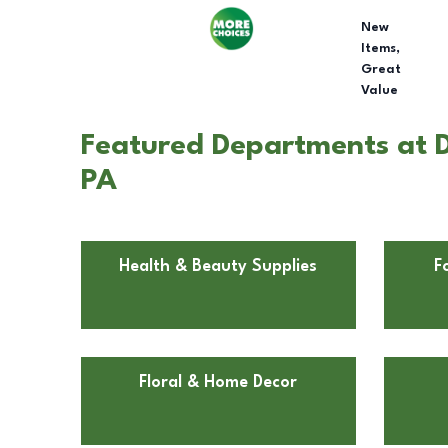
New
Items,
Great
Value
Featured Departments at 
PA
Health & Beauty Supplies
F
Floral & Home Decor