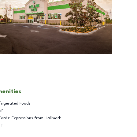
menities
frigerated Foods
e™
Cards: Expressions from Hallmark
BT