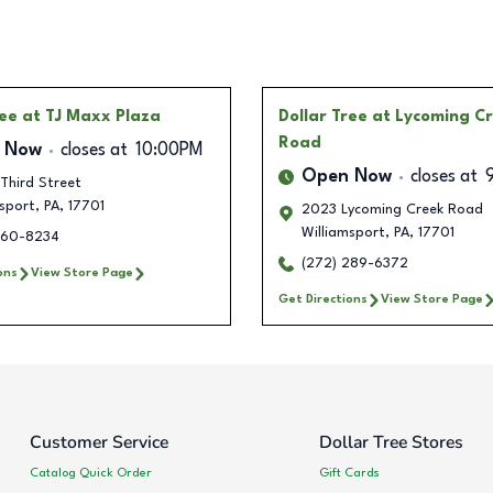
ree
at TJ Maxx Plaza
Dollar Tree
at Lycoming C
Road
 Now
closes at
10:00PM
Open Now
closes at
 Third Street
sport
,
PA
,
17701
2023 Lycoming Creek Road
Williamsport
,
PA
,
17701
360-8234
(272) 289-6372
ons
View Store Page
Get Directions
View Store Page
Customer Service
Dollar Tree Stores
Catalog Quick Order
Gift Cards