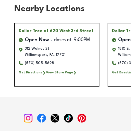
Nearby Locations
Dollar Tree
at 620 West 3rd Street
Dollar T
Open Now
closes at
9:00PM
Open
312 Walnut St
1810 E.
Williamsport
,
PA
,
17701
William
(570) 505-5698
(570) 
Get Directions
View Store Page
Get Directi