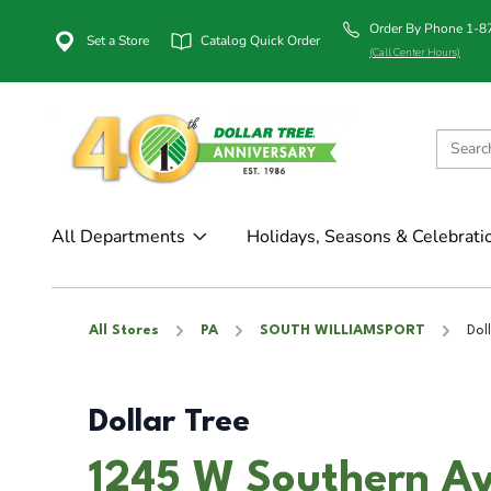
Order By Phone 1-
Set a Store
Catalog Quick Order
(Call Center Hours)
All Departments
Holidays, Seasons & Celebrati
All Stores
PA
SOUTH WILLIAMSPORT
Dol
Dollar Tree
1245 W Southern A