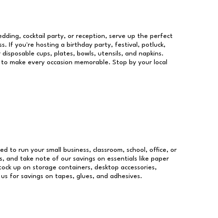
dding, cocktail party, or reception, serve up the perfect
s. If you're hosting a birthday party, festival, potluck,
 disposable cups, plates, bowls, utensils, and napkins.
re to make every occasion memorable. Stop by your local
eed to run your small business, classroom, school, office, or
, and take note of our savings on essentials like paper
ock up on storage containers, desktop accessories,
 us for savings on tapes, glues, and adhesives.