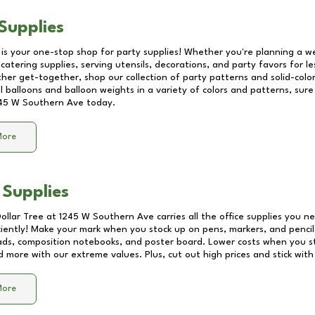
Supplies
 is your one-stop shop for party supplies! Whether you're planning a we
catering supplies, serving utensils, decorations, and party favors for les
other get-together, shop our collection of party patterns and solid-color
ll balloons and balloon weights in a variety of colors and patterns, su
45 W Southern Ave
today.
More
 Supplies
Dollar Tree at
1245 W Southern Ave
carries all the office supplies you n
ciently! Make your mark when you stock up on pens, markers, and pencils
ds, composition notebooks, and poster board. Lower costs when you st
d more with our extreme values. Plus, cut out high prices and stick with
More