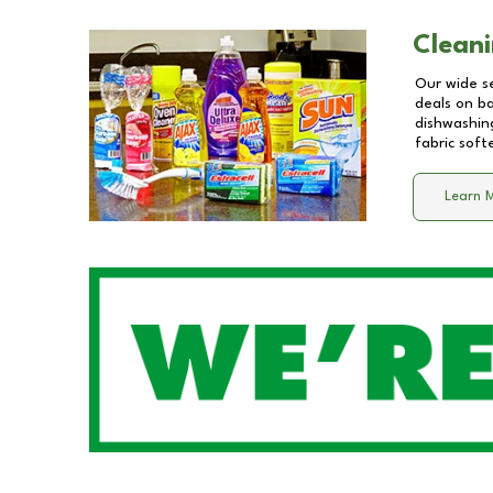
Cleani
Our wide se
deals on b
dishwashing
fabric soft
Learn 