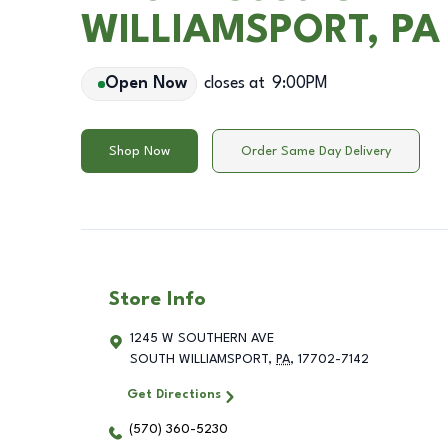
WILLIAMSPORT, PA
Open Now
closes at
9:00PM
Shop Now
Order Same Day Delivery
Store Info
1245 W SOUTHERN AVE
SOUTH WILLIAMSPORT
,
PA
,
17702-7142
Get Directions
(570) 360-5230