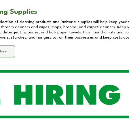
ng Supplies
lection of cleaning products and janitorial supplies will help keep your
athroom cleaners and wipes, mops, brooms, and carpet cleaners. Keep y
 detergent, sponges, and bulk paper towels. Plus, laundromats and care
eners, starches, and hangers to run their businesses and keep costs do
More