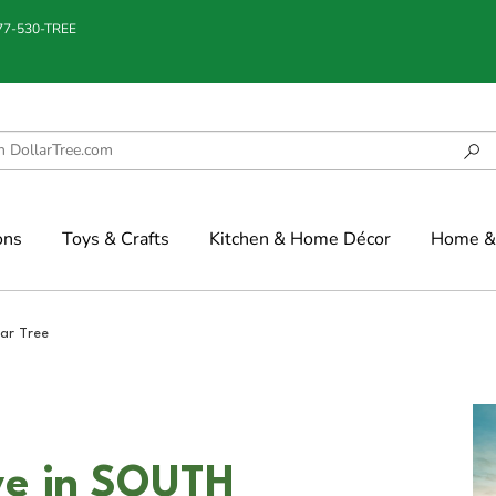
877-530-TREE
ons
Toys & Crafts
Kitchen & Home Décor
Home & 
lar Tree
ve in SOUTH