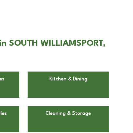
e in SOUTH WILLIAMSPORT,
es
Kitchen & Dining
ies
Cleaning & Storage