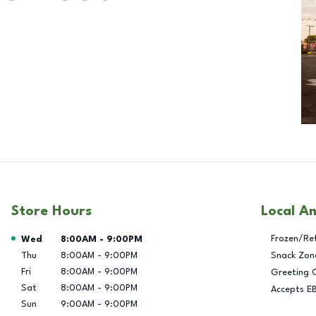
Store Hours
Local A
Day of the Week
Hours
Frozen/Re
Wed
8:00AM
-
9:00PM
Thu
8:00AM
-
9:00PM
Snack Zon
Fri
8:00AM
-
9:00PM
Greeting 
Sat
8:00AM
-
9:00PM
Accepts E
Sun
9:00AM
-
9:00PM