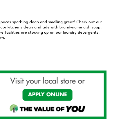
 spaces sparkling clean and smelling great! Check out our
our kitchens clean and tidy with brand-name dish soap,
 facilities are stocking up on our laundry detergents,
wn.