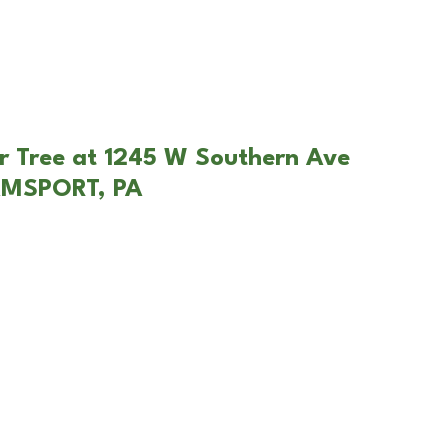
r Tree at 1245 W Southern Ave
AMSPORT, PA