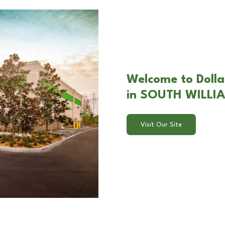
Welcome to Dolla
in SOUTH WILLI
Visit Our Site