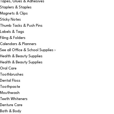
Tapes, Glues & Adhesives
Staplers & Staples
Magnets & Clips
Sticky Notes
Thumb Tacks & Push Pins
Labels & Tags
Filing & Folders
Calendars & Planners
See all Office & School Supplies ›
Health & Beauty Supplies
Health & Beauty Supplies
Oral Care
Toothbrushes
Dental Floss
Toothpaste
Mouthwash
Teeth Whiteners
Denture Care
Bath & Body