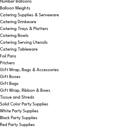
Number Balloons
Balloon Weights
Catering Supplies & Serveware
Catering Drinkware
Catering Trays & Platters
Catering Bowls
Catering Serving Utensils
Catering Tableware
Foil Pans
Pitchers
Gift Wrap, Bags & Accessories
Gift Boxes
Gift Bags
Gift Wrap, Ribbon & Bows
Tissue and Shreds
Solid Color Party Supplies
White Party Supplies
Black Party Supplies
Red Party Supplies