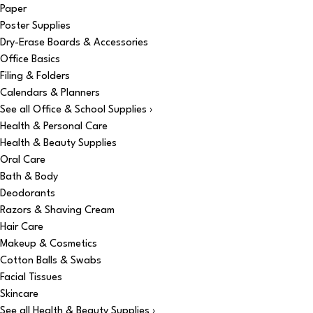
Paper
Poster Supplies
Dry-Erase Boards & Accessories
Office Basics
Filing & Folders
Calendars & Planners
See all Office & School Supplies ›
Health & Personal Care
Health & Beauty Supplies
Oral Care
Bath & Body
Deodorants
Razors & Shaving Cream
Hair Care
Makeup & Cosmetics
Cotton Balls & Swabs
Facial Tissues
Skincare
See all Health & Beauty Supplies ›