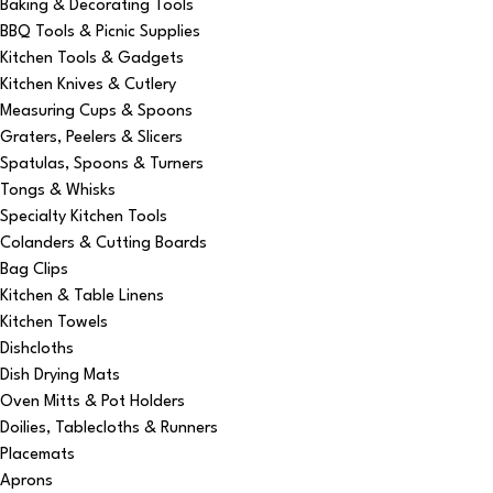
Baking & Decorating Tools
BBQ Tools & Picnic Supplies
Kitchen Tools & Gadgets
Kitchen Knives & Cutlery
Measuring Cups & Spoons
Graters, Peelers & Slicers
Spatulas, Spoons & Turners
Tongs & Whisks
Specialty Kitchen Tools
Colanders & Cutting Boards
Bag Clips
Kitchen & Table Linens
Kitchen Towels
Dishcloths
Dish Drying Mats
Oven Mitts & Pot Holders
Doilies, Tablecloths & Runners
Placemats
Aprons