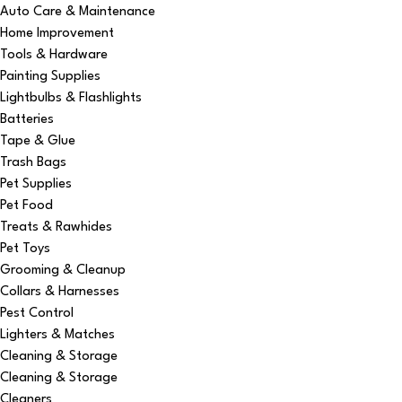
Auto Care & Maintenance
Home Improvement
Tools & Hardware
Painting Supplies
Lightbulbs & Flashlights
Batteries
Tape & Glue
Trash Bags
Pet Supplies
Pet Food
Treats & Rawhides
Pet Toys
Grooming & Cleanup
Collars & Harnesses
Pest Control
Lighters & Matches
Cleaning & Storage
Cleaning & Storage
Cleaners