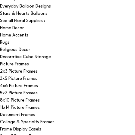
Everyday Balloon Designs
Stars & Hearts Balloons
See all Floral Supplies ›
Home Decor
Home Accents
Rugs
Religious Decor
Decorative Cube Storage
Picture Frames
2x3 Picture Frames
3x5 Picture Frames
4x6 Picture Frames
5x7 Picture Frames
8x10 Picture Frames
11x14 Picture Frames
Document Frames
Collage & Specialty Frames
Frame Display Easels