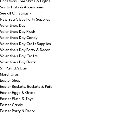
Christmas Tree Skirts & Lights
Santa Hats & Accessories
See all Christmas ›
New Year's Eve Party Supplies
Valentine's Day
Valentine's Day Plush
Valentine's Day Candy
Valentine's Day Craft Supplies
Valentine's Day Party & Decor
Valentine's Day Crafts
Valentine's Day Floral
St. Patrick's Day
Mardi Gras
Easter Shop
Easter Baskets, Buckets & Pails
Easter Eggs & Grass
Easter Plush & Toys
Easter Candy
Easter Party & Decor