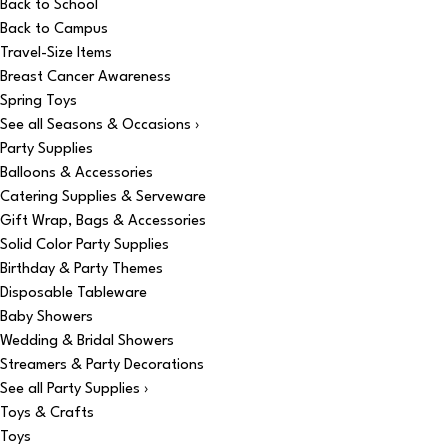
Back to School
Back to Campus
Travel-Size Items
Breast Cancer Awareness
Spring Toys
See all Seasons & Occasions ›
Party Supplies
Balloons & Accessories
Catering Supplies & Serveware
Gift Wrap, Bags & Accessories
Solid Color Party Supplies
Birthday & Party Themes
Disposable Tableware
Baby Showers
Wedding & Bridal Showers
Streamers & Party Decorations
See all Party Supplies ›
Toys & Crafts
Toys