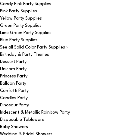
Candy Pink Party Supplies
Pink Party Supplies
Yellow Party Supplies
Green Party Supplies
Lime Green Party Supplies
Blue Party Supplies
See all Solid Color Party Supplies ›
Birthday & Party Themes
Dessert Party
Unicorn Party
Princess Party
Balloon Party
Confetti Party
Candles Party
Dinosaur Party
Iridescent & Metallic Rainbow Party
Disposable Tableware
Baby Showers
Wedding & Bridal Showers