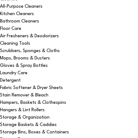
All-Purpose Cleaners
Kitchen Cleaners
Bathroom Cleaners
Floor Care
Air Fresheners & Deodorizers
Cleaning Tools
Scrubbers, Sponges & Cloths
Mops, Brooms & Dusters
Gloves & Spray Bottles
Laundry Care
Detergent
Fabric Softener & Dryer Sheets
Stain Remover & Bleach
Hampers, Baskets & Clothespins
Hangers & Lint Rollers
Storage & Organization
Storage Baskets & Caddies
Storage Bins, Boxes & Containers