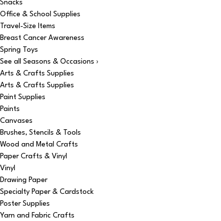
Snacks
Office & School Supplies
Travel-Size Items
Breast Cancer Awareness
Spring Toys
See all Seasons & Occasions ›
Arts & Crafts Supplies
Arts & Crafts Supplies
Paint Supplies
Paints
Canvases
Brushes, Stencils & Tools
Wood and Metal Crafts
Paper Crafts & Vinyl
Vinyl
Drawing Paper
Specialty Paper & Cardstock
Poster Supplies
Yarn and Fabric Crafts