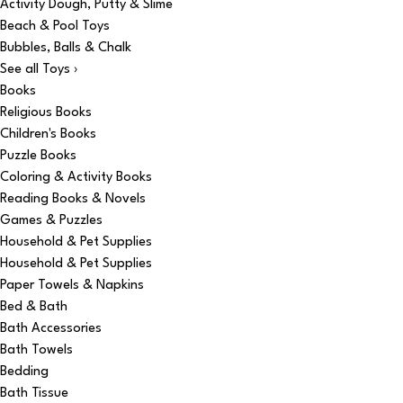
Activity Dough, Putty & Slime
Beach & Pool Toys
Bubbles, Balls & Chalk
See all Toys ›
Books
Religious Books
Children's Books
Puzzle Books
Coloring & Activity Books
Reading Books & Novels
Games & Puzzles
Household & Pet Supplies
Household & Pet Supplies
Paper Towels & Napkins
Bed & Bath
Bath Accessories
Bath Towels
Bedding
Bath Tissue