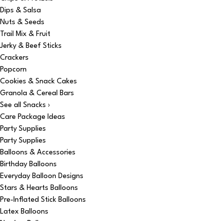
Dips & Salsa
Nuts & Seeds
Trail Mix & Fruit
Jerky & Beef Sticks
Crackers
Popcorn
Cookies & Snack Cakes
Granola & Cereal Bars
See all Snacks ›
Care Package Ideas
Party Supplies
Party Supplies
Balloons & Accessories
Birthday Balloons
Everyday Balloon Designs
Stars & Hearts Balloons
Pre-Inflated Stick Balloons
Latex Balloons