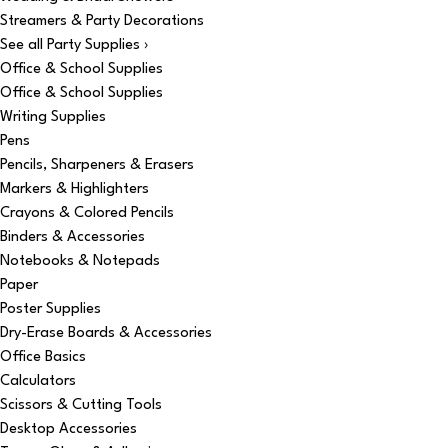
Streamers & Party Decorations
See all Party Supplies ›
Office & School Supplies
Office & School Supplies
Writing Supplies
Pens
Pencils, Sharpeners & Erasers
Markers & Highlighters
Crayons & Colored Pencils
Binders & Accessories
Notebooks & Notepads
Paper
Poster Supplies
Dry-Erase Boards & Accessories
Office Basics
Calculators
Scissors & Cutting Tools
Desktop Accessories