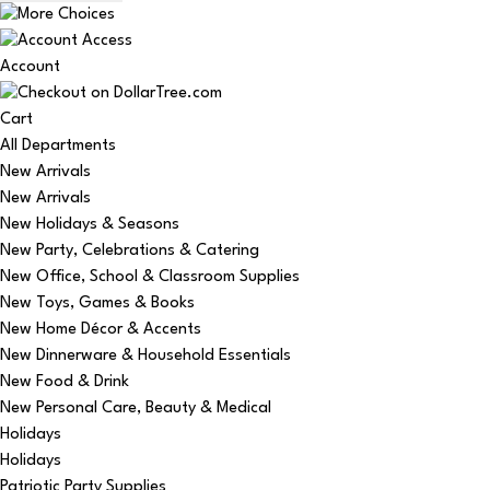
Account
Cart
All Departments
New Arrivals
New Arrivals
New Holidays & Seasons
New Party, Celebrations & Catering
New Office, School & Classroom Supplies
New Toys, Games & Books
New Home Décor & Accents
New Dinnerware & Household Essentials
New Food & Drink
New Personal Care, Beauty & Medical
Holidays
Holidays
Patriotic Party Supplies