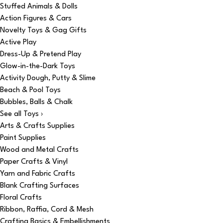
Stuffed Animals & Dolls
Action Figures & Cars
Novelty Toys & Gag Gifts
Active Play
Dress-Up & Pretend Play
Glow-in-the-Dark Toys
Activity Dough, Putty & Slime
Beach & Pool Toys
Bubbles, Balls & Chalk
See all Toys ›
Arts & Crafts Supplies
Paint Supplies
Wood and Metal Crafts
Paper Crafts & Vinyl
Yarn and Fabric Crafts
Blank Crafting Surfaces
Floral Crafts
Ribbon, Raffia, Cord & Mesh
Crafting Basics & Embellishments