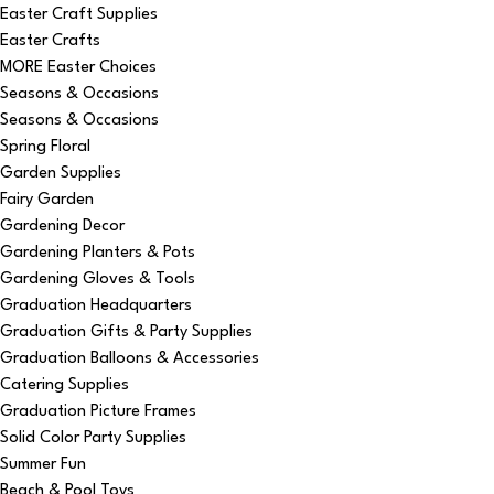
Easter Craft Supplies
Easter Crafts
MORE Easter Choices
Seasons & Occasions
Seasons & Occasions
Spring Floral
Garden Supplies
Fairy Garden
Gardening Decor
Gardening Planters & Pots
Gardening Gloves & Tools
Graduation Headquarters
Graduation Gifts & Party Supplies
Graduation Balloons & Accessories
Catering Supplies
Graduation Picture Frames
Solid Color Party Supplies
Summer Fun
Beach & Pool Toys