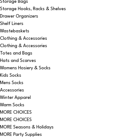
Storage Bags
Storage Hooks, Racks & Shelves
Drawer Organizers
Shelf Liners
Wastebaskets
Clothing & Accessories
Clothing & Accessories
Totes and Bags
Hats and Scarves
Womens Hosiery & Socks
Kids Socks
Mens Socks
Accessories
Winter Apparel
Warm Socks
MORE CHOICES
MORE CHOICES
MORE Seasons & Holidays
MORE Party Supplies