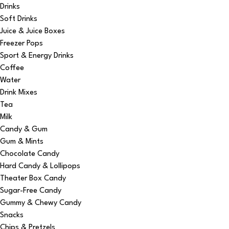
Drinks
Soft Drinks
Juice & Juice Boxes
Freezer Pops
Sport & Energy Drinks
Coffee
Water
Drink Mixes
Tea
Milk
Candy & Gum
Gum & Mints
Chocolate Candy
Hard Candy & Lollipops
Theater Box Candy
Sugar-Free Candy
Gummy & Chewy Candy
Snacks
Chips & Pretzels