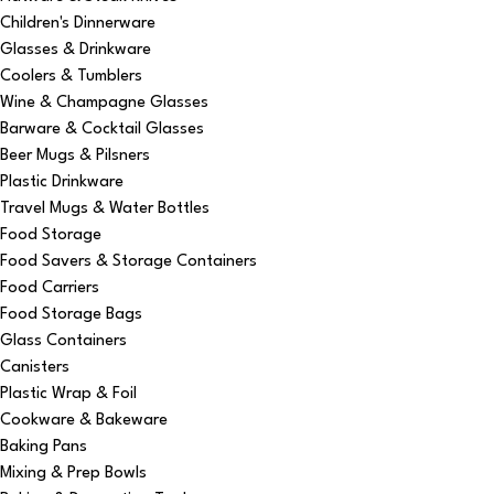
Children's Dinnerware
Glasses & Drinkware
Coolers & Tumblers
Wine & Champagne Glasses
Barware & Cocktail Glasses
Beer Mugs & Pilsners
Plastic Drinkware
Travel Mugs & Water Bottles
Food Storage
Food Savers & Storage Containers
Food Carriers
Food Storage Bags
Glass Containers
Canisters
Plastic Wrap & Foil
Cookware & Bakeware
Baking Pans
Mixing & Prep Bowls