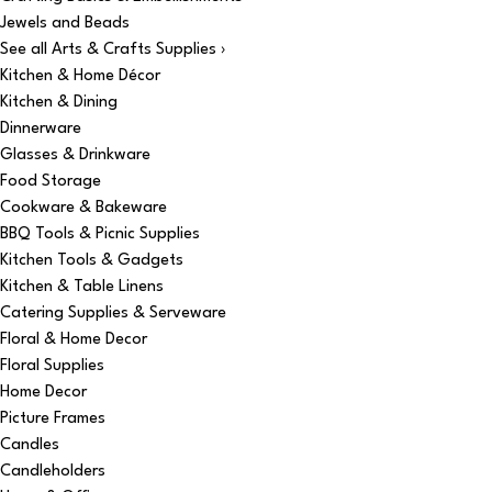
Jewels and Beads
See all Arts & Crafts Supplies ›
Kitchen & Home Décor
Kitchen & Dining
Dinnerware
Glasses & Drinkware
Food Storage
Cookware & Bakeware
BBQ Tools & Picnic Supplies
Kitchen Tools & Gadgets
Kitchen & Table Linens
Catering Supplies & Serveware
Floral & Home Decor
Floral Supplies
Home Decor
Picture Frames
Candles
Candleholders