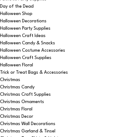
Day of the Dead
Halloween Shop
Halloween Decorations
Halloween Party Supplies
Halloween Craft Ideas
Halloween Candy & Snacks
Halloween Costume Accessories
Halloween Craft Supplies
Halloween Floral
Trick or Treat Bags & Accessories
Christmas
Christmas Candy
Christmas Craft Supplies
Christmas Ornaments
Christmas Floral
Christmas Decor
Christmas Wall Decorations
Christmas Garland & Tinsel