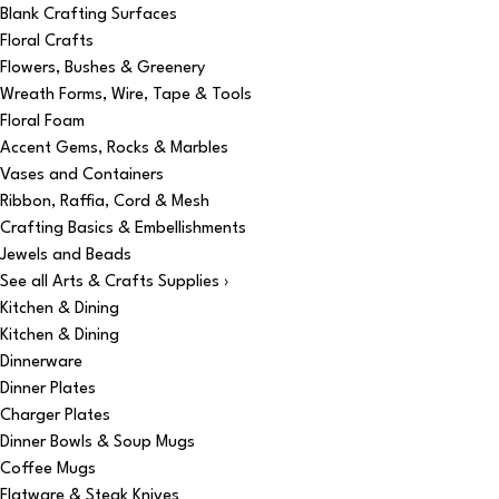
Blank Crafting Surfaces
Floral Crafts
Flowers, Bushes & Greenery
Wreath Forms, Wire, Tape & Tools
Floral Foam
Accent Gems, Rocks & Marbles
Vases and Containers
Ribbon, Raffia, Cord & Mesh
Crafting Basics & Embellishments
Jewels and Beads
See all Arts & Crafts Supplies ›
Kitchen & Dining
Kitchen & Dining
Dinnerware
Dinner Plates
Charger Plates
Dinner Bowls & Soup Mugs
Coffee Mugs
Flatware & Steak Knives