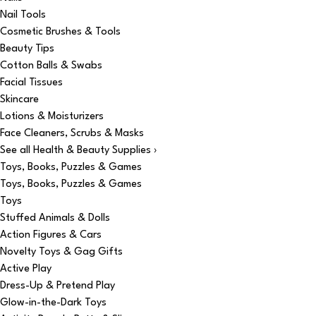
Nail Tools
Cosmetic Brushes & Tools
Beauty Tips
Cotton Balls & Swabs
Facial Tissues
Skincare
Lotions & Moisturizers
Face Cleaners, Scrubs & Masks
See all Health & Beauty Supplies ›
Toys, Books, Puzzles & Games
Toys, Books, Puzzles & Games
Toys
Stuffed Animals & Dolls
Action Figures & Cars
Novelty Toys & Gag Gifts
Active Play
Dress-Up & Pretend Play
Glow-in-the-Dark Toys