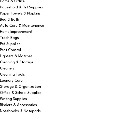
Home & Office
Household & Pet Supplies
Paper Towels & Napkins
Bed & Bath
Auto Care & Maintenance
Home Improvement
Trash Bags
Pet Supplies
Pest Control
Lighters & Matches
Cleaning & Storage
Cleaners
Cleaning Tools
Laundry Care
Storage & Organization
Office & School Supplies
Writing Supplies
Binders & Accessories
Notebooks & Notepads