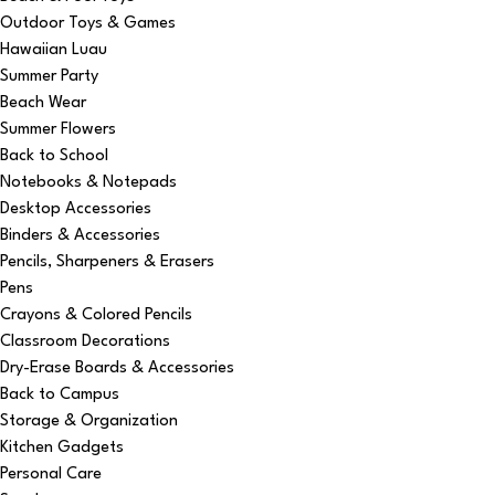
Outdoor Toys & Games
Hawaiian Luau
Summer Party
Beach Wear
Summer Flowers
Back to School
Notebooks & Notepads
Desktop Accessories
Binders & Accessories
Pencils, Sharpeners & Erasers
Pens
Crayons & Colored Pencils
Classroom Decorations
Dry-Erase Boards & Accessories
Back to Campus
Storage & Organization
Kitchen Gadgets
Personal Care