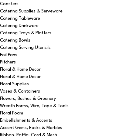
Coasters
Catering Supplies & Serveware
Catering Tableware
Catering Drinkware
Catering Trays & Platters
Catering Bowls
Catering Serving Utensils
Foil Pans
Pitchers
Floral & Home Decor
Floral & Home Decor
Floral Supplies
Vases & Containers
Flowers, Bushes & Greenery
Wreath Forms, Wire, Tape & Tools
Floral Foam
Embellishments & Accents
Accent Gems, Rocks & Marbles
Ribbon, Raffia, Cord & Mesh