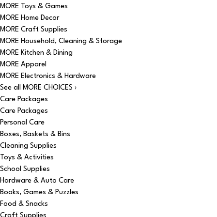
MORE Toys & Games
MORE Home Decor
MORE Craft Supplies
MORE Household, Cleaning & Storage
MORE Kitchen & Dining
MORE Apparel
MORE Electronics & Hardware
See all MORE CHOICES ›
Care Packages
Care Packages
Personal Care
Boxes, Baskets & Bins
Cleaning Supplies
Toys & Activities
School Supplies
Hardware & Auto Care
Books, Games & Puzzles
Food & Snacks
Craft Supplies