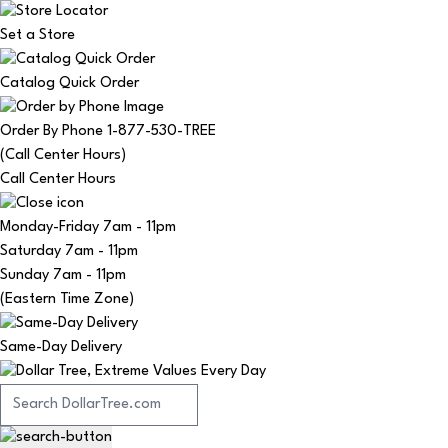
Set a Store
Catalog Quick Order
Order By Phone 1-877-530-TREE
(Call Center Hours)
Call Center Hours
Monday-Friday
7am - 11pm
Saturday
7am - 11pm
Sunday
7am - 11pm
(Eastern Time Zone)
Same-Day Delivery