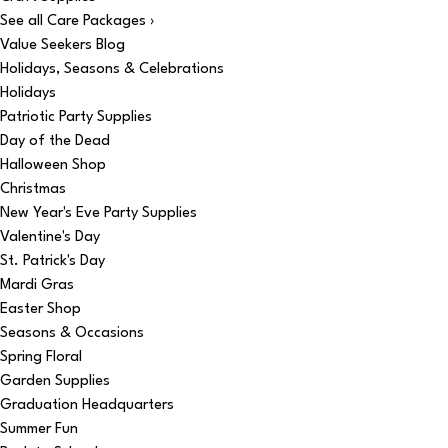
See all Care Packages ›
Value Seekers Blog
Holidays, Seasons & Celebrations
Holidays
Patriotic Party Supplies
Day of the Dead
Halloween Shop
Christmas
New Year's Eve Party Supplies
Valentine's Day
St. Patrick's Day
Mardi Gras
Easter Shop
Seasons & Occasions
Spring Floral
Garden Supplies
Graduation Headquarters
Summer Fun