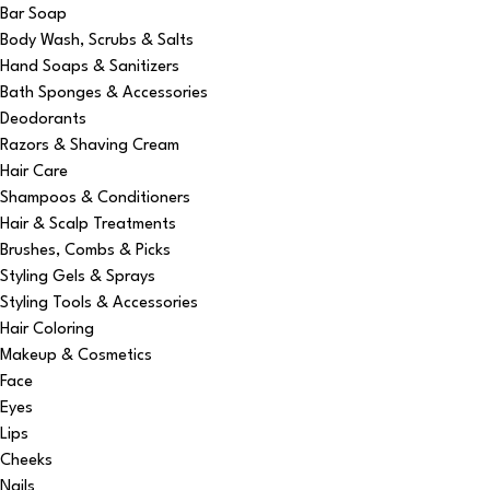
Bar Soap
Body Wash, Scrubs & Salts
Hand Soaps & Sanitizers
Bath Sponges & Accessories
Deodorants
Razors & Shaving Cream
Hair Care
Shampoos & Conditioners
Hair & Scalp Treatments
Brushes, Combs & Picks
Styling Gels & Sprays
Styling Tools & Accessories
Hair Coloring
Makeup & Cosmetics
Face
Eyes
Lips
Cheeks
Nails