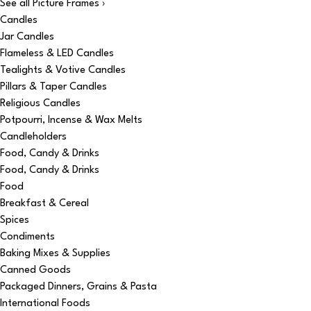
See all Picture Frames ›
Candles
Jar Candles
Flameless & LED Candles
Tealights & Votive Candles
Pillars & Taper Candles
Religious Candles
Potpourri, Incense & Wax Melts
Candleholders
Food, Candy & Drinks
Food, Candy & Drinks
Food
Breakfast & Cereal
Spices
Condiments
Baking Mixes & Supplies
Canned Goods
Packaged Dinners, Grains & Pasta
International Foods