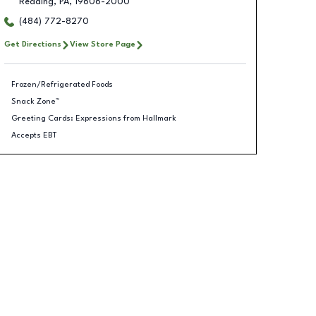
Reading
,
PA
,
19606-2000
(484) 772-8270
Get Directions
View Store Page
Frozen/Refrigerated Foods
Snack Zone™
Greeting Cards: Expressions from Hallmark
Accepts EBT