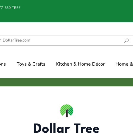
877-530-TREE
ons
Toys & Crafts
Kitchen & Home Décor
Home & 
Dollar Tree