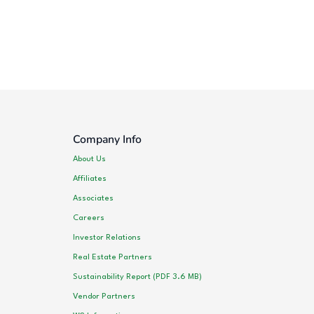
Company Info
About Us
Affiliates
Associates
Careers
Investor Relations
Real Estate Partners
Sustainability Report (PDF 3.6 MB)
Vendor Partners