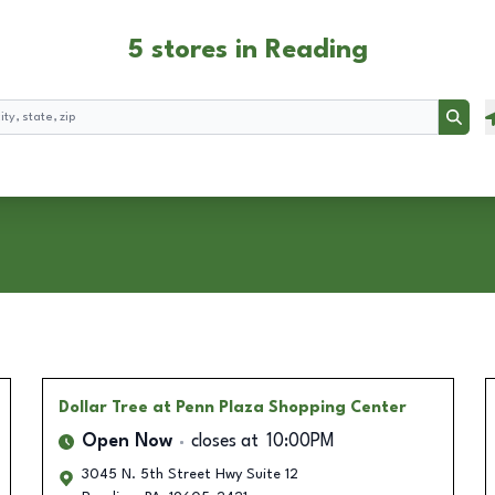
5 stores in Reading
Searc
Dollar Tree
at Penn Plaza Shopping Center
Open Now
closes at
10:00PM
3045 N. 5th Street Hwy Suite 12