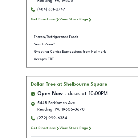
Reading
,
PA
,
19606
(484) 331-2747
Get Directions
View Store Page
Frozen/Refrigerated Foods
Snack Zone™
Greeting Cards: Expressions from Hallmark
Accepts EBT
Dollar Tree
at Shelbourne Square
Open Now
closes at
10:00PM
5448 Perkiomen Ave
Reading
,
PA
,
19606-3670
(272) 999-6384
Get Directions
View Store Page