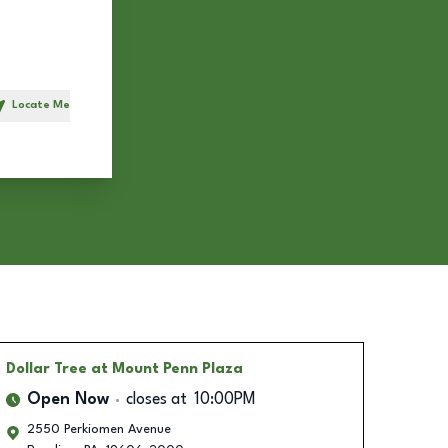
Locate Me
h
Dollar Tree
at Mount Penn Plaza
Open Now
closes at
10:00PM
2550 Perkiomen Avenue