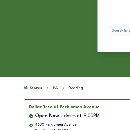
Search
All Stores
PA
Reading
Dollar Tree
at Perkiomen Avenue
Open Now
closes at
9:00PM
4630 Perkiomen Avenue