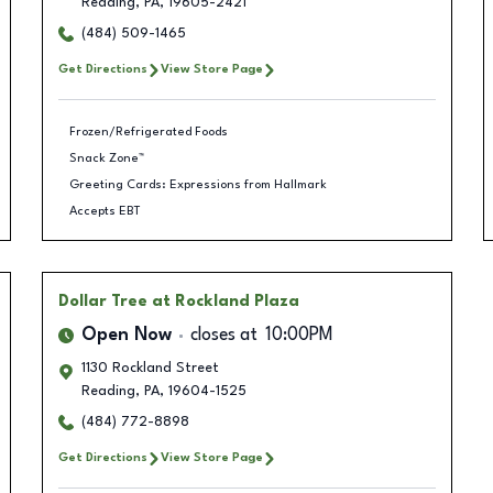
Reading
,
PA
,
19605-2421
(484) 509-1465
Get Directions
View Store Page
Frozen/Refrigerated Foods
Snack Zone™
Greeting Cards: Expressions from Hallmark
Accepts EBT
Dollar Tree
at Rockland Plaza
Open Now
closes at
10:00PM
1130 Rockland Street
Reading
,
PA
,
19604-1525
(484) 772-8898
Get Directions
View Store Page