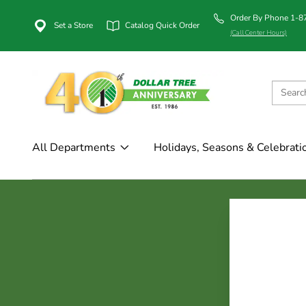
Order By Phone 1-
Set a Store
Catalog Quick Order
(Call Center Hours)
All Departments
Holidays, Seasons & Celebrati