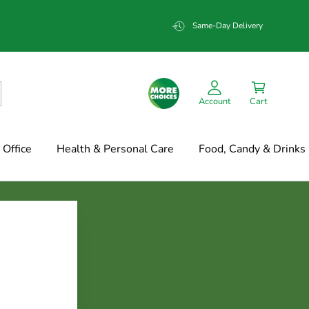
Same-Day Delivery
Account
Cart
Office
Health & Personal Care
Food, Candy & Drinks