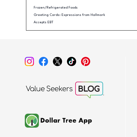
Frozen/Refrigerated Foods
Greeting Cards: Expressions from Hallmark
Accepts EBT