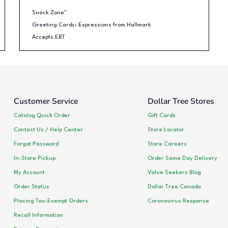
Snack Zone™
Greeting Cards: Expressions from Hallmark
Accepts EBT
Customer Service
Dollar Tree Stores
Catalog Quick Order
Gift Cards
Contact Us / Help Center
Store Locator
Forgot Password
Store Careers
In-Store Pickup
Order Same Day Delivery
My Account
Value Seekers Blog
Order Status
Dollar Tree Canada
Placing Tax-Exempt Orders
Coronavirus Response
Recall Information