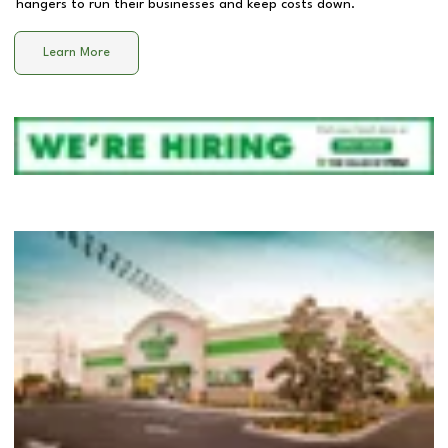
hangers to run their businesses and keep costs down.
Learn More