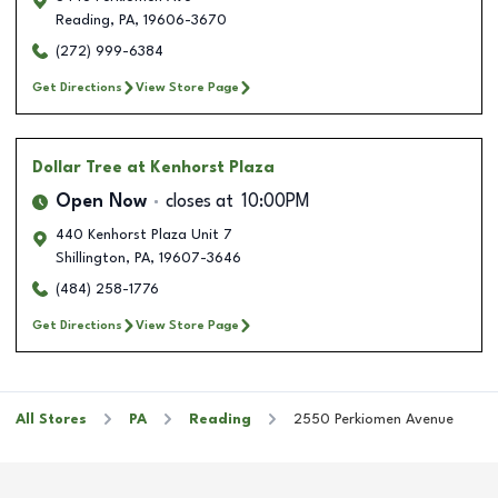
Reading
,
PA
,
19606-3670
(272) 999-6384
Get Directions
View Store Page
Dollar Tree
at Kenhorst Plaza
Open Now
closes at
10:00PM
440 Kenhorst Plaza Unit 7
Shillington
,
PA
,
19607-3646
(484) 258-1776
Get Directions
View Store Page
All Stores
PA
Reading
2550 Perkiomen Avenue