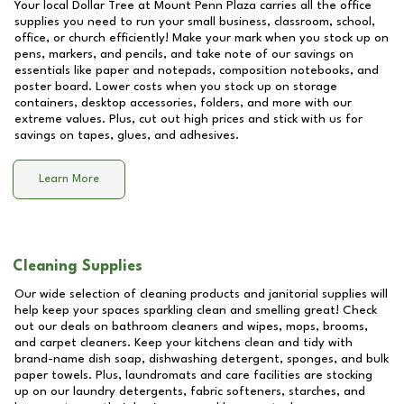
Your local Dollar Tree at
Mount Penn Plaza
carries all the office
supplies you need to run your small business, classroom, school,
office, or church efficiently! Make your mark when you stock up on
pens, markers, and pencils, and take note of our savings on
essentials like paper and notepads, composition notebooks, and
poster board. Lower costs when you stock up on storage
containers, desktop accessories, folders, and more with our
extreme values. Plus, cut out high prices and stick with us for
savings on tapes, glues, and adhesives.
Learn More
Cleaning Supplies
Our wide selection of cleaning products and janitorial supplies will
help keep your spaces sparkling clean and smelling great! Check
out our deals on bathroom cleaners and wipes, mops, brooms,
and carpet cleaners. Keep your kitchens clean and tidy with
brand-name dish soap, dishwashing detergent, sponges, and bulk
paper towels. Plus, laundromats and care facilities are stocking
up on our laundry detergents, fabric softeners, starches, and