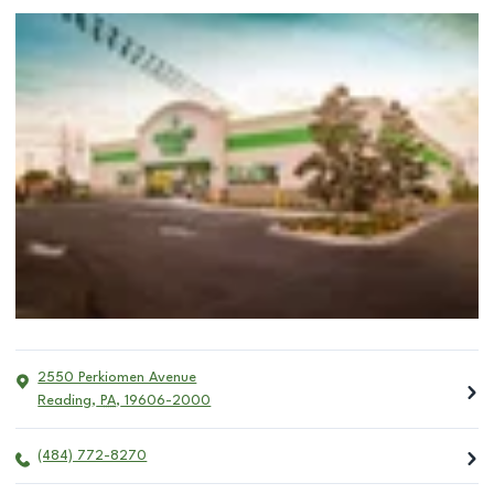
2550 Perkiomen Avenue
Reading
,
PA
,
19606-2000
(484) 772-8270