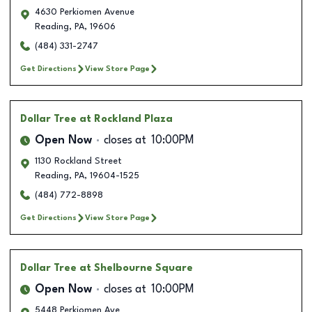
4630 Perkiomen Avenue
Reading
,
PA
,
19606
(484) 331-2747
Get Directions
View Store Page
Dollar Tree
at Rockland Plaza
Open Now
closes at
10:00PM
1130 Rockland Street
Reading
,
PA
,
19604-1525
(484) 772-8898
Get Directions
View Store Page
Dollar Tree
at Shelbourne Square
Open Now
closes at
10:00PM
5448 Perkiomen Ave