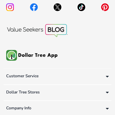
Customer Service
Dollar Tree Stores
Company Info