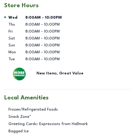
Store Hours
Day of the Week
Hours
Wed
8:00AM
-
10:00PM
Thu
8:00AM
-
10:00PM
Fri
8:00AM
-
10:00PM
Sat
8:00AM
-
10:00PM
Sun
8:00AM
-
10:00PM
Mon
8:00AM
-
10:00PM
Tue
8:00AM
-
10:00PM
New Items, Great Value
Local Amenities
Frozen/Refrigerated Foods
Snack Zone™
Greeting Cards: Expressions from Hallmark
Bagged Ice