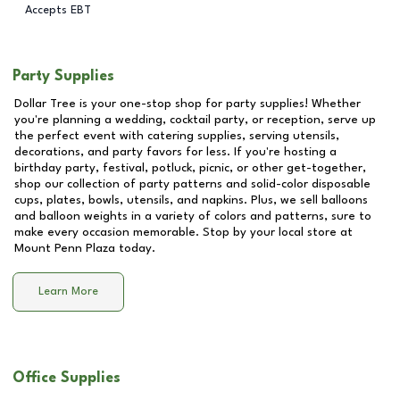
Accepts EBT
Party Supplies
Dollar Tree is your one-stop shop for party supplies! Whether
you're planning a wedding, cocktail party, or reception, serve up
the perfect event with catering supplies, serving utensils,
decorations, and party favors for less. If you're hosting a
birthday party, festival, potluck, picnic, or other get-together,
shop our collection of party patterns and solid-color disposable
cups, plates, bowls, utensils, and napkins. Plus, we sell balloons
and balloon weights in a variety of colors and patterns, sure to
make every occasion memorable. Stop by your local store at
Mount Penn Plaza
today.
Learn More
Office Supplies