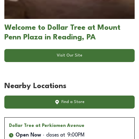
Welcome to Dollar Tree at Mount
Penn Plaza in Reading, PA
Visit Our Site
Nearby Locations
Find a Store
Dollar Tree
at Perkiomen Avenue
Open Now
closes at
9:00PM