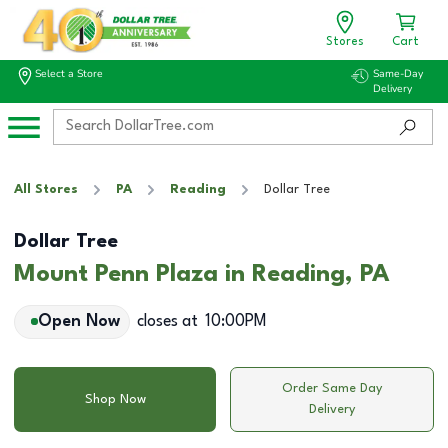
Stores
Cart
Select a Store
Same-Day
Delivery
All Stores
PA
Reading
Dollar Tree
Dollar Tree
Mount Penn Plaza in Reading, PA
Open Now
closes at
10:00PM
Order Same Day
Shop Now
Delivery