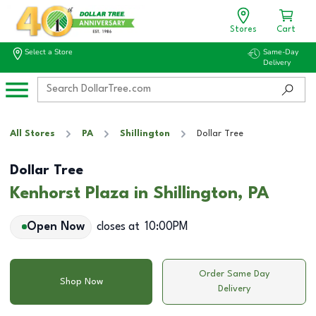
Stores
Cart
Select a Store
Same-Day
Delivery
All Stores
PA
Shillington
Dollar Tree
Dollar Tree
Kenhorst Plaza in Shillington, PA
Open Now
closes at
10:00PM
Order Same Day
Shop Now
Delivery