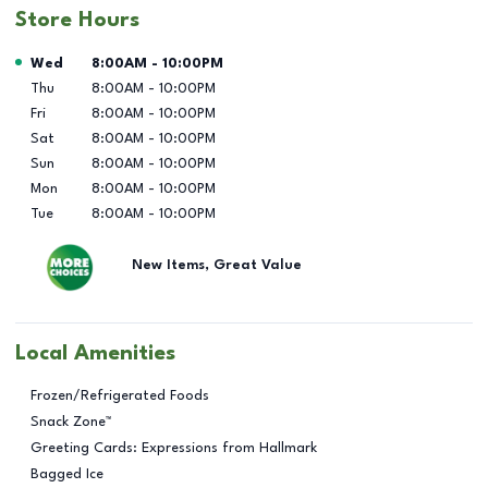
Store Hours
Day of the Week
Hours
Wed
8:00AM
-
10:00PM
Thu
8:00AM
-
10:00PM
Fri
8:00AM
-
10:00PM
Sat
8:00AM
-
10:00PM
Sun
8:00AM
-
10:00PM
Mon
8:00AM
-
10:00PM
Tue
8:00AM
-
10:00PM
New Items, Great Value
Local Amenities
Frozen/Refrigerated Foods
Snack Zone™
Greeting Cards: Expressions from Hallmark
Bagged Ice