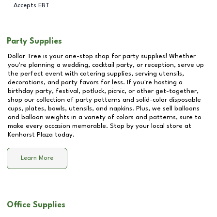
Accepts EBT
Party Supplies
Dollar Tree is your one-stop shop for party supplies! Whether
you're planning a wedding, cocktail party, or reception, serve up
the perfect event with catering supplies, serving utensils,
decorations, and party favors for less. If you're hosting a
birthday party, festival, potluck, picnic, or other get-together,
shop our collection of party patterns and solid-color disposable
cups, plates, bowls, utensils, and napkins. Plus, we sell balloons
and balloon weights in a variety of colors and patterns, sure to
make every occasion memorable. Stop by your local store at
Kenhorst Plaza
today.
Learn More
Office Supplies