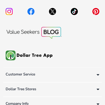
Customer Service
Dollar Tree Stores
Company Info