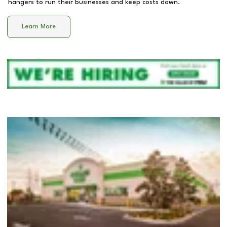
hangers to run their businesses and keep costs down.
Learn More