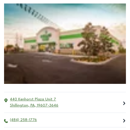
440 Kenhorst Plaza Unit 7
Shillington
,
PA
,
19607-3646
(484) 258-1776