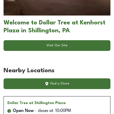
Welcome to Dollar Tree at Kenhorst
Plaza in Shillington, PA
Visit Our Site
Nearby Locations
Find a Store
Dollar Tree
at Shillington Plaza
Open Now
closes at
10:00PM