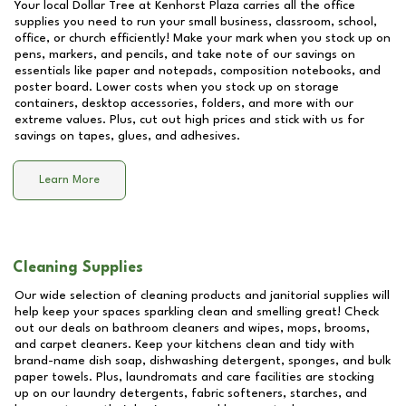
Your local Dollar Tree at
Kenhorst Plaza
carries all the office
supplies you need to run your small business, classroom, school,
office, or church efficiently! Make your mark when you stock up on
pens, markers, and pencils, and take note of our savings on
essentials like paper and notepads, composition notebooks, and
poster board. Lower costs when you stock up on storage
containers, desktop accessories, folders, and more with our
extreme values. Plus, cut out high prices and stick with us for
savings on tapes, glues, and adhesives.
Learn More
Cleaning Supplies
Our wide selection of cleaning products and janitorial supplies will
help keep your spaces sparkling clean and smelling great! Check
out our deals on bathroom cleaners and wipes, mops, brooms,
and carpet cleaners. Keep your kitchens clean and tidy with
brand-name dish soap, dishwashing detergent, sponges, and bulk
paper towels. Plus, laundromats and care facilities are stocking
up on our laundry detergents, fabric softeners, starches, and