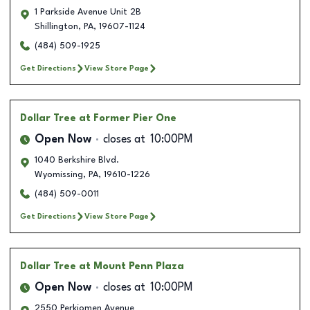
1 Parkside Avenue Unit 2B
Shillington
,
PA
,
19607-1124
(484) 509-1925
Get Directions
View Store Page
Dollar Tree
at Former Pier One
Open Now
closes at
10:00PM
1040 Berkshire Blvd.
Wyomissing
,
PA
,
19610-1226
(484) 509-0011
Get Directions
View Store Page
Dollar Tree
at Mount Penn Plaza
Open Now
closes at
10:00PM
2550 Perkiomen Avenue