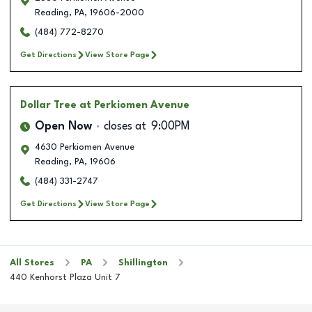
Reading
,
PA
,
19606-2000
(484) 772-8270
Get Directions
View Store Page
Dollar Tree
at Perkiomen Avenue
Open Now
closes at
9:00PM
4630 Perkiomen Avenue
Reading
,
PA
,
19606
(484) 331-2747
Get Directions
View Store Page
All Stores
PA
Shillington
440 Kenhorst Plaza Unit 7