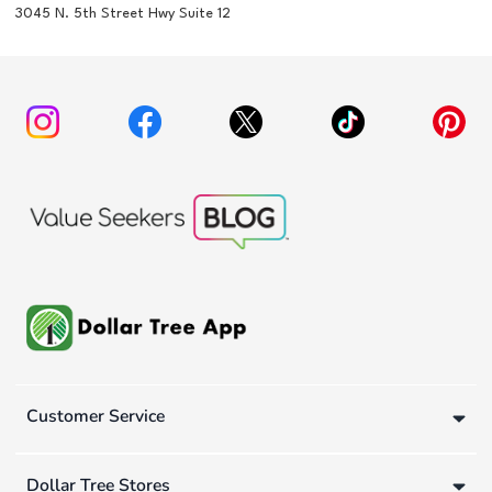
3045 N. 5th Street Hwy Suite 12
Customer Service
Dollar Tree Stores