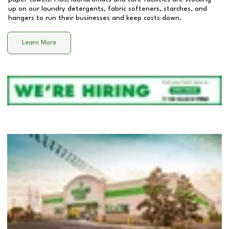
up on our laundry detergents, fabric softeners, starches, and
hangers to run their businesses and keep costs down.
Learn More