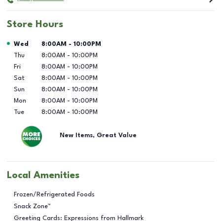
Store Hours
Day of the Week
Hours
Wed
8:00AM
-
10:00PM
Thu
8:00AM
-
10:00PM
Fri
8:00AM
-
10:00PM
Sat
8:00AM
-
10:00PM
Sun
8:00AM
-
10:00PM
Mon
8:00AM
-
10:00PM
Tue
8:00AM
-
10:00PM
New Items, Great Value
Local Amenities
Frozen/Refrigerated Foods
Snack Zone™
Greeting Cards: Expressions from Hallmark