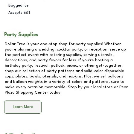
Bagged Ice
Accepts EBT
Party Supplies
Dollar Tree is your one-stop shop for party supplies! Whether
you're planning a wedding, cocktail party, or reception, serve up
the perfect event with catering supplies, serving utensils,
decorations, and party favors for less. If you're hosting a
birthday party, festival, potluck, picnic, or other get-together,
shop our collection of party patterns and solid-color disposable
cups, plates, bowls, utensils, and napkins. Plus, we sell balloons
and balloon weights in a variety of colors and patterns, sure to
make every occasion memorable. Stop by your local store at
Penn
Plaza Shopping Center
today.
Learn More