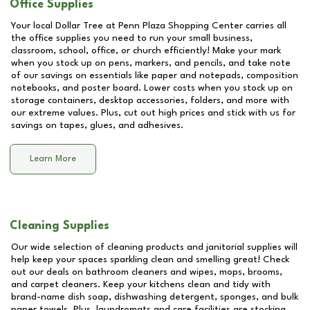
Office Supplies
Your local Dollar Tree at
Penn Plaza Shopping Center
carries all
the office supplies you need to run your small business,
classroom, school, office, or church efficiently! Make your mark
when you stock up on pens, markers, and pencils, and take note
of our savings on essentials like paper and notepads, composition
notebooks, and poster board. Lower costs when you stock up on
storage containers, desktop accessories, folders, and more with
our extreme values. Plus, cut out high prices and stick with us for
savings on tapes, glues, and adhesives.
Learn More
Cleaning Supplies
Our wide selection of cleaning products and janitorial supplies will
help keep your spaces sparkling clean and smelling great! Check
out our deals on bathroom cleaners and wipes, mops, brooms,
and carpet cleaners. Keep your kitchens clean and tidy with
brand-name dish soap, dishwashing detergent, sponges, and bulk
paper towels. Plus, laundromats and care facilities are stocking