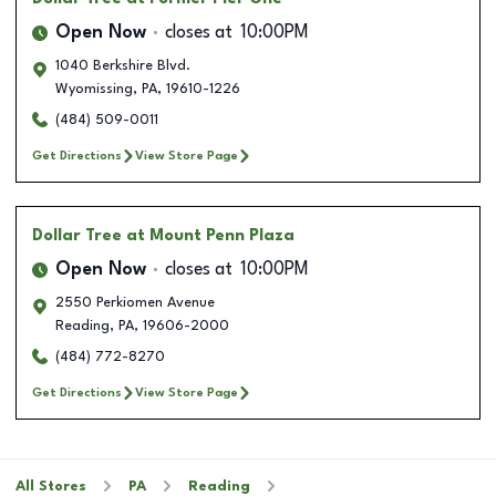
Open Now
closes at
10:00PM
1040 Berkshire Blvd.
Wyomissing
,
PA
,
19610-1226
(484) 509-0011
Get Directions
View Store Page
Dollar Tree
at Mount Penn Plaza
Open Now
closes at
10:00PM
2550 Perkiomen Avenue
Reading
,
PA
,
19606-2000
(484) 772-8270
Get Directions
View Store Page
All Stores
PA
Reading