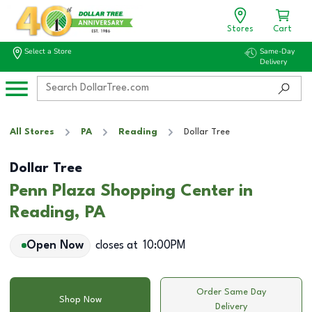
Stores
Cart
Select a Store
Same-Day
Delivery
All Stores
PA
Reading
Dollar Tree
Dollar Tree
Penn Plaza Shopping Center in
Reading, PA
Open Now
closes at
10:00PM
Order Same Day
Shop Now
Delivery