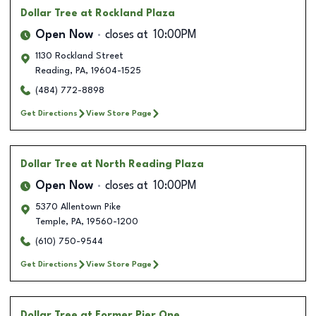
Dollar Tree
at Rockland Plaza
Open Now
closes at
10:00PM
1130 Rockland Street
Reading
,
PA
,
19604-1525
(484) 772-8898
Get Directions
View Store Page
Dollar Tree
at North Reading Plaza
Open Now
closes at
10:00PM
5370 Allentown Pike
Temple
,
PA
,
19560-1200
(610) 750-9544
Get Directions
View Store Page
Dollar Tree
at Former Pier One