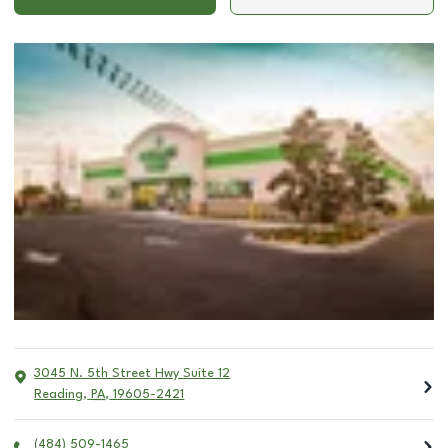
3045 N. 5th Street Hwy Suite 12
Reading
,
PA
,
19605-2421
(484) 509-1465