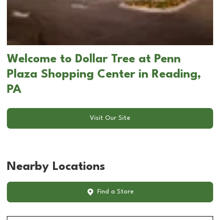
Welcome to Dollar Tree at Penn
Plaza Shopping Center in Reading,
PA
Visit Our Site
Nearby Locations
Find a Store