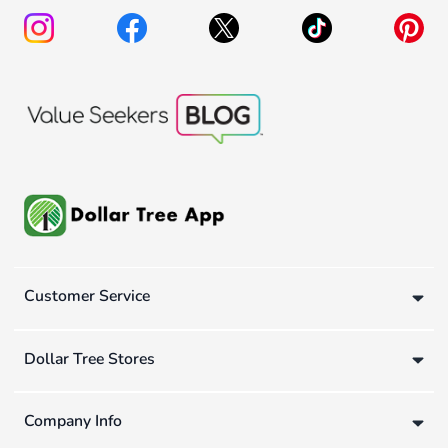
Customer Service
Dollar Tree Stores
Company Info