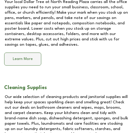
Your local Dollar Tree at
North Reading Plaza
carries all the office
supplies you need to run your small business, classroom, school,
office, or church efficiently! Make your mark when you stock up on
pens, markers, and pencils, and take note of our savings on
essentials like paper and notepads, composition notebooks, and
poster board. Lower costs when you stock up on storage
containers, desktop accessories, folders, and more with our
extreme values. Plus, cut out high prices and stick with us for
savings on tapes, glues, and adhesives.
Learn More
Cleaning Supplies
Our wide selection of cleaning products and janitorial supplies will
help keep your spaces sparkling clean and smelling great! Check
out our deals on bathroom cleaners and wipes, mops, brooms,
and carpet cleaners. Keep your kitchens clean and tidy with
brand-name dish soap, dishwashing detergent, sponges, and bulk
paper towels. Plus, laundromats and care facilities are stocking
up on our laundry detergents, fabric softeners, starches, and