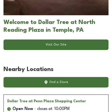
Welcome to Dollar Tree at North
Reading Plaza in Temple, PA
Visit Our Site
Nearby Locations
Find a Store
Dollar Tree
at Penn Plaza Shopping Center
Open Now
closes at
10:00PM