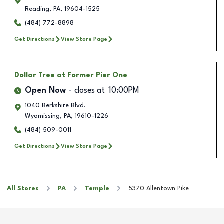
Reading
,
PA
,
19604-1525
(484) 772-8898
Get Directions
View Store Page
Dollar Tree
at Former Pier One
Open Now
closes at
10:00PM
1040 Berkshire Blvd.
Wyomissing
,
PA
,
19610-1226
(484) 509-0011
Get Directions
View Store Page
All Stores
PA
Temple
5370 Allentown Pike