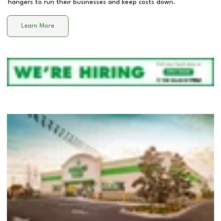
hangers to run their businesses and keep costs down.
Learn More