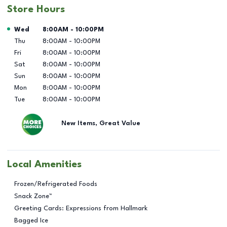
Store Hours
Day of the Week
Hours
Wed
8:00AM
-
10:00PM
Thu
8:00AM
-
10:00PM
Fri
8:00AM
-
10:00PM
Sat
8:00AM
-
10:00PM
Sun
8:00AM
-
10:00PM
Mon
8:00AM
-
10:00PM
Tue
8:00AM
-
10:00PM
New Items, Great Value
Local Amenities
Frozen/Refrigerated Foods
Snack Zone™
Greeting Cards: Expressions from Hallmark
Bagged Ice