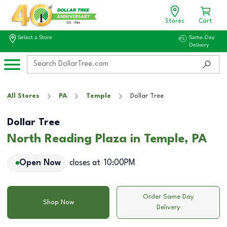
Stores
Cart
Select a Store
Same-Day
Delivery
All Stores
PA
Temple
Dollar Tree
Dollar Tree
North Reading Plaza in Temple, PA
Open Now
closes at
10:00PM
Order Same Day
Shop Now
Delivery