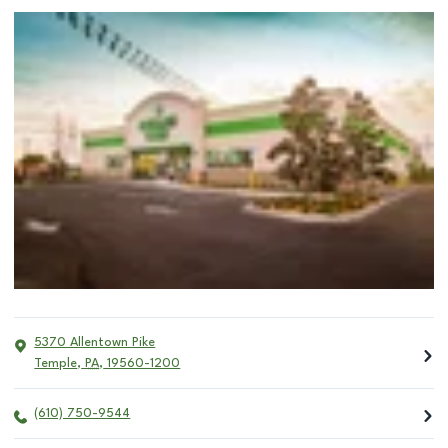
5370 Allentown Pike
Temple
,
PA
,
19560-1200
(610) 750-9544