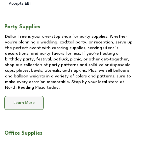
Accepts EBT
Party Supplies
Dollar Tree is your one-stop shop for party supplies! Whether
you're planning a wedding, cocktail party, or reception, serve up
the perfect event with catering supplies, serving utensils,
decorations, and party favors for less. If you're hosting a
birthday party, festival, potluck, picnic, or other get-together,
shop our collection of party patterns and solid-color disposable
cups, plates, bowls, utensils, and napkins. Plus, we sell balloons
and balloon weights in a variety of colors and patterns, sure to
make every occasion memorable. Stop by your local store at
North Reading Plaza
today.
Learn More
Office Supplies