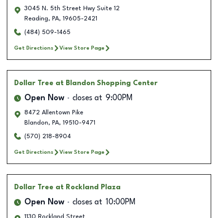
3045 N. 5th Street Hwy Suite 12
Reading
,
PA
,
19605-2421
(484) 509-1465
Get Directions
View Store Page
Dollar Tree
at Blandon Shopping Center
Open Now
closes at
9:00PM
8472 Allentown Pike
Blandon
,
PA
,
19510-9471
(570) 218-8904
Get Directions
View Store Page
Dollar Tree
at Rockland Plaza
Open Now
closes at
10:00PM
1130 Rockland Street